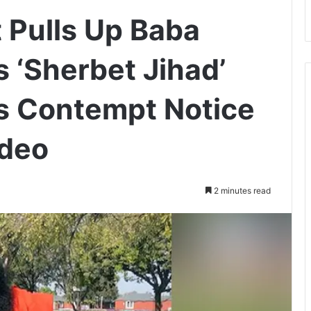
 Pulls Up Baba
 ‘Sherbet Jihad’
s Contempt Notice
ideo
2 minutes read