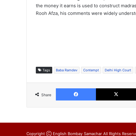
the money it earns is used to construct madr
Rooh Afza, his comments were widely understoo
Tags
Baba Ramdev
Contempt
Delhi High Court
Facebook
Share
Copyright Ⓒ English Bombay Samachar All Rights Reserv