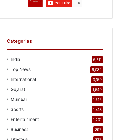
Categories
India
6,211
Top News
6,032
International
3,159
Gujarat
1,549
Mumbai
1,515
Sports
1,418
Entertainment
1,231
Business
397
Lifestyle
327