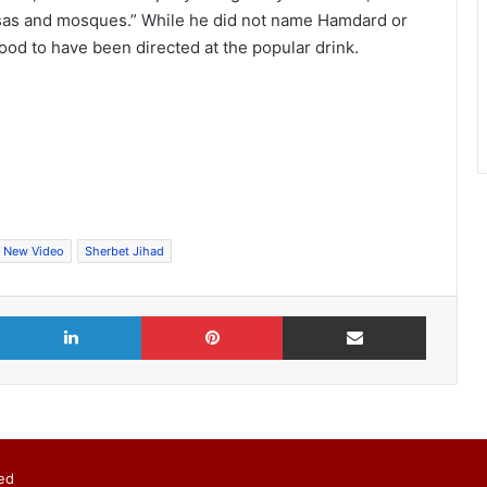
asas and mosques.” While he did not name Hamdard or
d to have been directed at the popular drink.
New Video
Sherbet Jihad
X
LinkedIn
Pinterest
Share via Email
ed