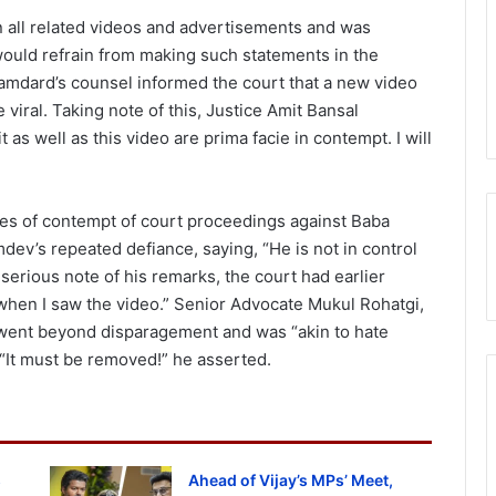
all related videos and advertisements and was
e would refrain from making such statements in the
amdard’s counsel informed the court that a new video
viral. Taking note of this, Justice Amit Bansal
it as well as this video are prima facie in contempt. I will
ges of contempt of court proceedings against Baba
v’s repeated defiance, saying, “He is not in control
 serious note of his remarks, the court had earlier
 when I saw the video.” Senior Advocate Mukul Rohatgi,
 went beyond disparagement and was “akin to hate
“It must be removed!” he asserted.
s
Ahead of Vijay’s MPs’ Meet,