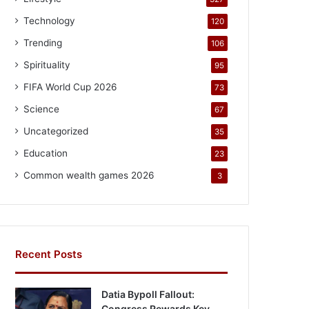
Technology
120
Trending
106
Spirituality
95
FIFA World Cup 2026
73
Science
67
Uncategorized
35
Education
23
Common wealth games 2026
3
Recent Posts
Datia Bypoll Fallout:
Congress Rewards Key