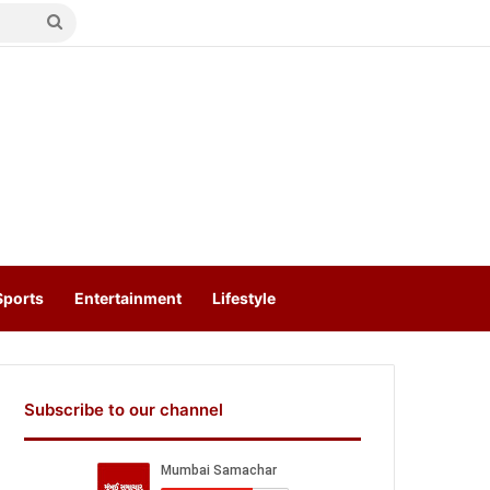
Search
for
Sports
Entertainment
Lifestyle
Subscribe to our channel