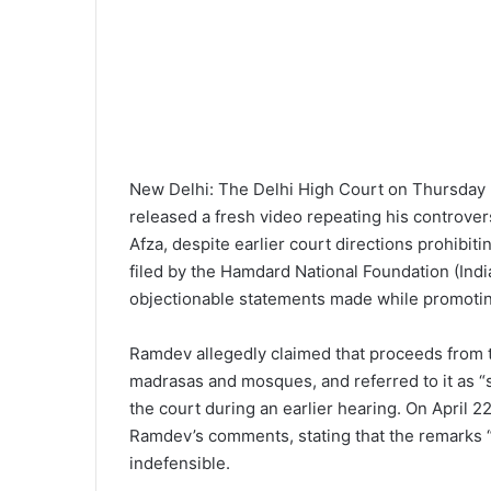
New Delhi: The Delhi High Court on Thursday 
released a fresh video repeating his controver
Afza, despite earlier court directions prohibit
filed by the Hamdard National Foundation (Indi
objectionable statements made while promoting 
Ramdev allegedly claimed that proceeds from t
madrasas and mosques, and referred to it as “s
the court during an earlier hearing. On April 2
Ramdev’s comments, stating that the remarks 
indefensible.