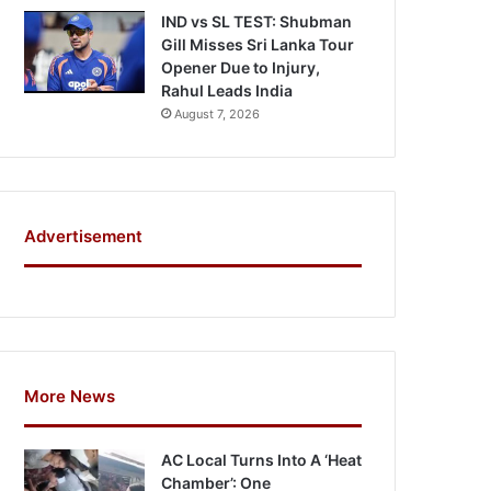
IND vs SL TEST: Shubman
Gill Misses Sri Lanka Tour
Opener Due to Injury,
Rahul Leads India
August 7, 2026
Advertisement
More News
AC Local Turns Into A ‘Heat
Chamber’: One