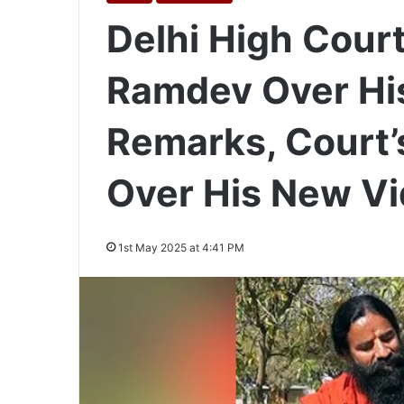
Delhi High Court
Ramdev Over His
Remarks, Court’
Over His New V
1st May 2025 at 4:41 PM