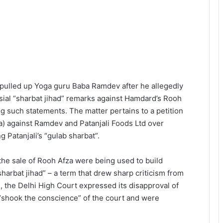
pulled up Yoga guru Baba Ramdev after he allegedly
sial “sharbat jihad” remarks against Hamdard’s Rooh
ing such statements. The matter pertains to a petition
a) against Ramdev and Patanjali Foods Ltd over
Patanjali’s “gulab sharbat”.
he sale of Rooh Afza were being used to build
harbat jihad” – a term that drew sharp criticism from
2, the Delhi High Court expressed its disapproval of
“shook the conscience” of the court and were