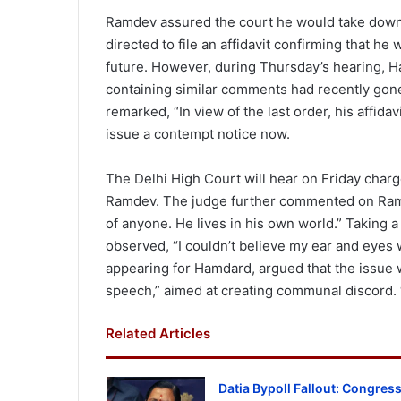
Ramdev assured the court he would take down 
directed to file an affidavit confirming that h
future. However, during Thursday’s hearing, H
containing similar comments had recently gone 
remarked, “In view of the last order, his affidav
issue a contempt notice now.
The Delhi High Court will hear on Friday char
Ramdev. The judge further commented on Ramde
of anyone. He lives in his own world.” Taking a
observed, “I couldn’t believe my ear and eyes
appearing for Hamdard, argued that the issue
speech,” aimed at creating communal discord. 
Related Articles
Datia Bypoll Fallout: Congres