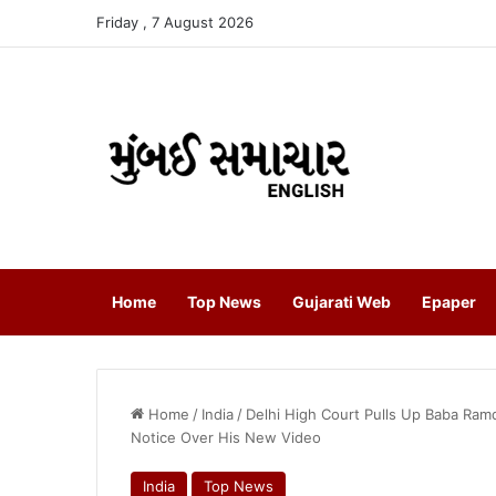
Friday , 7 August 2026
Home
Top News
Gujarati Web
Epaper
Home
/
India
/
Delhi High Court Pulls Up Baba Ram
Notice Over His New Video
India
Top News