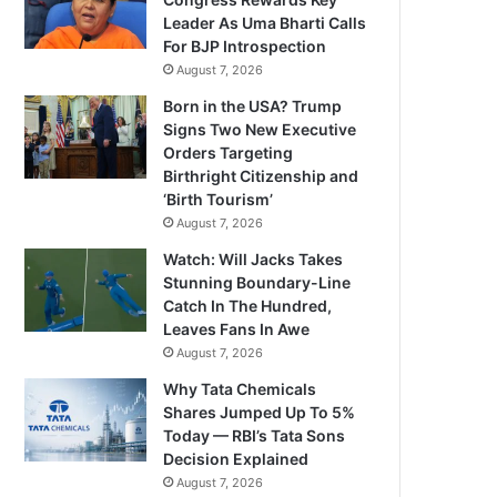
Leader As Uma Bharti Calls
For BJP Introspection
August 7, 2026
Born in the USA? Trump
Signs Two New Executive
Orders Targeting
Birthright Citizenship and
‘Birth Tourism’
August 7, 2026
Watch: Will Jacks Takes
Stunning Boundary-Line
Catch In The Hundred,
Leaves Fans In Awe
August 7, 2026
Why Tata Chemicals
Shares Jumped Up To 5%
Today — RBI’s Tata Sons
Decision Explained
August 7, 2026