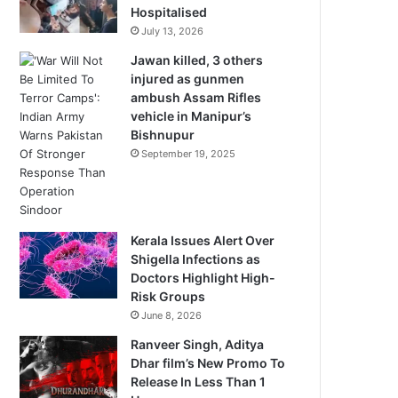
Hospitalised
July 13, 2026
Jawan killed, 3 others
injured as gunmen
ambush Assam Rifles
vehicle in Manipur’s
Bishnupur
September 19, 2025
Kerala Issues Alert Over
Shigella Infections as
Doctors Highlight High-
Risk Groups
June 8, 2026
Ranveer Singh, Aditya
Dhar film’s New Promo To
Release In Less Than 1