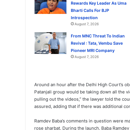
Rewards Key Leader As Uma
Bharti Calls For BJP
Introspection
August 7, 2026
From MNC Threat To Indian
Revival : Tata, Vembu Save
Pioneer MRI Company
August 7, 2026
Around an hour after the Delhi High Court’s ob
Patanjali group would be taking down all the v
pulling out the videos,” the lawyer told the co
assured, adding that if there was additional con
Ramdev Baba’s comments in question were made
rose sharbat. During the launch, Baba Ramdev 