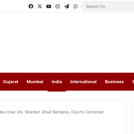
Facebook
X
YouTube
Instagram
Telegram
WhatsApp
Gujarat
Mumbai
India
International
Business
dev Over His ‘Sherbet Jihad’ Remarks, Court’s Contempt