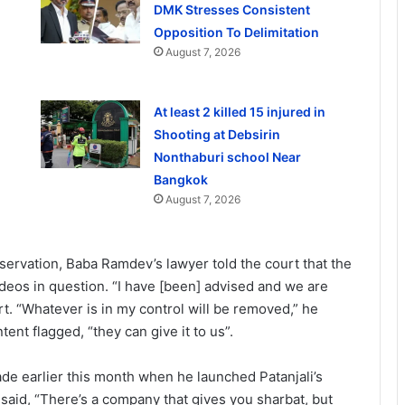
DMK Stresses Consistent
Opposition To Delimitation
August 7, 2026
At least 2 killed 15 injured in
Shooting at Debsirin
Nonthaburi school Near
Bangkok
August 7, 2026
servation, Baba Ramdev’s lawyer told the court that the
ideos in question. “I have [been] advised and we are
urt. “Whatever is in my control will be removed,” he
tent flagged, “they can give it to us”.
 earlier this month when he launched Patanjali’s
said, “There’s a company that gives you sharbat, but