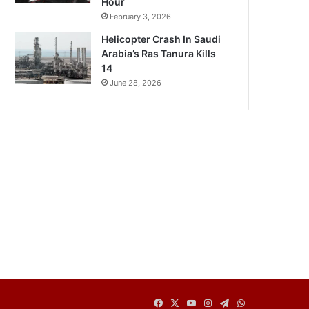
Hour
February 3, 2026
Helicopter Crash In Saudi
Arabia’s Ras Tanura Kills
14
June 28, 2026
Facebook
X
YouTube
Instagram
Telegram
WhatsApp