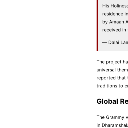
His Holines
residence i
by Amaan Al
received in
— Dalai La
The project h
universal them
reported that 
traditions to 
Global Re
The Grammy vi
in Dharamshal