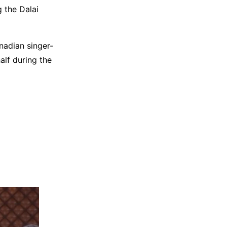
 the Dalai
nadian singer-
lf during the