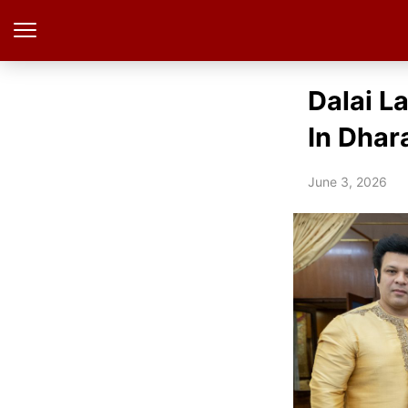
Dalai L
In Dhar
June 3, 2026