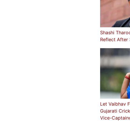
Shashi Tharo
Reflect After
Let Vaibhav F
Gujarati Cric
Vice-Captain