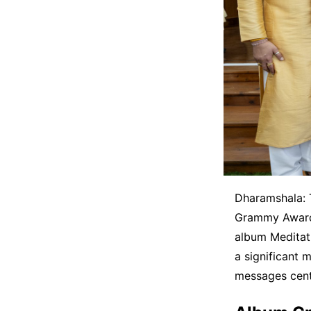
Dharamshala: T
Grammy Award 
album Meditati
a significant m
messages cent