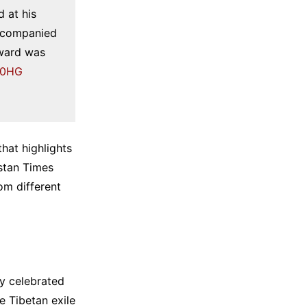
 at his
accompanied
award was
vg0HG
hat highlights
stan Times
om different
y celebrated
 Tibetan exile