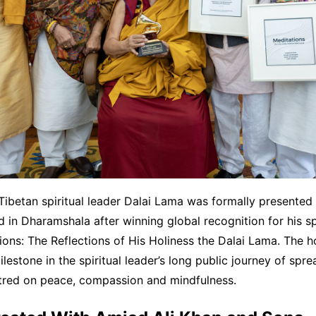
ibetan spiritual leader Dalai Lama was formally presented 
in Dharamshala after winning global recognition for his 
ons: The Reflections of His Holiness the Dalai Lama. The 
ilestone in the spiritual leader’s long public journey of spr
red on peace, compassion and mindfulness.