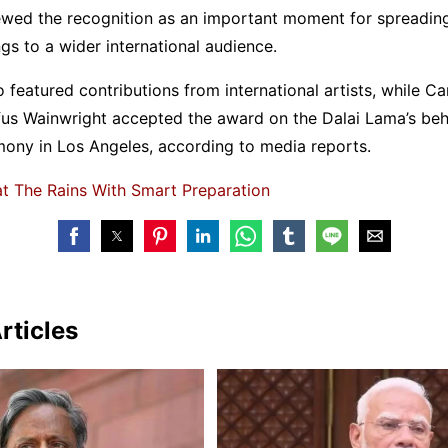
wed the recognition as an important moment for spreading
gs to a wider international audience.
 featured contributions from international artists, while Ca
us Wainwright accepted the award on the Dalai Lama’s beha
ny in Los Angeles, according to media reports.
t The Rains With Smart Preparation
rticles