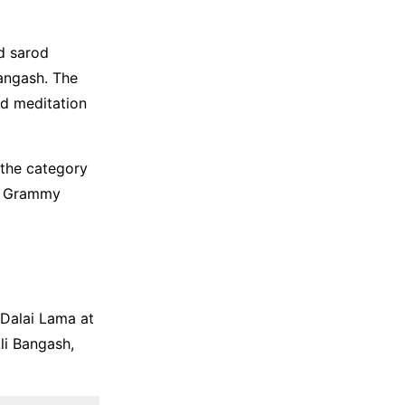
d sarod
angash. The
nd meditation
the category
th Grammy
 Dalai Lama at
li Bangash,