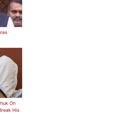
ures
chuk On
Break His