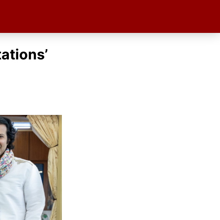
ations’