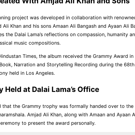
eated With Amjad Ali Khan and Sons
ning project was developed in collaboration with renowne
 Ali Khan and his sons Amaan Ali Bangash and Ayaan Ali B
s the Dalai Lama’s reflections on compassion, humanity a
assical music compositions.
Hindustan Times, the album received the Grammy Award in 
 Book, Narration and Storytelling Recording during the 68
ny held in Los Angeles.
Held at Dalai Lama’s Office
d that the Grammy trophy was formally handed over to the
Dharamshala. Amjad Ali Khan, along with Amaan and Ayaan A
ceremony to present the award personally.