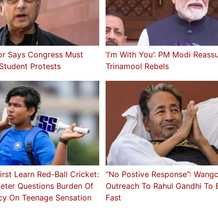
or Says Congress Must
‘I’m With You’: PM Modi Reass
 Student Protests
Trinamool Rebels
irst Learn Red-Ball Cricket:
“No Postive Response”: Wang
keter Questions Burden Of
Outreach To Rahul Gandhi To 
cy On Teenage Sensation
Fast