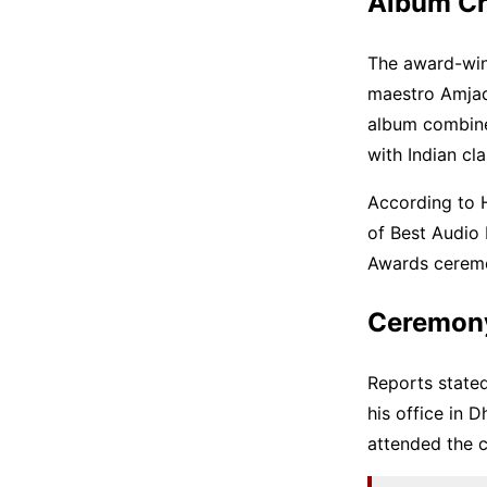
Album Cr
The award-win
maestro Amjad
album combine
with Indian cl
According to 
of Best Audio
Awards ceremo
Ceremony 
Reports state
his office in 
attended the 