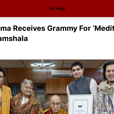
ama Receives Grammy For ‘Medit
amshala