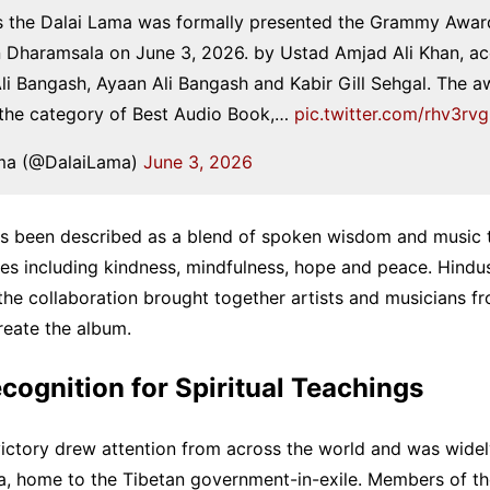
s the Dalai Lama was formally presented the Grammy Award
n Dharamsala on June 3, 2026. by Ustad Amjad Ali Khan, 
i Bangash, Ayaan Ali Bangash and Kabir Gill Sehgal. The 
 the category of Best Audio Book,…
pic.twitter.com/rhv3r
ma (@DalaiLama)
June 3, 2026
as been described as a blend of spoken wisdom and music t
es including kindness, mindfulness, hope and peace. Hindu
the collaboration brought together artists and musicians fr
create the album.
cognition for Spiritual Teachings
ctory drew attention from across the world and was widel
a, home to the Tibetan government-in-exile. Members of the