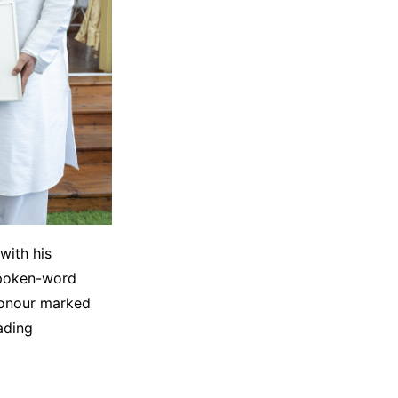
with his
spoken-word
honour marked
eading