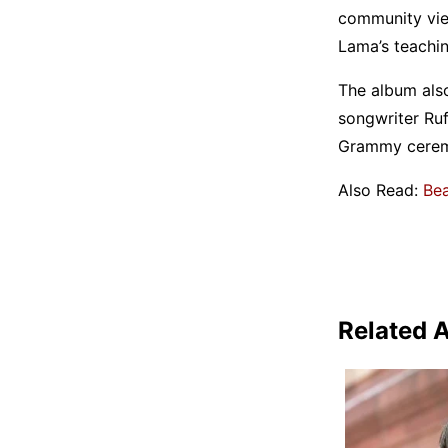
community vie
Lama’s teachin
The album also
songwriter Ruf
Grammy ceremo
Also Read:
Bea
Related A