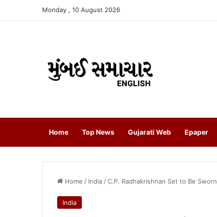
Monday , 10 August 2026
Home
Top News
Gujarati Web
Epaper
Home
/
India
/
C.P. Radhakrishnan Set to Be Sworn I
India