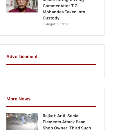
Commentator T G
Mohandas Taken Into
Custody
August 9, 2026
Advertisement
More News
Rajkot: Anti-Social
Elements Attack Paan
Shop Owner; Third Such