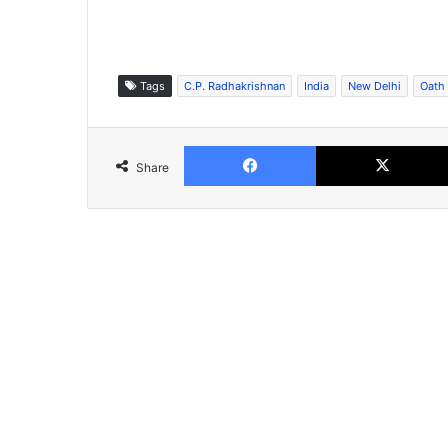
Tags
C.P. Radhakrishnan
India
New Delhi
Oath
Facebook
Share