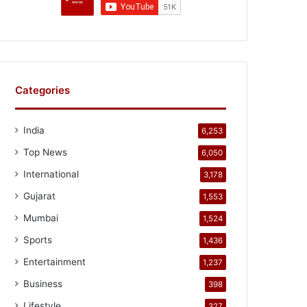
Categories
India
6,253
Top News
6,050
International
3,178
Gujarat
1,553
Mumbai
1,524
Sports
1,436
Entertainment
1,237
Business
398
Lifestyle
327