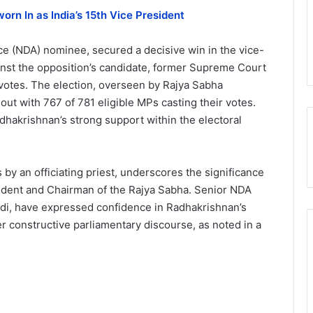
orn In as India’s 15th Vice President
ce (NDA) nominee, secured a decisive win in the vice-
ainst the opposition’s candidate, former Supreme Court
otes. The election, overseen by Rajya Sabha
ut with 767 of 781 eligible MPs casting their votes.
dhakrishnan’s strong support within the electoral
y an officiating priest, underscores the significance
sident and Chairman of the Rajya Sabha. Senior NDA
odi, have expressed confidence in Radhakrishnan’s
ter constructive parliamentary discourse, as noted in a