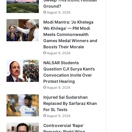
Ground?
August 9, 2026
Modi Mantra: ‘Jo Khelega
Wo Khilega’ — PM Modi
Meets Commonwealth
Games Medal Winners and
Boosts Their Morale
August 9, 2026
NALSAR Students
Question CJI Surya Kant’s
Convocation Invite Over
Protest Hearing
August 9, 2026
Injured Sai Sudarshan
Replaced By Sarfaraz Khan
For SL Tests
August 9, 2026
Controversial ‘Rape’
Remarks: Right Wing