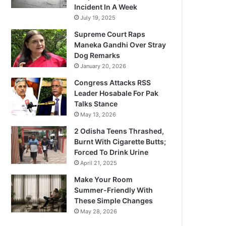
Incident In A Week
July 19, 2025
Supreme Court Raps
Maneka Gandhi Over Stray
Dog Remarks
January 20, 2026
Congress Attacks RSS
Leader Hosabale For Pak
Talks Stance
May 13, 2026
2 Odisha Teens Thrashed,
Burnt With Cigarette Butts;
Forced To Drink Urine
April 21, 2025
Make Your Room
Summer-Friendly With
These Simple Changes
May 28, 2026