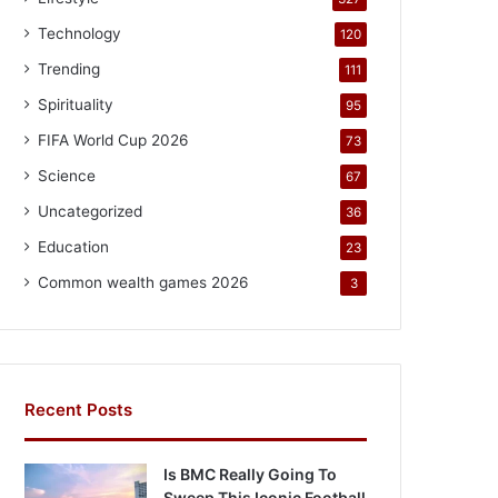
Technology
120
Trending
111
Spirituality
95
FIFA World Cup 2026
73
Science
67
Uncategorized
36
Education
23
Common wealth games 2026
3
Recent Posts
Is BMC Really Going To
Sweep This Iconic Football