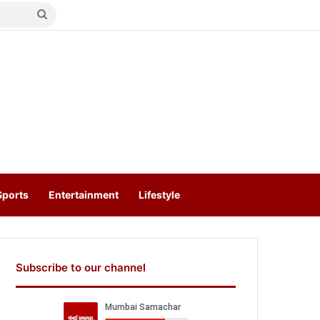
Search
for
Sports
Entertainment
Lifestyle
Subscribe to our channel