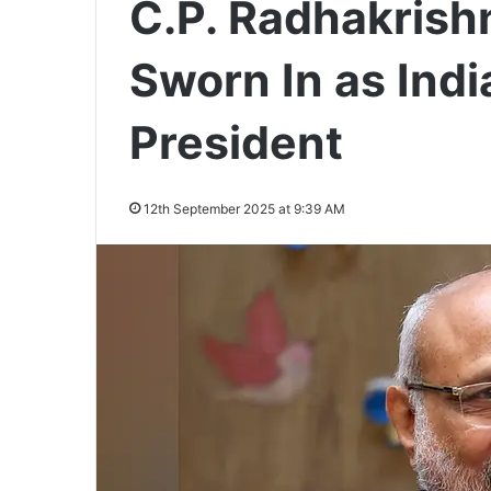
C.P. Radhakrish
Sworn In as Indi
President
12th September 2025 at 9:39 AM