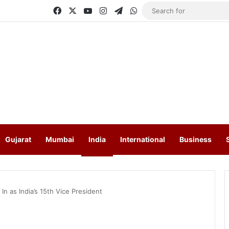
Facebook
X
YouTube
Instagram
Telegram
WhatsApp
Gujarat
Mumbai
India
International
Business
n as India’s 15th Vice President