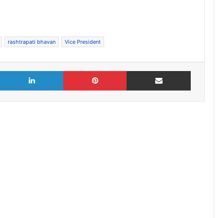
rashtrapati bhavan
Vice President
X
LinkedIn
Pinterest
Share via Email