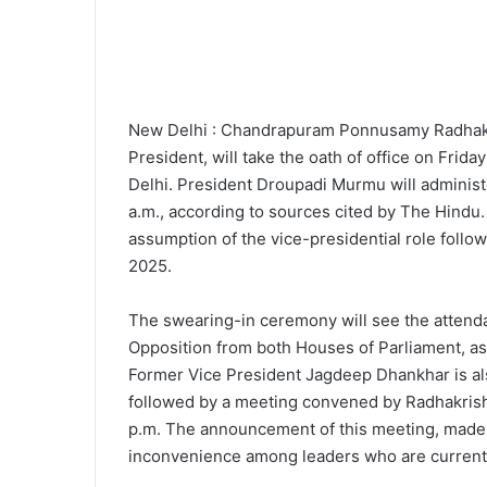
New Delhi : Chandrapuram Ponnusamy Radhakris
President, will take the oath of office on Fri
Delhi. President Droupadi Murmu will administ
a.m., according to sources cited by The Hindu
assumption of the vice-presidential role follow
2025.
The swearing-in ceremony will see the attendan
Opposition from both Houses of Parliament, a
Former Vice President Jagdeep Dhankhar is al
followed by a meeting convened by Radhakrishna
p.m. The announcement of this meeting, made
inconvenience among leaders who are currently