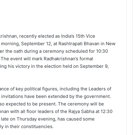
hnan, recently elected as India’s 15th Vice
day morning, September 12, at Rashtrapati Bhavan in New
er the oath during a ceremony scheduled for 10:30
. The event will mark Radhakrishnan’s formal
ing his victory in the election held on September 9,
ce of key political figures, including the Leaders of
s invitations have been extended by the government.
so expected to be present. The ceremony will be
n with all floor leaders of the Rajya Sabha at 12:30
 late on Thursday evening, has caused some
 in their constituencies.