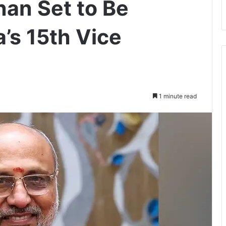
nan Set to Be
a’s 15th Vice
1 minute read