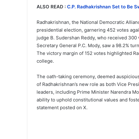
ALSO READ :
C.P. Radhakrishnan Set to Be Sw
Radhakrishnan, the National Democratic Allian
presidential election, garnering 452 votes ag
judge B. Sudershan Reddy, who received 300 v
Secretary General P.C. Mody, saw a 98.2% turno
The victory margin of 152 votes highlighted Ra
college.
The oath-taking ceremony, deemed auspicious b
of Radhakrishnan’s new role as both Vice Pre
leaders, including Prime Minister Narendra M
ability to uphold constitutional values and fos
statement posted on X.