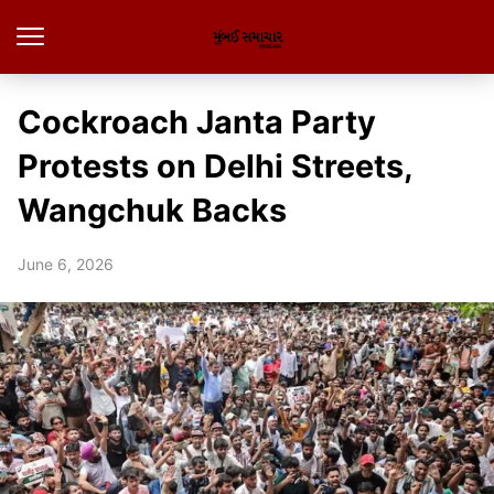
Cockroach Janta Party
Protests on Delhi Streets,
Wangchuk Backs
June 6, 2026