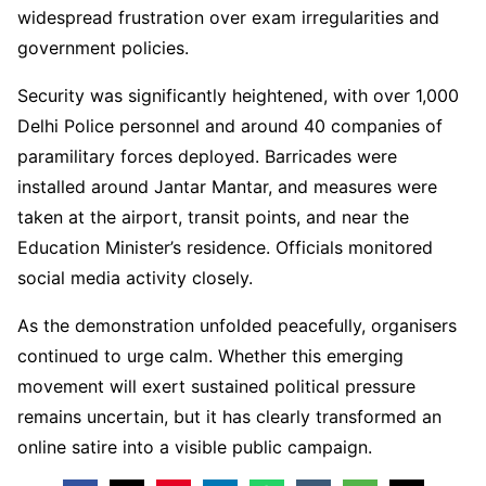
widespread frustration over exam irregularities and
government policies.
Security was significantly heightened, with over 1,000
Delhi Police personnel and around 40 companies of
paramilitary forces deployed. Barricades were
installed around Jantar Mantar, and measures were
taken at the airport, transit points, and near the
Education Minister’s residence. Officials monitored
social media activity closely.
As the demonstration unfolded peacefully, organisers
continued to urge calm. Whether this emerging
movement will exert sustained political pressure
remains uncertain, but it has clearly transformed an
online satire into a visible public campaign.