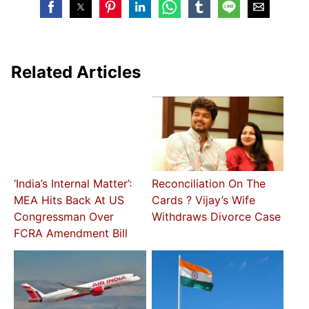
Related Articles
‘India’s Internal Matter’:
Reconciliation On The
MEA Hits Back At US
Cards ? Vijay’s Wife
Congressman Over
Withdraws Divorce Case
FCRA Amendment Bill