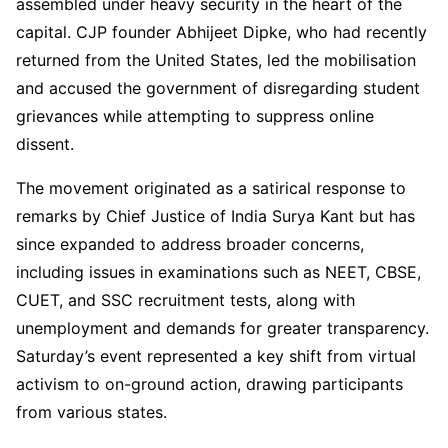
assembled under heavy security in the heart of the
capital. CJP founder Abhijeet Dipke, who had recently
returned from the United States, led the mobilisation
and accused the government of disregarding student
grievances while attempting to suppress online
dissent.
The movement originated as a satirical response to
remarks by Chief Justice of India Surya Kant but has
since expanded to address broader concerns,
including issues in examinations such as NEET, CBSE,
CUET, and SSC recruitment tests, along with
unemployment and demands for greater transparency.
Saturday’s event represented a key shift from virtual
activism to on-ground action, drawing participants
from various states.