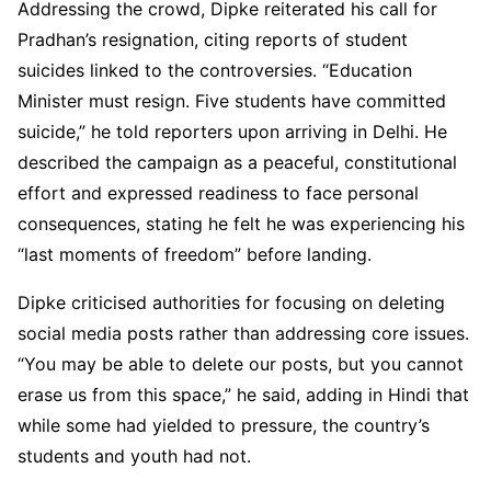
Addressing the crowd, Dipke reiterated his call for
Pradhan’s resignation, citing reports of student
suicides linked to the controversies. “Education
Minister must resign. Five students have committed
suicide,” he told reporters upon arriving in Delhi. He
described the campaign as a peaceful, constitutional
effort and expressed readiness to face personal
consequences, stating he felt he was experiencing his
“last moments of freedom” before landing.
Dipke criticised authorities for focusing on deleting
social media posts rather than addressing core issues.
“You may be able to delete our posts, but you cannot
erase us from this space,” he said, adding in Hindi that
while some had yielded to pressure, the country’s
students and youth had not.