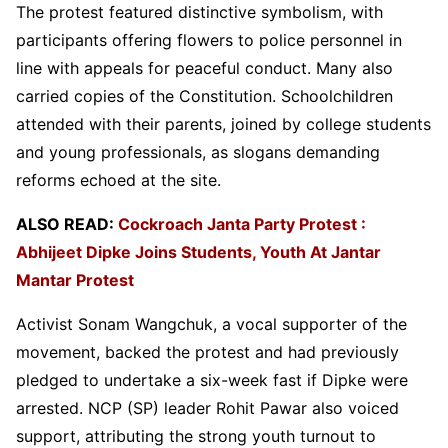
The protest featured distinctive symbolism, with
participants offering flowers to police personnel in
line with appeals for peaceful conduct. Many also
carried copies of the Constitution. Schoolchildren
attended with their parents, joined by college students
and young professionals, as slogans demanding
reforms echoed at the site.
ALSO READ:
Cockroach Janta Party Protest :
Abhijeet Dipke Joins Students, Youth At Jantar
Mantar Protest
Activist Sonam Wangchuk, a vocal supporter of the
movement, backed the protest and had previously
pledged to undertake a six-week fast if Dipke were
arrested. NCP (SP) leader Rohit Pawar also voiced
support, attributing the strong youth turnout to