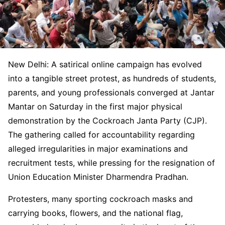
New Delhi: A satirical online campaign has evolved
into a tangible street protest, as hundreds of students,
parents, and young professionals converged at Jantar
Mantar on Saturday in the first major physical
demonstration by the Cockroach Janta Party (CJP).
The gathering called for accountability regarding
alleged irregularities in major examinations and
recruitment tests, while pressing for the resignation of
Union Education Minister Dharmendra Pradhan.
Protesters, many sporting cockroach masks and
carrying books, flowers, and the national flag,