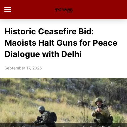
Historic Ceasefire Bid:
Maoists Halt Guns for Peace
Dialogue with Delhi
September 17, 2025