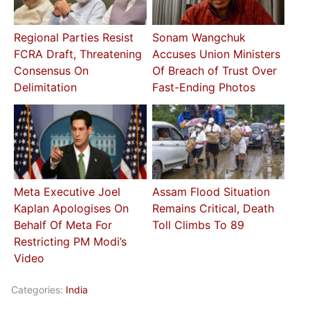
Regional Parties Resist
Sonam Wangchuk
FCRA Draft, Threatening
Accuses Union Ministers
Consensus On
Of Breach of Trust Over
Delimitation
Fast-Ending Photos
Meta Executive Joel
Assam Flood Situation
Kaplan Apologises On
Remains Critical, Death
Behalf Of Meta For
Toll Climbs To 89
Restricting PM Modi’s
Video
Categories:
India