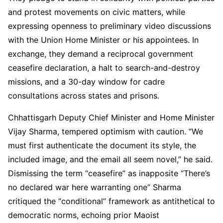
and protest movements on civic matters, while
expressing openness to preliminary video discussions
with the Union Home Minister or his appointees. In
exchange, they demand a reciprocal government
ceasefire declaration, a halt to search-and-destroy
missions, and a 30-day window for cadre
consultations across states and prisons.
Chhattisgarh Deputy Chief Minister and Home Minister
Vijay Sharma, tempered optimism with caution. “We
must first authenticate the document its style, the
included image, and the email all seem novel,” he said.
Dismissing the term “ceasefire” as inapposite “There’s
no declared war here warranting one” Sharma
critiqued the “conditional” framework as antithetical to
democratic norms, echoing prior Maoist