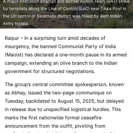
A major infiltration attempt and Border Action Team (BAT) strike
by terrorists along the Line of Control (LoC) near Tikka Post in
the Uri sector of Baramulla district was foiled by alert Indian
Army troops.
Raipur – In a surprising turn amid decades of
insurgency, the banned Communist Party of India
(Maoist) has declared a one-month pause in its armed
campaign, extending an olive branch to the Indian
government for structured negotiations.
The group’s central committee spokesperson, known
as Abhay, issued the two-page communique on
Tuesday, backdated to August 15, 2025, but delayed
in release due to unspecified logistical hurdles. This
marks the first nationwide formal ceasefire
announcement from the outfit, pivoting from