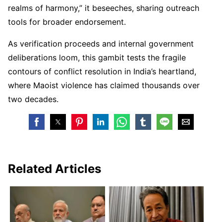
realms of harmony,” it beseeches, sharing outreach
tools for broader endorsement.
As verification proceeds and internal government
deliberations loom, this gambit tests the fragile
contours of conflict resolution in India’s heartland,
where Maoist violence has claimed thousands over
two decades.
Related Articles