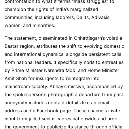
confrontation to what it terms “mass struggles” to
champion the rights of India’s marginalized
communities, including laborers, Dalits, Adivasis,
women, and minorities.
The statement, disseminated in Chhattisgarh’s volatile
Bastar region, attributes the shift to evolving domestic
and international dynamics, alongside persistent calls
from national leaders. It specifically nods to entreaties
by Prime Minister Narendra Modi and Home Minister
Amit Shah for insurgents to reintegrate into
mainstream society. Abhay’s missive, accompanied by
the spokesperson’s photograph a departure from past
anonymity includes contact details like an email
address and a Facebook page. These channels invite
input from jailed senior cadres nationwide and urge
the government to publicize its stance through official