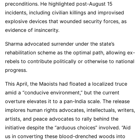
preconditions. He highlighted post-August 15
incidents, including civilian killings and improvised
explosive devices that wounded security forces, as
evidence of insincerity.
Sharma advocated surrender under the state’s
rehabilitation scheme as the optimal path, allowing ex-
rebels to contribute politically or otherwise to national
progress.
This April, the Maoists had floated a localized truce
amid a “conducive environment,” but the current
overture elevates it to a pan-India scale. The release
implores human rights advocates, intellectuals, writers,
artists, and peace advocates to rally behind the
initiative despite the “arduous choices” involved. “Aid
us in converting these blood-drenched woods into