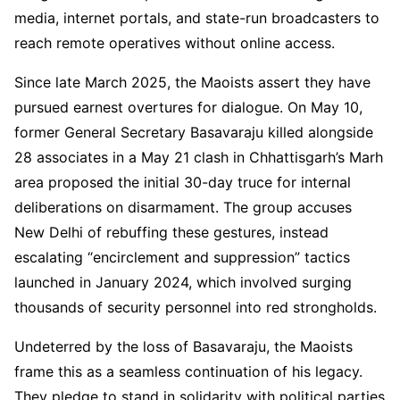
media, internet portals, and state-run broadcasters to
reach remote operatives without online access.
Since late March 2025, the Maoists assert they have
pursued earnest overtures for dialogue. On May 10,
former General Secretary Basavaraju killed alongside
28 associates in a May 21 clash in Chhattisgarh’s Marh
area proposed the initial 30-day truce for internal
deliberations on disarmament. The group accuses
New Delhi of rebuffing these gestures, instead
escalating “encirclement and suppression” tactics
launched in January 2024, which involved surging
thousands of security personnel into red strongholds.
Undeterred by the loss of Basavaraju, the Maoists
frame this as a seamless continuation of his legacy.
They pledge to stand in solidarity with political parties