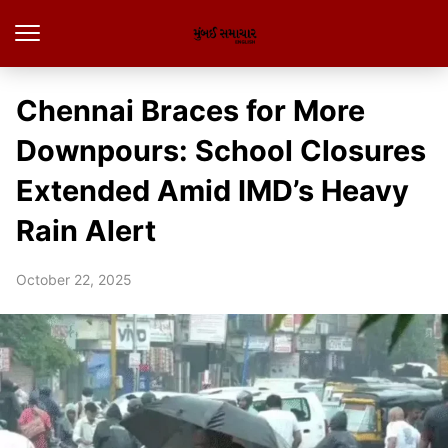
Chennai Braces for More
Downpours: School Closures
Extended Amid IMD’s Heavy
Rain Alert
October 22, 2025