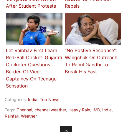
After Student Protests
Rebels
Let Vaibhav First Learn
“No Postive Response”:
Red-Ball Cricket: Gujarati
Wangchuk On Outreach
Cricketer Questions
To Rahul Gandhi To
Burden Of Vice-
Break His Fast
Captaincy On Teenage
Sensation
Categories:
India
,
Top News
Tags:
Chennai
,
chennai weather
,
Heavy Rain
,
IMD
,
India
,
Rainfall
,
Weather
↑