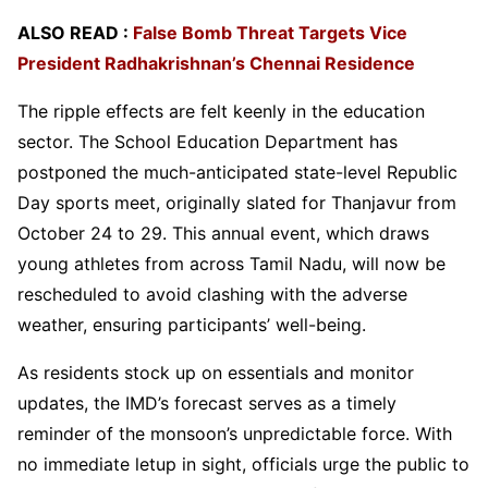
ALSO READ :
False Bomb Threat Targets Vice
President Radhakrishnan’s Chennai Residence
The ripple effects are felt keenly in the education
sector. The School Education Department has
postponed the much-anticipated state-level Republic
Day sports meet, originally slated for Thanjavur from
October 24 to 29. This annual event, which draws
young athletes from across Tamil Nadu, will now be
rescheduled to avoid clashing with the adverse
weather, ensuring participants’ well-being.
As residents stock up on essentials and monitor
updates, the IMD’s forecast serves as a timely
reminder of the monsoon’s unpredictable force. With
no immediate letup in sight, officials urge the public to