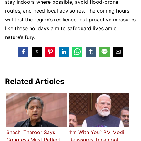
stay indoors where possible, avoid flood-prone
routes, and heed local advisories. The coming hours
will test the region’s resilience, but proactive measures
like these holidays aim to safeguard lives amid
nature’s fury.
Related Articles
Shashi Tharoor Says
‘I’m With You’: PM Modi
Congress Must Reflect
Reassures Trinamool