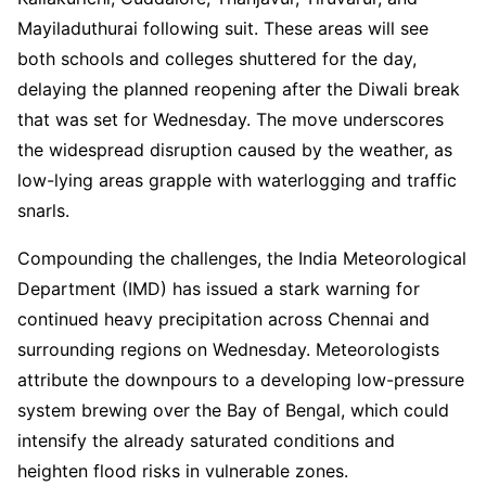
Mayiladuthurai following suit. These areas will see
both schools and colleges shuttered for the day,
delaying the planned reopening after the Diwali break
that was set for Wednesday. The move underscores
the widespread disruption caused by the weather, as
low-lying areas grapple with waterlogging and traffic
snarls.
Compounding the challenges, the India Meteorological
Department (IMD) has issued a stark warning for
continued heavy precipitation across Chennai and
surrounding regions on Wednesday. Meteorologists
attribute the downpours to a developing low-pressure
system brewing over the Bay of Bengal, which could
intensify the already saturated conditions and
heighten flood risks in vulnerable zones.