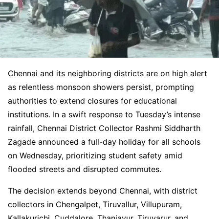
Chennai and its neighboring districts are on high alert
as relentless monsoon showers persist, prompting
authorities to extend closures for educational
institutions. In a swift response to Tuesday’s intense
rainfall, Chennai District Collector Rashmi Siddharth
Zagade announced a full-day holiday for all schools
on Wednesday, prioritizing student safety amid
flooded streets and disrupted commutes.
The decision extends beyond Chennai, with district
collectors in Chengalpet, Tiruvallur, Villupuram,
Kallakurichi, Cuddalore, Thanjavur, Tiruvarur, and