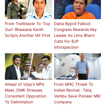
From Trailblazer To ‘Top
Datia Bypoll Fallout:
Gun’: Bhawana Kanth
Congress Rewards Key
Scripts Another IAF First
Leader As Uma Bharti
Calls For BJP
Introspection
Ahead of Vijay’s MPs’
From MNC Threat To
Meet, DMK Stresses
Indian Revival : Tata,
Consistent Opposition
Vembu Save Pioneer MRI
To Delimitation
Company