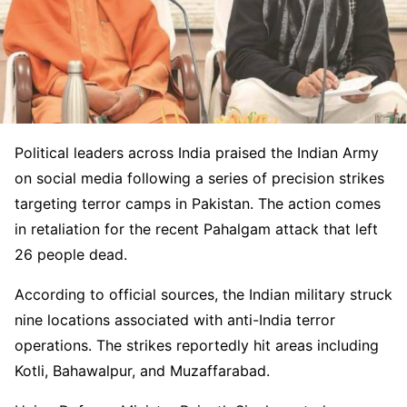
Political leaders across India praised the Indian Army
on social media following a series of precision strikes
targeting terror camps in Pakistan. The action comes
in retaliation for the recent Pahalgam attack that left
26 people dead.
According to official sources, the Indian military struck
nine locations associated with anti-India terror
operations. The strikes reportedly hit areas including
Kotli, Bahawalpur, and Muzaffarabad.