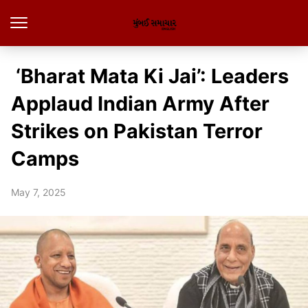
‘Bharat Mata Ki Jai’: Leaders
Applaud Indian Army After
Strikes on Pakistan Terror
Camps
May 7, 2025