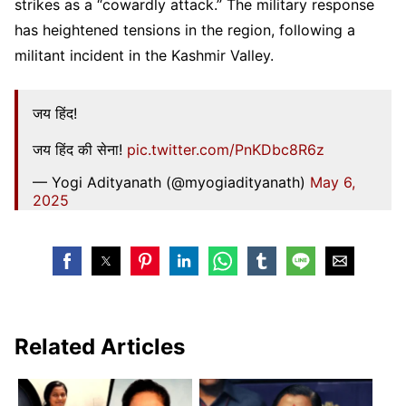
strikes as a “cowardly attack.” The military response
has heightened tensions in the region, following a
militant incident in the Kashmir Valley.
जय हिंद!
जय हिंद की सेना!
pic.twitter.com/PnKDbc8R6z
— Yogi Adityanath (@myogiadityanath)
May 6,
2025
Related Articles