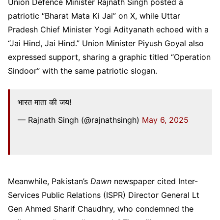
Union Defence Minister Rajnath Singh posted a
patriotic “Bharat Mata Ki Jai” on X, while Uttar
Pradesh Chief Minister Yogi Adityanath echoed with a
“Jai Hind, Jai Hind.” Union Minister Piyush Goyal also
expressed support, sharing a graphic titled “Operation
Sindoor” with the same patriotic slogan.
भारत माता की जय!
— Rajnath Singh (@rajnathsingh)
May 6, 2025
Meanwhile, Pakistan’s
Dawn
newspaper cited Inter-
Services Public Relations (ISPR) Director General Lt
Gen Ahmed Sharif Chaudhry, who condemned the