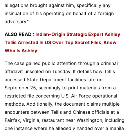
allegations brought against him, specifically any
insinuation of his operating on behalf of a foreign
adversary.”
ALSO READ :
Indian-Origin Strategic Expert Ashley
Tellis Arrested In US Over Top Secret Files, Know
Who Is Ashley
The case gained public attention through a criminal
affidavit unsealed on Tuesday. It details how Tellis
accessed State Department facilities late on
September 25, seemingly to print materials from a
restricted file concerning U.S. Air Force operational
methods. Additionally, the document claims multiple
encounters between Tellis and Chinese officials at a
Fairfax, Virginia, restaurant near Washington, including
one instance where he allegedly handed over a manila