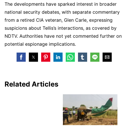
The developments have sparked interest in broader
national security debates, with separate commentary
from a retired CIA veteran, Glen Carle, expressing
suspicions about Tellis’s interactions, as covered by
NDTV. Authorities have not yet commented further on
potential espionage implications.
Related Articles