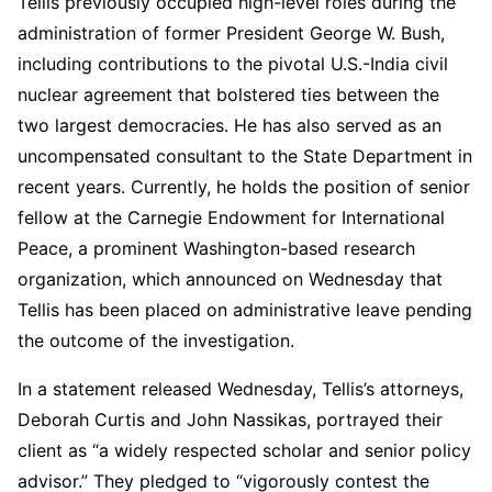
Tellis previously occupied high-level roles during the
administration of former President George W. Bush,
including contributions to the pivotal U.S.-India civil
nuclear agreement that bolstered ties between the
two largest democracies. He has also served as an
uncompensated consultant to the State Department in
recent years. Currently, he holds the position of senior
fellow at the Carnegie Endowment for International
Peace, a prominent Washington-based research
organization, which announced on Wednesday that
Tellis has been placed on administrative leave pending
the outcome of the investigation.
In a statement released Wednesday, Tellis’s attorneys,
Deborah Curtis and John Nassikas, portrayed their
client as “a widely respected scholar and senior policy
advisor.” They pledged to “vigorously contest the