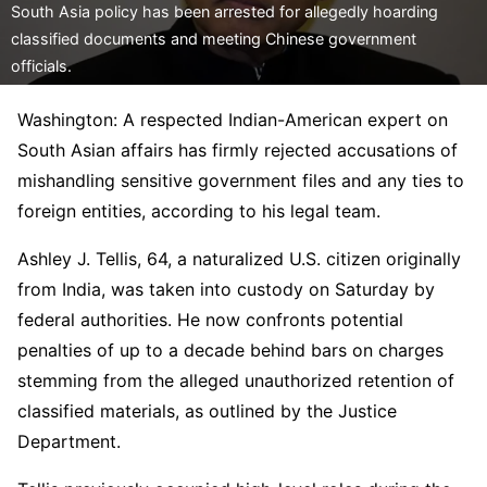
South Asia policy has been arrested for allegedly hoarding
classified documents and meeting Chinese government
officials.
Washington: A respected Indian-American expert on
South Asian affairs has firmly rejected accusations of
mishandling sensitive government files and any ties to
foreign entities, according to his legal team.
Ashley J. Tellis, 64, a naturalized U.S. citizen originally
from India, was taken into custody on Saturday by
federal authorities. He now confronts potential
penalties of up to a decade behind bars on charges
stemming from the alleged unauthorized retention of
classified materials, as outlined by the Justice
Department.