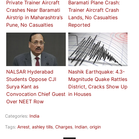
Private Trainer Aircraft
Baramati Plane Crash:
Crashes Near Baramati
Trainer Aircraft Crash
Airstrip in Maharashtra’s
Lands, No Casualties
Pune, No Casualties
Reported
NALSAR Hyderabad
Nashik Earthquake: 4.3-
Students Oppose CJI
Magnitude Quake Rattles
Surya Kant as
District, Cracks Show Up
Convocation Chief Guest
in Houses
Over NEET Row
Categories:
India
Tags:
Arrest
,
ashley tills
,
Charges
,
Indian
,
origin