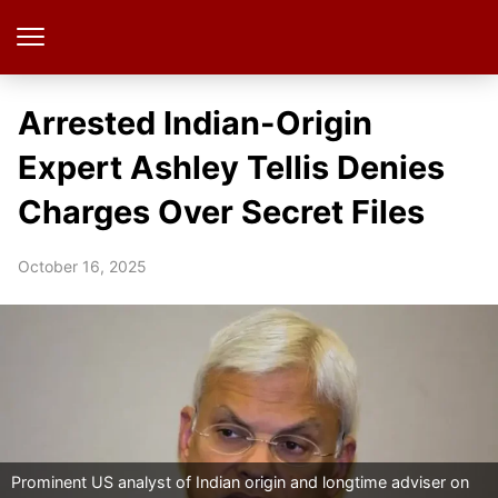
Arrested Indian-Origin
Expert Ashley Tellis Denies
Charges Over Secret Files
October 16, 2025
Prominent US analyst of Indian origin and longtime adviser on