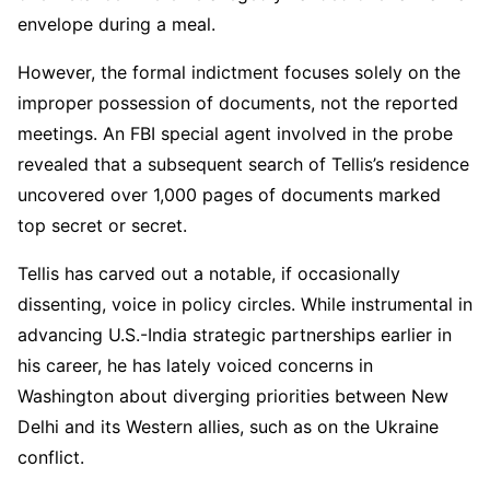
envelope during a meal.
However, the formal indictment focuses solely on the
improper possession of documents, not the reported
meetings. An FBI special agent involved in the probe
revealed that a subsequent search of Tellis’s residence
uncovered over 1,000 pages of documents marked
top secret or secret.
Tellis has carved out a notable, if occasionally
dissenting, voice in policy circles. While instrumental in
advancing U.S.-India strategic partnerships earlier in
his career, he has lately voiced concerns in
Washington about diverging priorities between New
Delhi and its Western allies, such as on the Ukraine
conflict.