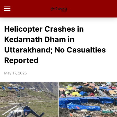
Helicopter Crashes in
Kedarnath Dham in
Uttarakhand; No Casualties
Reported
May 17, 2025