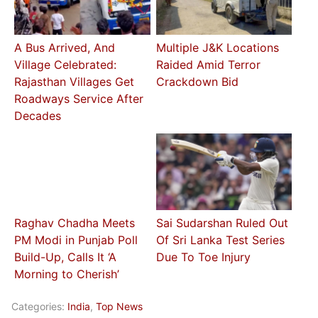
A Bus Arrived, And
Multiple J&K Locations
Village Celebrated:
Raided Amid Terror
Rajasthan Villages Get
Crackdown Bid
Roadways Service After
Decades
Raghav Chadha Meets
Sai Sudarshan Ruled Out
PM Modi in Punjab Poll
Of Sri Lanka Test Series
Build-Up, Calls It ‘A
Due To Toe Injury
Morning to Cherish’
Categories:
India
,
Top News