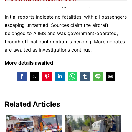
— Press Trust of India (@PTI_News)
May 17, 2025
Initial reports indicate no fatalities, with all passengers
escaping unharmed. Sources claim the aircraft
belonged to AIIMS and was government-operated,
though official confirmation is pending. More updates
are awaited as investigations continue.
More details awaited
Related Articles