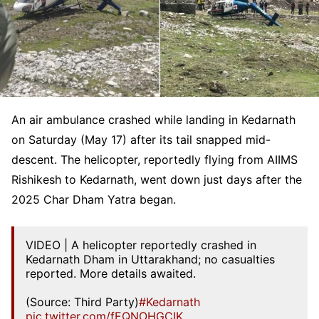
An air ambulance crashed while landing in Kedarnath
on Saturday (May 17) after its tail snapped mid-
descent. The helicopter, reportedly flying from AIIMS
Rishikesh to Kedarnath, went down just days after the
2025 Char Dham Yatra began.
VIDEO | A helicopter reportedly crashed in
Kedarnath Dham in Uttarakhand; no casualties
reported. More details awaited.
(Source: Third Party)
#Kedarnath
pic.twitter.com/fEQNOHGCIK