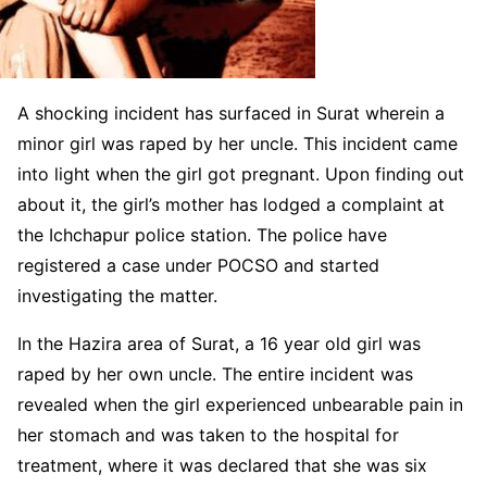
A shocking incident has surfaced in Surat wherein a
minor girl was raped by her uncle. This incident came
into light when the girl got pregnant. Upon finding out
about it, the girl’s mother has lodged a complaint at
the Ichchapur police station. The police have
registered a case under POCSO and started
investigating the matter.
In the Hazira area of Surat, a 16 year old girl was
raped by her own uncle. The entire incident was
revealed when the girl experienced unbearable pain in
her stomach and was taken to the hospital for
treatment, where it was declared that she was six