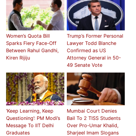
Women’s Quota Bill
Trump’s Former Personal
Sparks Fiery Face-Off
Lawyer Todd Blanche
Between Rahul Gandhi,
Confirmed as US
Kiren Rijiju
Attorney General in 50-
49 Senate Vote
‘Keep Learning, Keep
Mumbai Court Denies
Questioning’: PM Modi’s
Bail To 2 TISS Students
Message To IIT Delhi
Over Pro-Umar Khalid,
Graduates
Sharjeel Imam Slogans