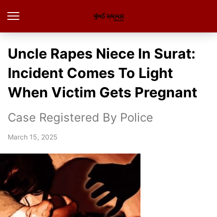
Uncle Rapes Niece In Surat:
Incident Comes To Light
When Victim Gets Pregnant
Case Registered By Police
March 15, 2025