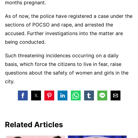
months pregnant.
As of now, the police have registered a case under the
sections of POCSO and rape, and arrested the
accused. Further investigations into the matter are
being conducted.
Such threatening incidences occurring on a daily
basis, which force the citizens to live in fear, raise
questions about the safety of women and girls in the
city.
Related Articles