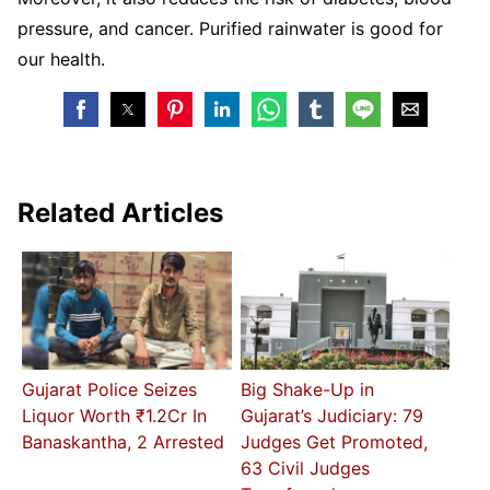
pressure, and cancer. Purified rainwater is good for
our health.
Related Articles
Gujarat Police Seizes
Big Shake-Up in
Liquor Worth ₹1.2Cr In
Gujarat’s Judiciary: 79
Banaskantha, 2 Arrested
Judges Get Promoted,
63 Civil Judges