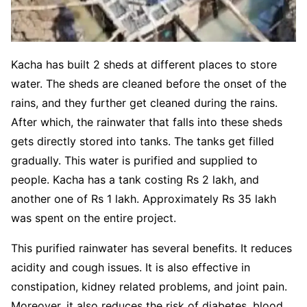
Kacha has built 2 sheds at different places to store
water. The sheds are cleaned before the onset of the
rains, and they further get cleaned during the rains.
After which, the rainwater that falls into these sheds
gets directly stored into tanks. The tanks get filled
gradually. This water is purified and supplied to
people. Kacha has a tank costing Rs 2 lakh, and
another one of Rs 1 lakh. Approximately Rs 35 lakh
was spent on the entire project.
This purified rainwater has several benefits. It reduces
acidity and cough issues. It is also effective in
constipation, kidney related problems, and joint pain.
Moreover, it also reduces the risk of diabetes, blood