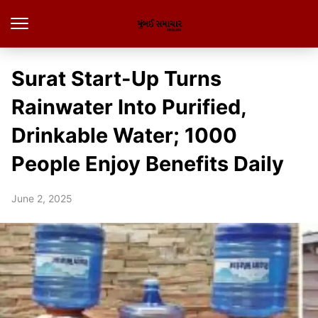
Surat Start-Up Turns
Rainwater Into Purified,
Drinkable Water; 1000
People Enjoy Benefits Daily
June 2, 2025