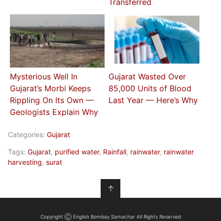
Transferred
Mysterious Well In
Gujarat Wasted Over
Gujarat’s Morbi Keeps
85,000 Units of Blood
Rippling On Its Own —
Last Year — Here’s Why
Geologists Explain Why
Categories:
Gujarat
Tags:
Gujarat
,
purified water
,
Rainfall
,
rainwater
,
rainwater
harvesting
,
surat
↑
Copyright Ⓒ English Bombay Samachar All Rights Reserved