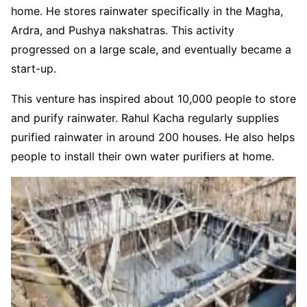
home. He stores rainwater specifically in the Magha,
Ardra, and Pushya nakshatras. This activity
progressed on a large scale, and eventually became a
start-up.
This venture has inspired about 10,000 people to store
and purify rainwater. Rahul Kacha regularly supplies
purified rainwater in around 200 houses. He also helps
people to install their own water purifiers at home.