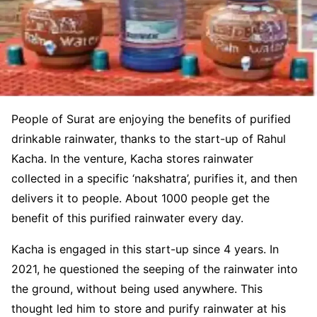
People of Surat are enjoying the benefits of purified
drinkable rainwater, thanks to the start-up of Rahul
Kacha. In the venture, Kacha stores rainwater
collected in a specific ‘nakshatra’, purifies it, and then
delivers it to people. About 1000 people get the
benefit of this purified rainwater every day.
Kacha is engaged in this start-up since 4 years. In
2021, he questioned the seeping of the rainwater into
the ground, without being used anywhere. This
thought led him to store and purify rainwater at his