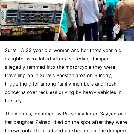
Surat : A 22 year old woman and her three year old
daughter were killed after a speeding dumper
allegedly rammed into the motorcycle they were
travelling on in Surat’s Bhestan area on Sunday,
triggering grief among family members and fresh
concerns over reckless driving by heavy vehicles in
the city.
The victims, identified as Rukshana Imran Sayyed and
her daughter Zainab, died on the spot after they were
thrown onto the road and crushed under the dumper’s