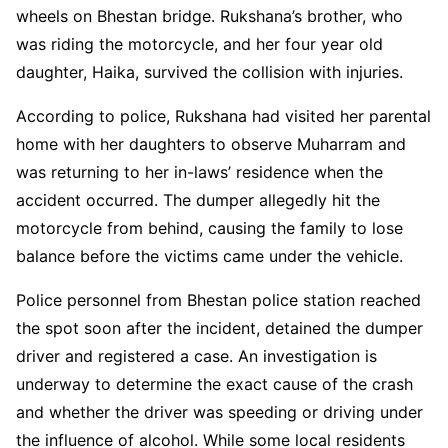
wheels on Bhestan bridge. Rukshana’s brother, who
was riding the motorcycle, and her four year old
daughter, Haika, survived the collision with injuries.
According to police, Rukshana had visited her parental
home with her daughters to observe Muharram and
was returning to her in-laws’ residence when the
accident occurred. The dumper allegedly hit the
motorcycle from behind, causing the family to lose
balance before the victims came under the vehicle.
Police personnel from Bhestan police station reached
the spot soon after the incident, detained the dumper
driver and registered a case. An investigation is
underway to determine the exact cause of the crash
and whether the driver was speeding or driving under
the influence of alcohol. While some local residents