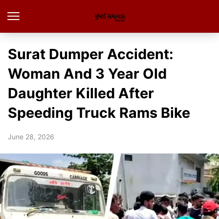
Surat Dumper Accident:
Woman And 3 Year Old
Daughter Killed After
Speeding Truck Rams Bike
June 28, 2026