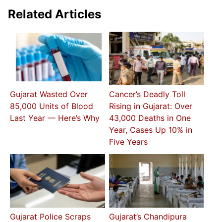
Related Articles
Gujarat Wasted Over
Cancer’s Deadly Toll
85,000 Units of Blood
Rising in Gujarat: Over
Last Year — Here’s Why
43,000 Deaths in One
Year, Cases Up 10% in
Five Years
Gujarat Police Scraps
Gujarat’s Chandipura