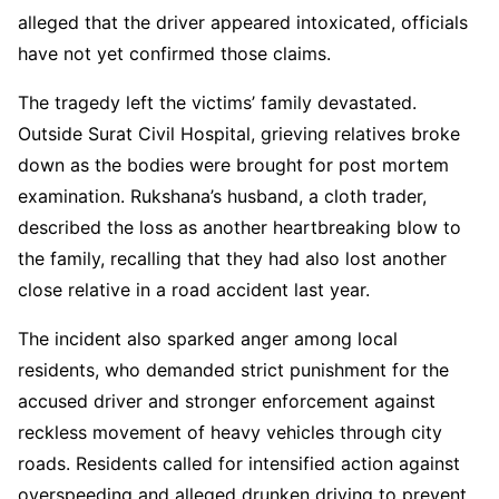
alleged that the driver appeared intoxicated, officials
have not yet confirmed those claims.
The tragedy left the victims’ family devastated.
Outside Surat Civil Hospital, grieving relatives broke
down as the bodies were brought for post mortem
examination. Rukshana’s husband, a cloth trader,
described the loss as another heartbreaking blow to
the family, recalling that they had also lost another
close relative in a road accident last year.
The incident also sparked anger among local
residents, who demanded strict punishment for the
accused driver and stronger enforcement against
reckless movement of heavy vehicles through city
roads. Residents called for intensified action against
overspeeding and alleged drunken driving to prevent