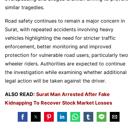
similar tragedies.
Road safety continues to remain a major concern in
Surat, with repeated accidents involving heavy
vehicles highlighting the need for stricter traffic
enforcement, better monitoring and improved
protection for vulnerable road users, particularly two
wheeler riders. Authorities are expected to continue
the investigation while examining whether additional
legal action will be taken against the driver.
ALSO READ:
Surat Man Arrested After Fake
Kidnapping To Recover Stock Market Losses