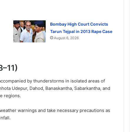
Bombay High Court Convicts
Tarun Tejpal in 2013 Rape Case
August 6, 2026
8–11)
 accompanied by thunderstorms in isolated areas of
Chhota Udepur, Dahod, Banaskantha, Sabarkantha, and
se regions.
 weather warnings and take necessary precautions as
nfall.