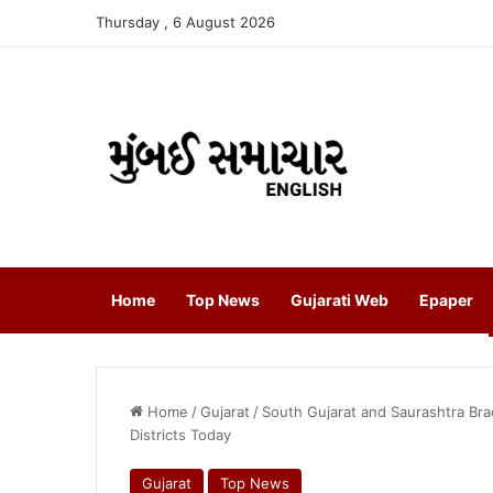
Thursday , 6 August 2026
Home
Top News
Gujarati Web
Epaper
Home
/
Gujarat
/
South Gujarat and Saurashtra Bra
Districts Today
Gujarat
Top News