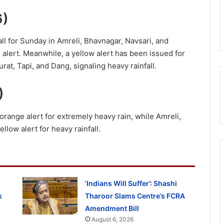
6)
l for Sunday in Amreli, Bhavnagar, Navsari, and
 alert. Meanwhile, a yellow alert has been issued for
at, Tapi, and Dang, signaling heavy rainfall.
)
orange alert for extremely heavy rain, while Amreli,
llow alert for heavy rainfall.
‘Indians Will Suffer’: Shashi
k
Tharoor Slams Centre’s FCRA
Amendment Bill
August 6, 2026