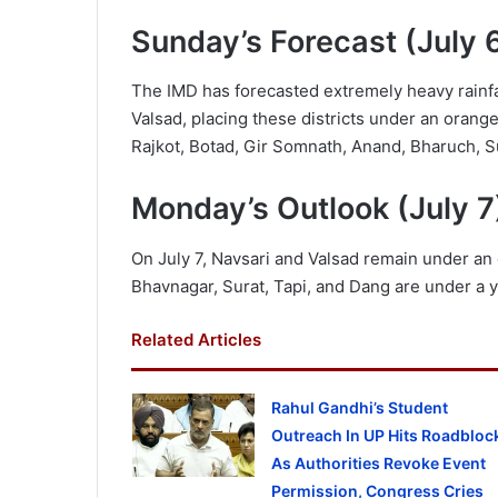
Sunday’s Forecast (July 
The IMD has forecasted extremely heavy rainfal
Valsad, placing these districts under an orange
Rajkot, Botad, Gir Somnath, Anand, Bharuch, Sur
Monday’s Outlook (July 7
On July 7, Navsari and Valsad remain under an 
Bhavnagar, Surat, Tapi, and Dang are under a ye
Related Articles
Rahul Gandhi’s Student
Outreach In UP Hits Roadbloc
As Authorities Revoke Event
Permission, Congress Cries