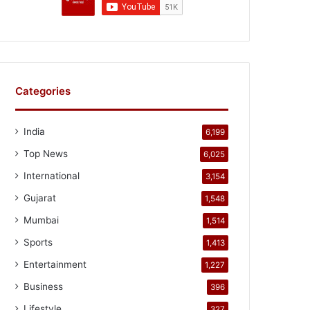
Categories
India
6,199
Top News
6,025
International
3,154
Gujarat
1,548
Mumbai
1,514
Sports
1,413
Entertainment
1,227
Business
396
Lifestyle
327