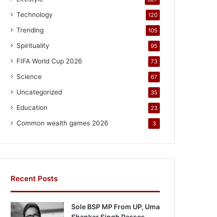
Technology
120
Trending
105
Spirituality
95
FIFA World Cup 2026
73
Science
67
Uncategorized
35
Education
23
Common wealth games 2026
3
Recent Posts
Sole BSP MP From UP, Uma
Shankar Singh Passes