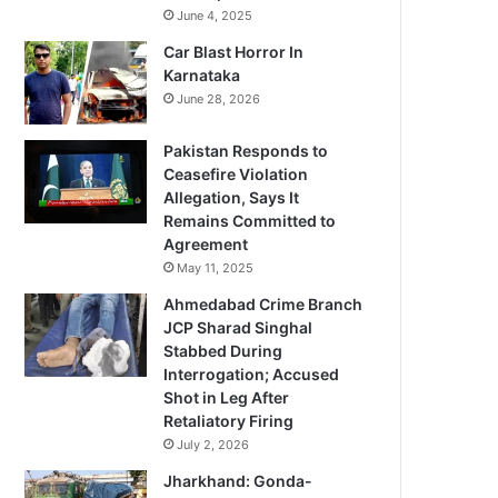
June 4, 2025
Car Blast Horror In
Karnataka
June 28, 2026
Pakistan Responds to
Ceasefire Violation
Allegation, Says It
Remains Committed to
Agreement
May 11, 2025
Ahmedabad Crime Branch
JCP Sharad Singhal
Stabbed During
Interrogation; Accused
Shot in Leg After
Retaliatory Firing
July 2, 2026
Jharkhand: Gonda-