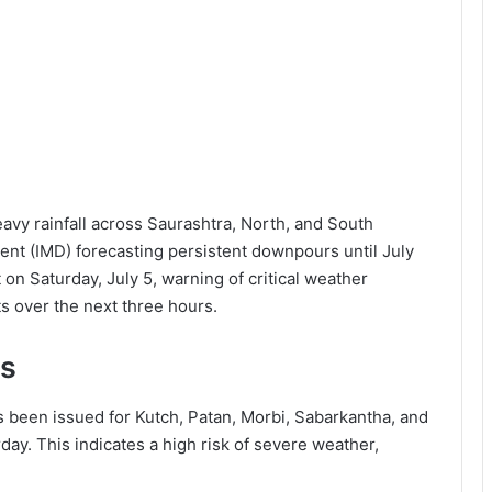
eavy rainfall across Saurashtra, North, and South
ent (IMD) forecasting persistent downpours until July
 on Saturday, July 5, warning of critical weather
cts over the next three hours.
ts
s been issued for Kutch, Patan, Morbi, Sabarkantha, and
ay. This indicates a high risk of severe weather,