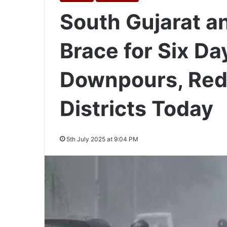
South Gujarat a
Brace for Six Da
Downpours, Red 
Districts Today
5th July 2025 at 9:04 PM