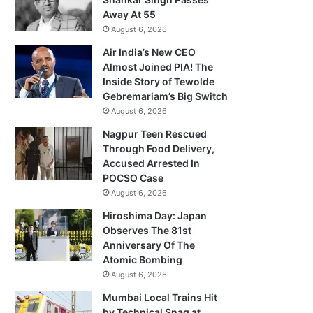
Away At 55
August 6, 2026
Air India’s New CEO
Almost Joined PIA! The
Inside Story of Tewolde
Gebremariam’s Big Switch
August 6, 2026
Nagpur Teen Rescued
Through Food Delivery,
Accused Arrested In
POCSO Case
August 6, 2026
Hiroshima Day: Japan
Observes The 81st
Anniversary Of The
Atomic Bombing
August 6, 2026
Mumbai Local Trains Hit
by Technical Snag at