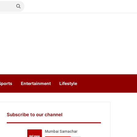
Search
for
Sports
Entertainment
Lifestyle
Subscribe to our channel