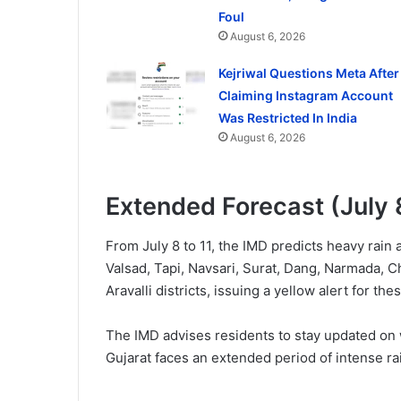
Foul
August 6, 2026
Kejriwal Questions Meta After
Claiming Instagram Account
Was Restricted In India
August 6, 2026
Extended Forecast (July 
From July 8 to 11, the IMD predicts heavy rain
Valsad, Tapi, Navsari, Surat, Dang, Narmada, 
Aravalli districts, issuing a yellow alert for the
The IMD advises residents to stay updated on
Gujarat faces an extended period of intense rai