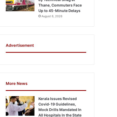
Thane, Commuters Face
Up to 45-Minute Delays
August 6, 2026
Advertisement
More News
Kerala Issues Revised
Covid-19 Guidelines,
Mock Drills Mandated In
All Hospitals In the State