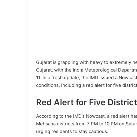
Gujarat is grappling with heavy to extremely h
Gujarat, with the India Meteorological Departm
11. In a fresh update, the IMD issued a Nowcast
conditions, including a red alert for five distri
Red Alert for Five Distric
According to the IMD’s Nowcast, a red alert ha
Mehsana districts from 7 PM to 10 PM on Saturd
urging residents to stay cautious.