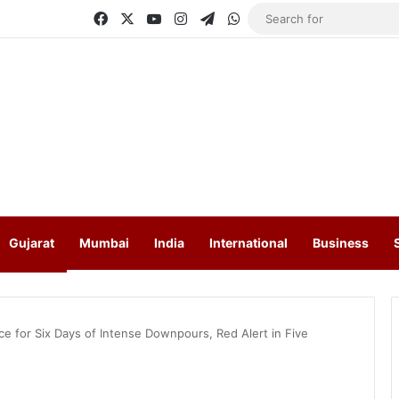
Facebook
X
YouTube
Instagram
Telegram
WhatsApp
Gujarat
Mumbai
India
International
Business
ce for Six Days of Intense Downpours, Red Alert in Five