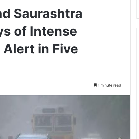
nd Saurashtra
ys of Intense
Alert in Five
1 minute read