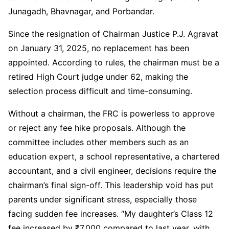
Junagadh, Bhavnagar, and Porbandar.
Since the resignation of Chairman Justice P.J. Agravat
on January 31, 2025, no replacement has been
appointed. According to rules, the chairman must be a
retired High Court judge under 62, making the
selection process difficult and time-consuming.
Without a chairman, the FRC is powerless to approve
or reject any fee hike proposals. Although the
committee includes other members such as an
education expert, a school representative, a chartered
accountant, and a civil engineer, decisions require the
chairman’s final sign-off. This leadership void has put
parents under significant stress, especially those
facing sudden fee increases. “My daughter’s Class 12
fee increased by ₹7,000 compared to last year, with