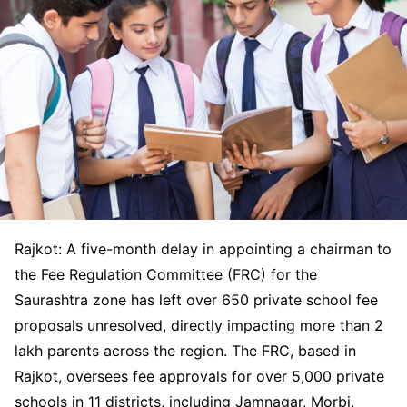
Rajkot: A five-month delay in appointing a chairman to
the Fee Regulation Committee (FRC) for the
Saurashtra zone has left over 650 private school fee
proposals unresolved, directly impacting more than 2
lakh parents across the region. The FRC, based in
Rajkot, oversees fee approvals for over 5,000 private
schools in 11 districts, including Jamnagar, Morbi,