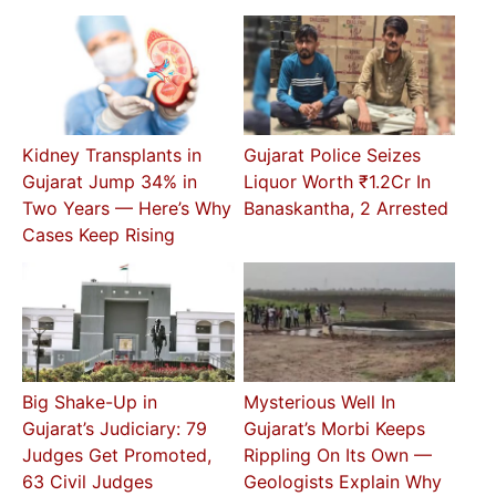
Kidney Transplants in
Gujarat Police Seizes
Gujarat Jump 34% in
Liquor Worth ₹1.2Cr In
Two Years — Here’s Why
Banaskantha, 2 Arrested
Cases Keep Rising
Big Shake-Up in
Mysterious Well In
Gujarat’s Judiciary: 79
Gujarat’s Morbi Keeps
Judges Get Promoted,
Rippling On Its Own —
63 Civil Judges
Geologists Explain Why