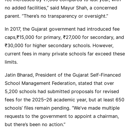
no added facilities,” said Mayur Shah, a concerned
parent. “There’s no transparency or oversight.”
In 2017, the Gujarat government had introduced fee
caps,₹15,000 for primary, ₹27,000 for secondary, and
₹30,000 for higher secondary schools. However,
current fees in many private schools far exceed these
limits.
Jatin Bharad, President of the Gujarat Self-Financed
School Management Federation, stated that over
5,200 schools had submitted proposals for revised
fees for the 2025–26 academic year, but at least 650
schools’ files remain pending. “We’ve made multiple
requests to the government to appoint a chairman,
but there’s been no action.”