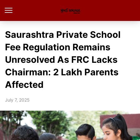
Saurashtra Private School
Fee Regulation Remains
Unresolved As FRC Lacks
Chairman: 2 Lakh Parents
Affected
July 7, 2025