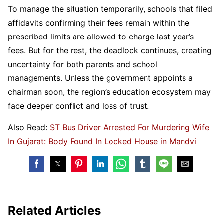
To manage the situation temporarily, schools that filed
affidavits confirming their fees remain within the
prescribed limits are allowed to charge last year’s
fees. But for the rest, the deadlock continues, creating
uncertainty for both parents and school
managements. Unless the government appoints a
chairman soon, the region’s education ecosystem may
face deeper conflict and loss of trust.
Also Read:
ST Bus Driver Arrested For Murdering Wife
In Gujarat: Body Found In Locked House in Mandvi
Related Articles