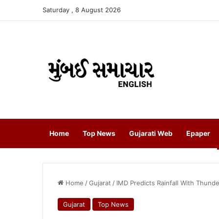
Saturday , 8 August 2026
Home
Top News
Gujarati Web
Epaper
Home
/
Gujarat
/
IMD Predicts Rainfall With Thun
Gujarat
Top News