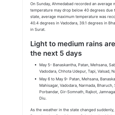
On Sunday, Ahmedabad recorded an average m
temperature may drop below 40 degrees due to t
state, average maximum temperature was record
40.4 degrees in Vadodara, 39.1 degrees in Bh
in Surat.
Light to medium rains are
the next 5 days
May 5- Banaskantha, Patan, Mehsana, Sab
Vadodara, Chhota Udepur, Tapi, Valsad, Na
May 6 to May 9- Patan, Mehsana, Banaska
Mahisagar, Vadodara, Narmada, Bharuch, S
Porbandar, Gir-Somnath, Rajkot, Jamnaga
Diu.
As the weather in the state changed suddenly