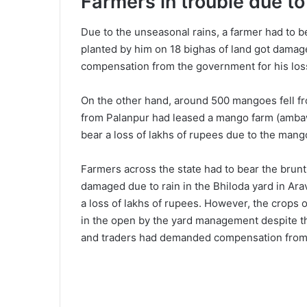
Farmers in trouble due t
Due to the unseasonal rains, a farmer had to b
planted by him on 18 bighas of land got damag
compensation from the government for his los
On the other hand, around 500 mangoes fell fr
from Palanpur had leased a mango farm (ambaw
bear a loss of lakhs of rupees due to the mang
Farmers across the state had to bear the brunt
damaged due to rain in the Bhiloda yard in Ara
a loss of lakhs of rupees. However, the crops
in the open by the yard management despite t
and traders had demanded compensation from