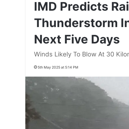
IMD Predicts Rai
Thunderstorm I
Next Five Days
Winds Likely To Blow At 30 Kil
5th May 2025 at 5:14 PM