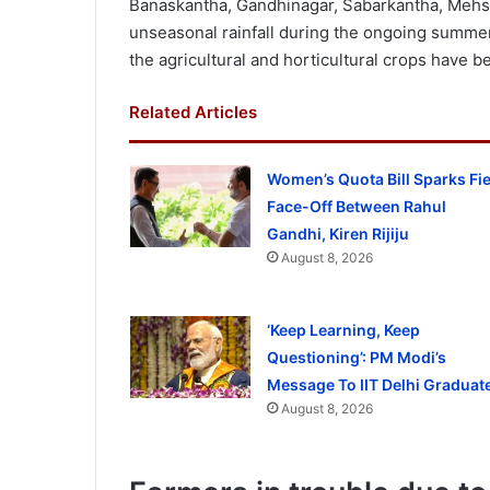
Banaskantha, Gandhinagar, Sabarkantha, Mehs
unseasonal rainfall during the ongoing summer
the agricultural and horticultural crops have 
Related Articles
Women’s Quota Bill Sparks Fi
Face-Off Between Rahul
Gandhi, Kiren Rijiju
August 8, 2026
‘Keep Learning, Keep
Questioning’: PM Modi’s
Message To IIT Delhi Graduat
August 8, 2026