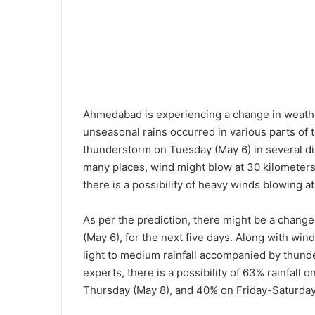
Ahmedabad is experiencing a change in weathe
unseasonal rains occurred in various parts of t
thunderstorm on Tuesday (May 6) in several dis
many places, wind might blow at 30 kilometers
there is a possibility of heavy winds blowing at
As per the prediction, there might be a chang
(May 6), for the next five days. Along with win
light to medium rainfall accompanied by thund
experts, there is a possibility of 63% rainfal
Thursday (May 8), and 40% on Friday-Saturday