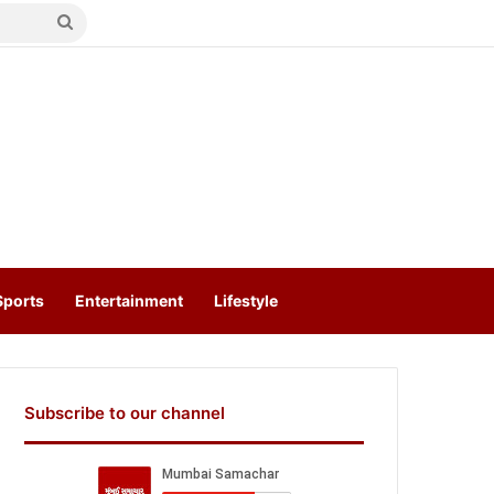
Search
for
Sports
Entertainment
Lifestyle
Subscribe to our channel