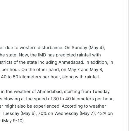
r due to western disturbance. On Sunday (May 4),
he state. Now, the IMD has predicted rainfall with
tricts of the state including Ahmedabad. In addition, in
 per hour. On the other hand, on May 7 and May 8,
 40 to 50 kilometers per hour, along with rainfall.
e in the weather of Ahmedabad, starting from Tuesday
ds blowing at the speed of 30 to 40 kilometers per hour,
er might also be experienced. According to weather
l on Tuesday (May 6), 70% on Wednesday (May 7), 43% on
 (May 9-10).