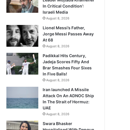
In Critical Condition’:
Israeli Media
August 8, 2026
Lionel Messi’s Father,
Jorge Messi Passes Away
At 68
August 8, 2026
Padikkal Hits Century,
Jadeja Scores Fifty And
Brar Smashes Four Sixes
In Five Balls!
August 8, 2026
Iran launched A Missile
Attack On An ADNOC Ship
In The Strait of Hormuz:
UAE
August 8, 2026
Swara Bhasker
Hospitalised With Dengue,