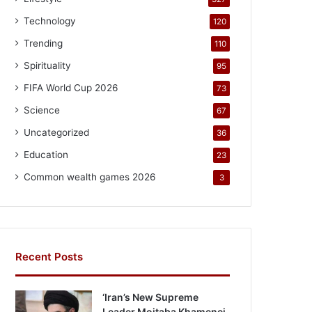
Technology
120
Trending
110
Spirituality
95
FIFA World Cup 2026
73
Science
67
Uncategorized
36
Education
23
Common wealth games 2026
3
Recent Posts
‘Iran’s New Supreme
Leader Mojtaba Khamenei