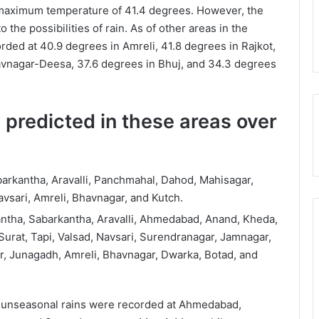
aximum temperature of 41.4 degrees. However, the
he possibilities of rain. As of other areas in the
ed at 40.9 degrees in Amreli, 41.8 degrees in Rajkot,
avnagar-Deesa, 37.6 degrees in Bhuj, and 34.3 degrees
 predicted in these areas over
arkantha, Aravalli, Panchmahal, Dahod, Mahisagar,
vsari, Amreli, Bhavnagar, and Kutch.
ntha, Sabarkantha, Aravalli, Ahmedabad, Anand, Kheda,
urat, Tapi, Valsad, Navsari, Surendranagar, Jamnagar,
r, Junagadh, Amreli, Bhavnagar, Dwarka, Botad, and
, unseasonal rains were recorded at Ahmedabad,