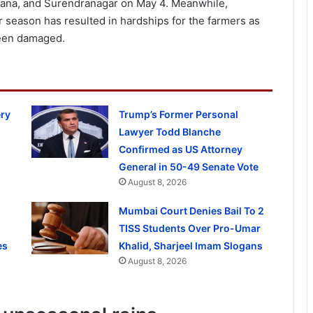
ana, and Surendranagar on May 4. Meanwhile,
 season has resulted in hardships for the farmers as
been damaged.
ery
Trump’s Former Personal
Lawyer Todd Blanche
Confirmed as US Attorney
General in 50-49 Senate Vote
August 8, 2026
Mumbai Court Denies Bail To 2
TISS Students Over Pro-Umar
es
Khalid, Sharjeel Imam Slogans
August 8, 2026