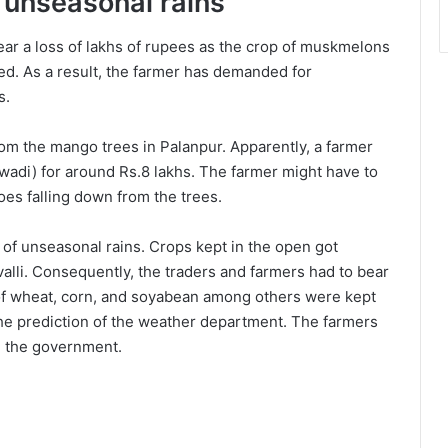
o unseasonal rains
ear a loss of lakhs of rupees as the crop of muskmelons
ed. As a result, the farmer has demanded for
s.
om the mango trees in Palanpur. Apparently, a farmer
adi) for around Rs.8 lakhs. The farmer might have to
oes falling down from the trees.
 of unseasonal rains. Crops kept in the open got
valli. Consequently, the traders and farmers had to bear
 of wheat, corn, and soyabean among others were kept
he prediction of the weather department. The farmers
 the government.