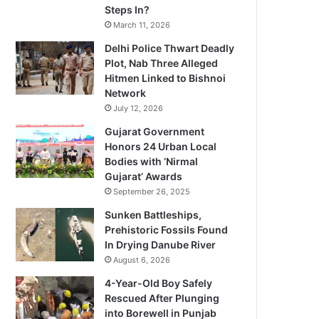
Steps In?
March 11, 2026
Delhi Police Thwart Deadly
Plot, Nab Three Alleged
Hitmen Linked to Bishnoi
Network
July 12, 2026
Gujarat Government
Honors 24 Urban Local
Bodies with ‘Nirmal
Gujarat’ Awards
September 26, 2025
Sunken Battleships,
Prehistoric Fossils Found
In Drying Danube River
August 6, 2026
4-Year-Old Boy Safely
Rescued After Plunging
into Borewell in Punjab