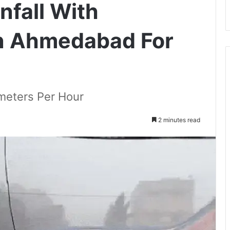
nfall With
n Ahmedabad For
ometers Per Hour
2 minutes read