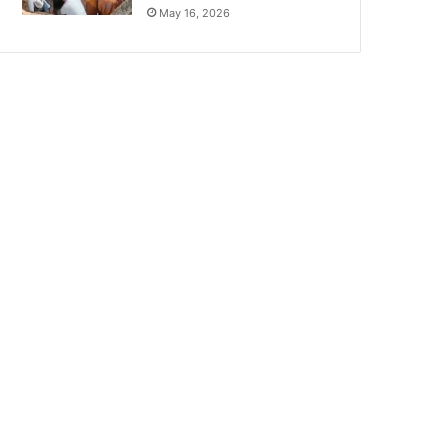
May 16, 2026