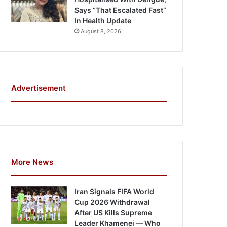
Says “That Escalated Fast”
In Health Update
August 8, 2026
Advertisement
More News
Iran Signals FIFA World
Cup 2026 Withdrawal
After US Kills Supreme
Leader Khamenei — Who