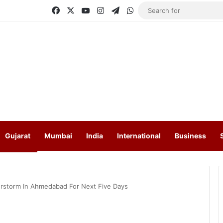
Facebook
X
YouTube
Instagram
Telegram
WhatsApp
Gujarat
Mumbai
India
International
Business
derstorm In Ahmedabad For Next Five Days