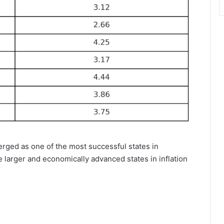
merged as one of the most successful states in
e larger and economically advanced states in inflation