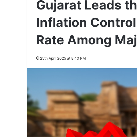
Gujarat Leads th
Inflation Contro
Rate Among Maj
25th April 2025 at 8:40 PM