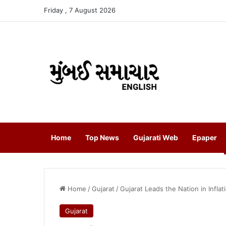
Friday , 7 August 2026
Home
Top News
Gujarati Web
Epaper
Home
/
Gujarat
/
Gujarat Leads the Nation in Infl
Gujarat