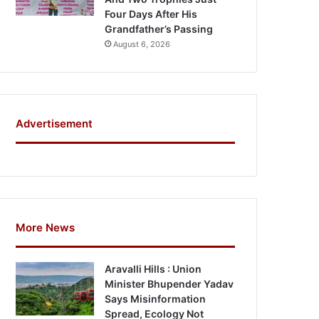
Four Days After His
Grandfather’s Passing
August 6, 2026
Advertisement
More News
Aravalli Hills : Union
Minister Bhupender Yadav
Says Misinformation
Spread, Ecology Not