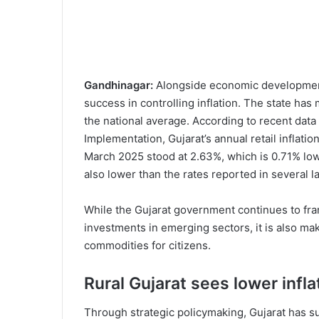
Gandhinagar:
Alongside economic development
success in controlling inflation. The state has
the national average. According to recent data
Implementation, Gujarat’s annual retail inflati
March 2025 stood at 2.63%, which is 0.71% lowe
also lower than the rates reported in several 
While the Gujarat government continues to fra
investments in emerging sectors, it is also mak
commodities for citizens.
Rural Gujarat sees lower infl
Through strategic policymaking, Gujarat has suc