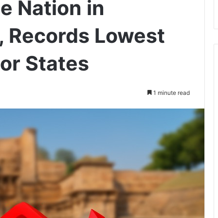
e Nation in
l, Records Lowest
or States
1 minute read