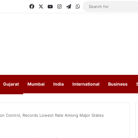
Facebook
X
YouTube
Instagram
Telegram
WhatsApp
Gujarat
Mumbai
India
International
Business
ation Control, Records Lowest Rate Among Major States