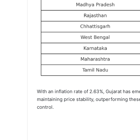
With an inflation rate of 2.63%, Gujarat has e
maintaining price stability, outperforming thes
control.