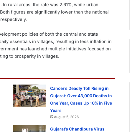
. In rural areas, the rate was 2.61%, while urban
Both figures are significantly lower than the national
respectively.
elopment policies of both the central and state
y essentials in villages, resulting in less inflation in
vernment has launched multiple initiatives focused on
ing to prosperity in villages.
Cancer’s Deadly Toll Rising in
Gujarat: Over 43,000 Deaths in
One Year, Cases Up 10% in Five
Years
August 5, 2026
Gujarat’s Chandipura Virus