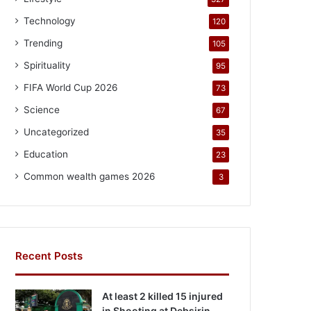
Technology
120
Trending
105
Spirituality
95
FIFA World Cup 2026
73
Science
67
Uncategorized
35
Education
23
Common wealth games 2026
3
Recent Posts
At least 2 killed 15 injured
in Shooting at Debsirin