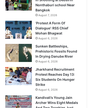
Nonthaburi school Near
Bangkok
August 7, 2026
‘Protest A Form Of
Dialogue’: RSS Chief
Mohan Bhagwat
August 6, 2026
Sunken Battleships,
Prehistoric Fossils Found
In Drying Danube River
August 6, 2026
Jharkhand Recruitment
Protest Reaches Day 13:
Six Students On Hunger
Strike
August 6, 2026
Kandivali’s Young Jain
Archer Wins Eight Medals
And Two Trophies Just