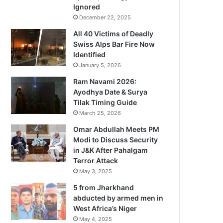
Ignored
December 22, 2025
All 40 Victims of Deadly
Swiss Alps Bar Fire Now
Identified
January 5, 2026
Ram Navami 2026:
Ayodhya Date & Surya
Tilak Timing Guide
March 25, 2026
Omar Abdullah Meets PM
Modi to Discuss Security
in J&K After Pahalgam
Terror Attack
May 3, 2025
5 from Jharkhand
abducted by armed men in
West Africa’s Niger
May 4, 2025