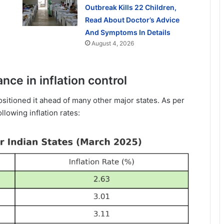
Outbreak Kills 22 Children,
Read About Doctor’s Advice
And Symptoms In Details
August 4, 2026
nce in inflation control
ositioned it ahead of many other major states. As per
llowing inflation rates: