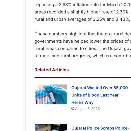
reporting a 2.63% inflation rate for March 2025
areas recorded a slightly higher rate of 2.70%. 
rural and urban averages of 3.25% and 3.43%, 
These numbers highlight that the pro-rural dev
governments have helped lower the prices of dail
rural areas compared to cities. The Gujarat go
farmers and rural progress, which are contribut
Related Articles
Gujarat Wasted Over 85,000
Units of Blood Last Year —
Here’s Why
August 6, 2026
Gujarat Police Scraps Police-