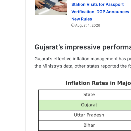
Station Visits for Passport
Verification, DGP Announces
New Rules
August 4, 2026
Gujarat’s impressive performa
Gujarat’s effective inflation management has p
the Ministry’s data, other states reported the fo