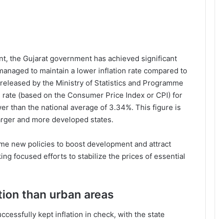
, the Gujarat government has achieved significant
 managed to maintain a lower inflation rate compared to
 released by the Ministry of Statistics and Programme
on rate (based on the Consumer Price Index or CPI) for
r than the national average of 3.34%. This figure is
larger and more developed states.
me new policies to boost development and attract
ing focused efforts to stabilize the prices of essential
ation than urban areas
cessfully kept inflation in check, with the state