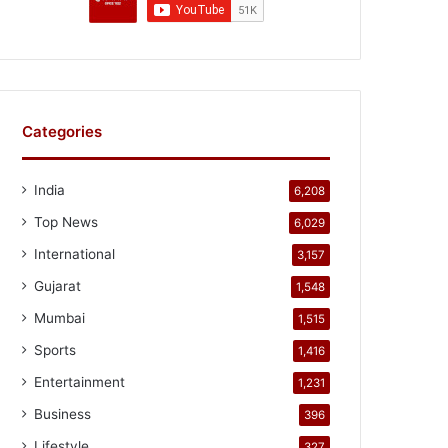
Categories
India
6,208
Top News
6,029
International
3,157
Gujarat
1,548
Mumbai
1,515
Sports
1,416
Entertainment
1,231
Business
396
Lifestyle
327