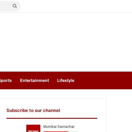
Search
for
Sports
Entertainment
Lifestyle
Subscribe to our channel