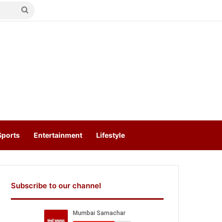
Search
for
Sports
Entertainment
Lifestyle
Subscribe to our channel