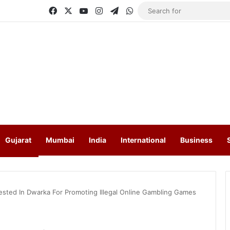
Facebook
X
YouTube
Instagram
Telegram
WhatsApp
Gujarat
Mumbai
India
International
Business
rested In Dwarka For Promoting Illegal Online Gambling Games