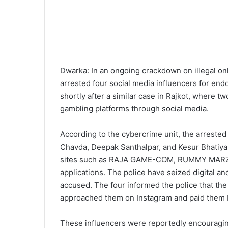
Dwarka: In an ongoing crackdown on illegal on
arrested four social media influencers for en
shortly after a similar case in Rajkot, where t
gambling platforms through social media.
According to the cybercrime unit, the arrested 
Chavda, Deepak Santhalpar, and Kesur Bhatiya
sites such as RAJA GAME-COM, RUMMY MARZ
applications. The police have seized digital a
accused. The four informed the police that th
approached them on Instagram and paid them R
These influencers were reportedly encouragin