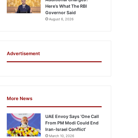
Here’s What The RBI
Governor Said
August 6, 2026
Advertisement
More News
UAE Envoy Says ‘One Call
From PM Modi Could End
Iran-Israel Conflict’
March 10, 2026