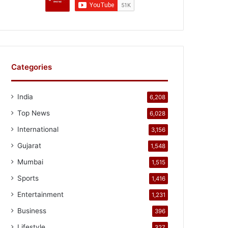
Categories
India
6,208
Top News
6,028
International
3,156
Gujarat
1,548
Mumbai
1,515
Sports
1,416
Entertainment
1,231
Business
396
Lifestyle
327