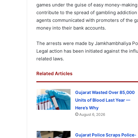
games under the guise of easy money-making o
contribute to the spread of gambling addiction
agents communicated with promoters of the 
money into their bank accounts.
The arrests were made by Jamkhambhaliya Polic
Legal action has been initiated against the in
related laws.
Related Articles
Gujarat Wasted Over 85,000
Units of Blood Last Year —
Here’s Why
August 6, 2026
Gujarat Police Scraps Police-