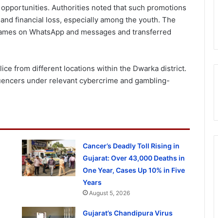
pportunities. Authorities noted that such promotions
 and financial loss, especially among the youth. The
games on WhatsApp and messages and transferred
e from different locations within the Dwarka district.
fluencers under relevant cybercrime and gambling-
Cancer’s Deadly Toll Rising in
Gujarat: Over 43,000 Deaths in
One Year, Cases Up 10% in Five
Years
August 5, 2026
Gujarat’s Chandipura Virus