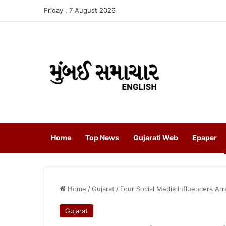
Friday , 7 August 2026
Home
Top News
Gujarati Web
Epaper
Home
/
Gujarat
/
Four Social Media Influencers Ar
Gujarat