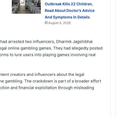
Outbreak Kills 22 Children,
Read About Doctor’s Advice
And Symptoms In Details
August 4, 2026
ot had arrested two influencers, Dharmik Jagshibhai
egal online gambling games. They had allegedly posted
orms to lure users into playing games involving real
ntent creators and influencers about the legal
e gambling. The crackdown is part of a broader effort
iction and financial exploitation through misleading