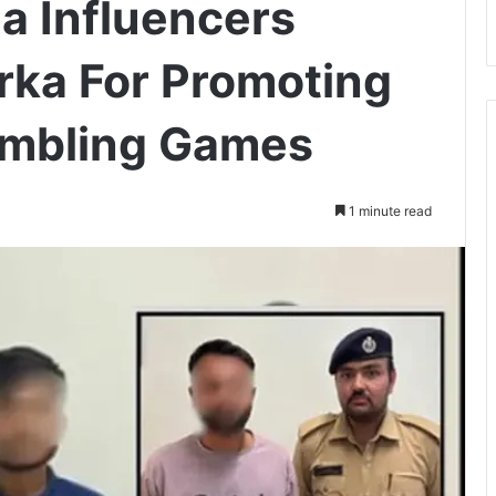
a Influencers
rka For Promoting
Gambling Games
1 minute read