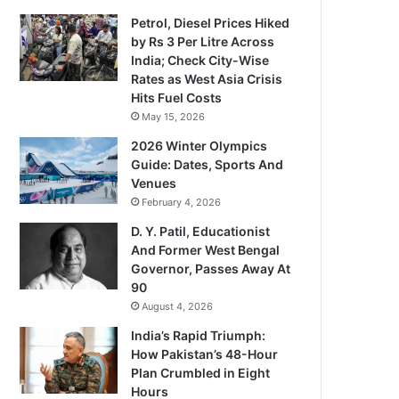
Petrol, Diesel Prices Hiked
by Rs 3 Per Litre Across
India; Check City-Wise
Rates as West Asia Crisis
Hits Fuel Costs
May 15, 2026
2026 Winter Olympics
Guide: Dates, Sports And
Venues
February 4, 2026
D. Y. Patil, Educationist
And Former West Bengal
Governor, Passes Away At
90
August 4, 2026
India’s Rapid Triumph:
How Pakistan’s 48-Hour
Plan Crumbled in Eight
Hours