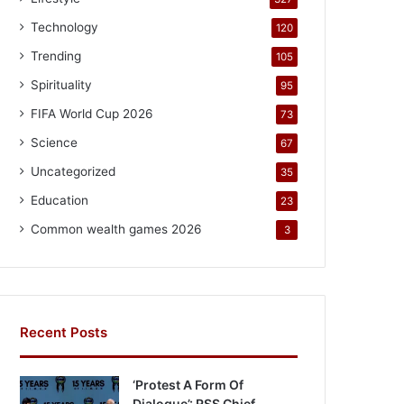
Technology
120
Trending
105
Spirituality
95
FIFA World Cup 2026
73
Science
67
Uncategorized
35
Education
23
Common wealth games 2026
3
Recent Posts
‘Protest A Form Of
Dialogue’: RSS Chief