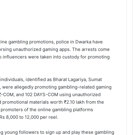
line gambling promotions, police in Dwarka have
dorsing unauthorized gaming apps. The arrests come
wo influencers were taken into custody for promoting
individuals, identified as Bharat Lagariya, Sumat
, were allegedly promoting gambling-related gaming
-COM, and 102 DAYS-COM using unauthorized
nd promotional materials worth ₹2.10 lakh from the
e promoters of the online gambling platforms
s 8,000 to 12,000 per reel.
g young followers to sign up and play these gambling