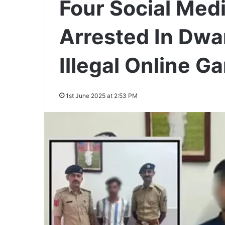
Four Social Medi
Arrested In Dwa
Illegal Online 
1st June 2025 at 2:53 PM