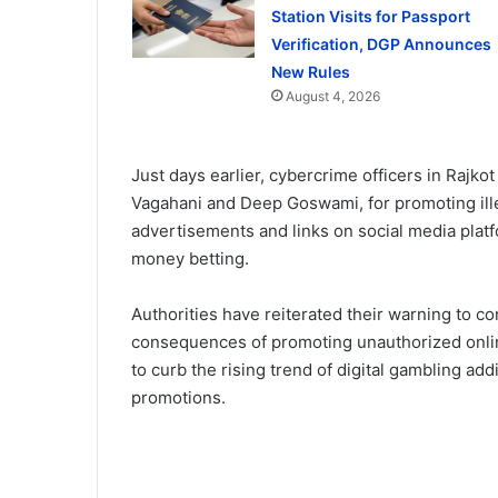
Station Visits for Passport
Verification, DGP Announces
New Rules
August 4, 2026
Just days earlier, cybercrime officers in Rajk
Vagahani and Deep Goswami, for promoting ill
advertisements and links on social media platf
money betting.
Authorities have reiterated their warning to co
consequences of promoting unauthorized onlin
to curb the rising trend of digital gambling add
promotions.