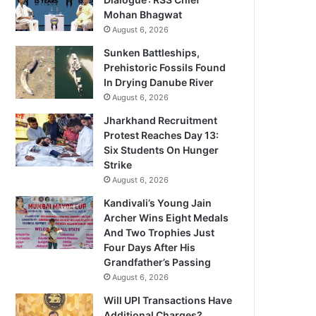
Mohan Bhagwat
August 6, 2026
Sunken Battleships,
Prehistoric Fossils Found
In Drying Danube River
August 6, 2026
Jharkhand Recruitment
Protest Reaches Day 13:
Six Students On Hunger
Strike
August 6, 2026
Kandivali’s Young Jain
Archer Wins Eight Medals
And Two Trophies Just
Four Days After His
Grandfather’s Passing
August 6, 2026
Will UPI Transactions Have
Additional Charges?