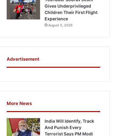
Gives Underprivileged
Children Their First Flight
Experience
August 5, 2026
Advertisement
More News
India Will Identify, Track
And Punish Every
Terrorist Says PM Modi