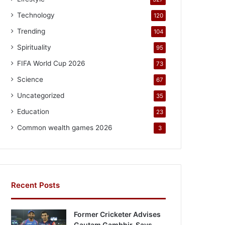
Technology
120
Trending
104
Spirituality
95
FIFA World Cup 2026
73
Science
67
Uncategorized
35
Education
23
Common wealth games 2026
3
Recent Posts
Former Cricketer Advises
Gautam Gambhir, Says