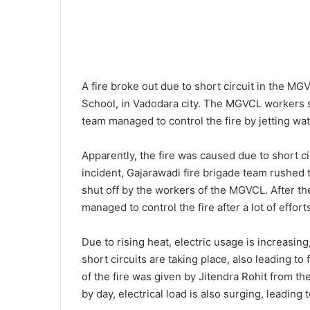
A fire broke out due to short circuit in the MGV
School, in Vadodara city. The MGVCL workers s
team managed to control the fire by jetting wa
Apparently, the fire was caused due to short c
incident, Gajarawadi fire brigade team rushed 
shut off by the workers of the MGVCL. After th
managed to control the fire after a lot of effor
Due to rising heat, electric usage is increasing,
short circuits are taking place, also leading to
of the fire was given by Jitendra Rohit from th
by day, electrical load is also surging, leading t