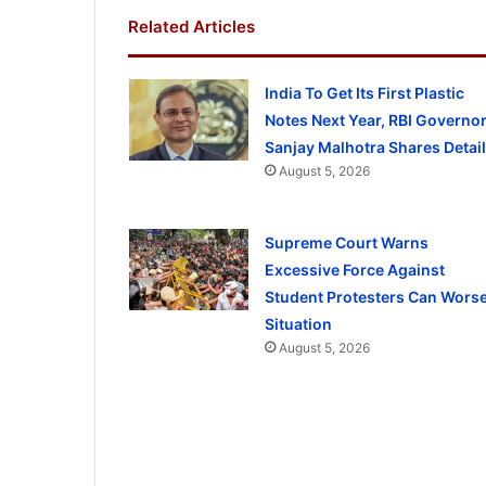
Related Articles
India To Get Its First Plastic
Notes Next Year, RBI Governo
Sanjay Malhotra Shares Detai
August 5, 2026
Supreme Court Warns
Excessive Force Against
Student Protesters Can Wors
Situation
August 5, 2026