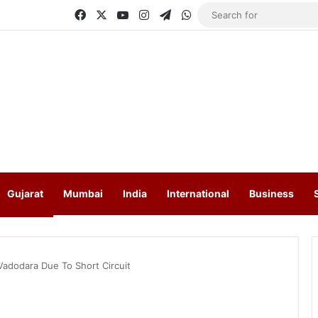
Facebook
X
YouTube
Instagram
Telegram
WhatsApp
Gujarat
Mumbai
India
International
Business
Vadodara Due To Short Circuit