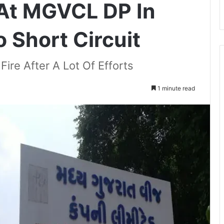
 At MGVCL DP In
 Short Circuit
ire After A Lot Of Efforts
1 minute read