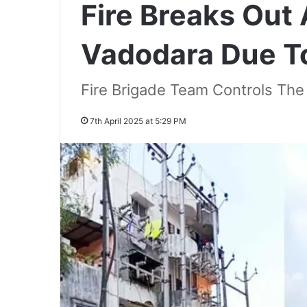
Fire Breaks Out
Vadodara Due To
Fire Brigade Team Controls The F
7th April 2025 at 5:29 PM