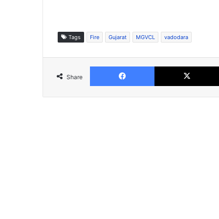
Tags
Fire
Gujarat
MGVCL
vadodara
Facebook
Share