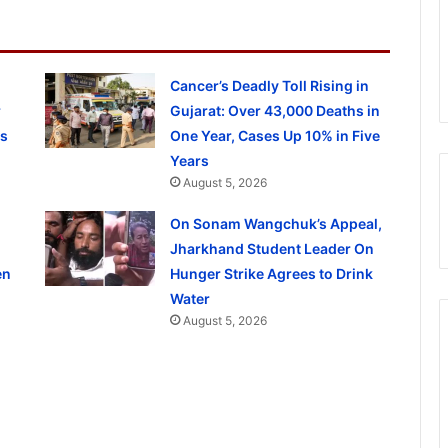
Cancer’s Deadly Toll Rising in
r
Gujarat: Over 43,000 Deaths in
ls
One Year, Cases Up 10% in Five
Years
August 5, 2026
On Sonam Wangchuk’s Appeal,
Jharkhand Student Leader On
en
Hunger Strike Agrees to Drink
Water
August 5, 2026