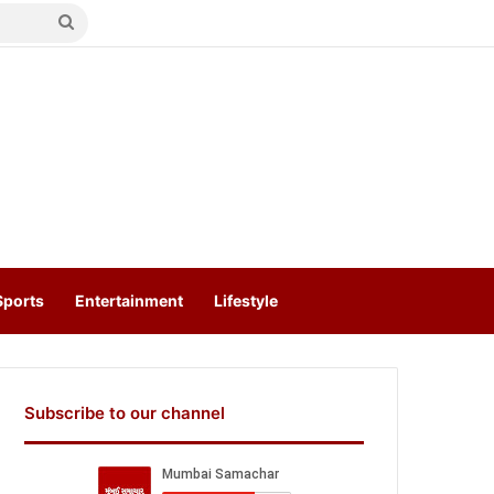
Search
for
Sports
Entertainment
Lifestyle
Subscribe to our channel