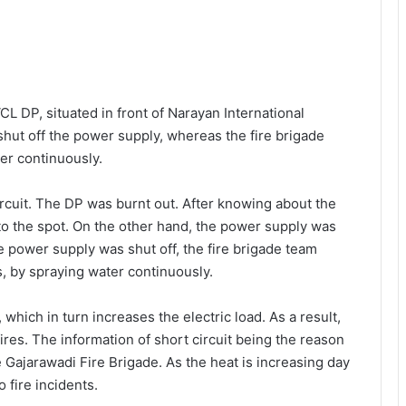
CL DP, situated in front of Narayan International
hut off the power supply, whereas the fire brigade
ter continuously.
ircuit. The DP was burnt out. After knowing about the
to the spot. On the other hand, the power supply was
e power supply was shut off, the fire brigade team
ts, by spraying water continuously.
 which in turn increases the electric load. As a result,
 fires. The information of short circuit being the reason
e Gajarawadi Fire Brigade. As the heat is increasing day
o fire incidents.