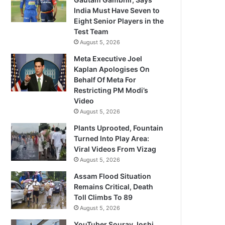
India Must Have Seven to
Eight Senior Players in the
Test Team
August 5, 2026
Meta Executive Joel
Kaplan Apologises On
Behalf Of Meta For
Restricting PM Modi’s
Video
August 5, 2026
Plants Uprooted, Fountain
Turned Into Play Area:
Viral Videos From Vizag
August 5, 2026
Assam Flood Situation
Remains Critical, Death
Toll Climbs To 89
August 5, 2026
YouTuber Sourav Joshi