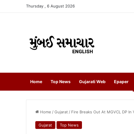
Thursday , 6 August 2026
Home
Top News
Gujarati Web
Epaper
Home
/
Gujarat
/
Fire Breaks Out At MGVCL DP In 
Gujarat
Top News