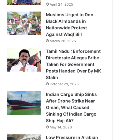
April 24, 2025
Muslims Urged to Don
Black Armbands in
Nationwide Protest
Against Waqf Bill
March 28, 2025
Tamil Nadu : Enforcement
Directorate Alleges Bribe
Taken For Government
Posts Handed Over By MK
Stalin
October 29, 2025
Indian Cargo Ship Sinks
After Drone Strike Near
Oman, What Caused
Sinking Of Indian Cargo
Ship Haji Ali?
May 14, 2026
Low Pressure in Arabian