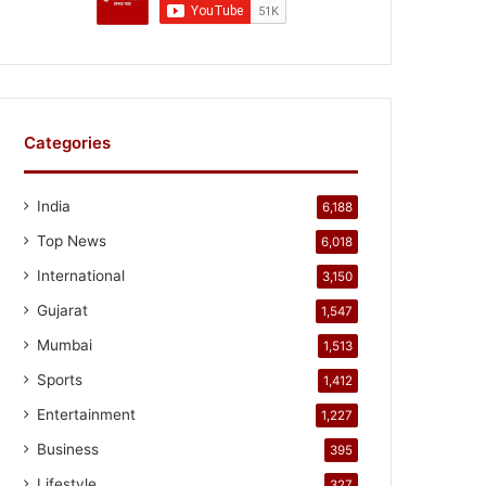
Categories
India
6,188
Top News
6,018
International
3,150
Gujarat
1,547
Mumbai
1,513
Sports
1,412
Entertainment
1,227
Business
395
Lifestyle
327