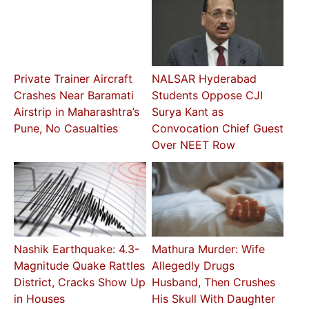
Private Trainer Aircraft
NALSAR Hyderabad
Crashes Near Baramati
Students Oppose CJI
Airstrip in Maharashtra’s
Surya Kant as
Pune, No Casualties
Convocation Chief Guest
Over NEET Row
Nashik Earthquake: 4.3-
Mathura Murder: Wife
Magnitude Quake Rattles
Allegedly Drugs
District, Cracks Show Up
Husband, Then Crushes
in Houses
His Skull With Daughter