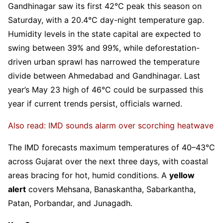
Gandhinagar saw its first 42°C peak this season on
Saturday, with a 20.4°C day-night temperature gap.
Humidity levels in the state capital are expected to
swing between 39% and 99%, while deforestation-
driven urban sprawl has narrowed the temperature
divide between Ahmedabad and Gandhinagar. Last
year’s May 23 high of 46°C could be surpassed this
year if current trends persist, officials warned.
Also read: IMD sounds alarm over scorching heatwave
The IMD forecasts maximum temperatures of 40–43°C
across Gujarat over the next three days, with coastal
areas bracing for hot, humid conditions. A
yellow
alert
covers Mehsana, Banaskantha, Sabarkantha,
Patan, Porbandar, and Junagadh.