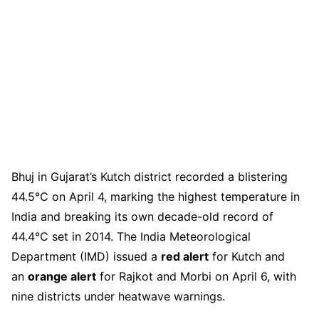
Bhuj in Gujarat’s Kutch district recorded a blistering
44.5°C on April 4, marking the highest temperature in
India and breaking its own decade-old record of
44.4°C set in 2014. The India Meteorological
Department (IMD) issued a
red alert
for Kutch and
an
orange alert
for Rajkot and Morbi on April 6, with
nine districts under heatwave warnings.