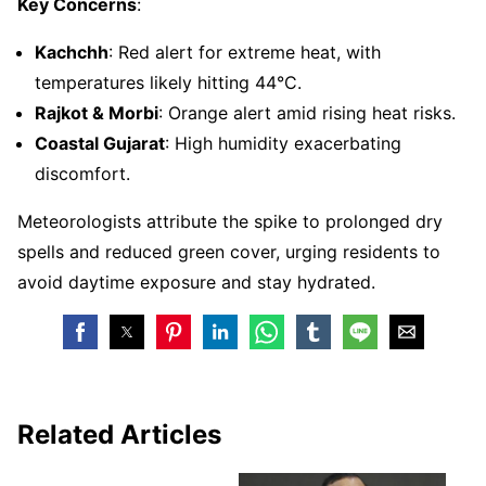
Key Concerns
:
Kachchh
: Red alert for extreme heat, with
temperatures likely hitting 44°C.
Rajkot & Morbi
: Orange alert amid rising heat risks.
Coastal Gujarat
: High humidity exacerbating
discomfort.
Meteorologists attribute the spike to prolonged dry
spells and reduced green cover, urging residents to
avoid daytime exposure and stay hydrated.
Related Articles