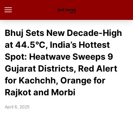
Bhuj Sets New Decade-High
at 44.5°C, India’s Hottest
Spot: Heatwave Sweeps 9
Gujarat Districts, Red Alert
for Kachchh, Orange for
Rajkot and Morbi
April 6, 2025