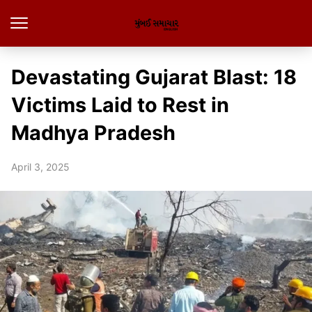
Devastating Gujarat Blast: 18
Victims Laid to Rest in
Madhya Pradesh
April 3, 2025