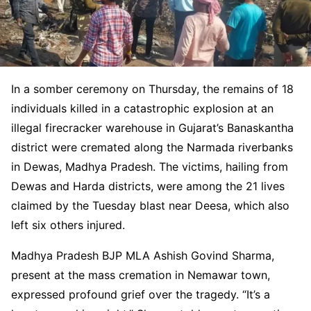
In a somber ceremony on Thursday, the remains of 18
individuals killed in a catastrophic explosion at an
illegal firecracker warehouse in Gujarat’s Banaskantha
district were cremated along the Narmada riverbanks
in Dewas, Madhya Pradesh. The victims, hailing from
Dewas and Harda districts, were among the 21 lives
claimed by the Tuesday blast near Deesa, which also
left six others injured.
Madhya Pradesh BJP MLA Ashish Govind Sharma,
present at the mass cremation in Nemawar town,
expressed profound grief over the tragedy. “It’s a