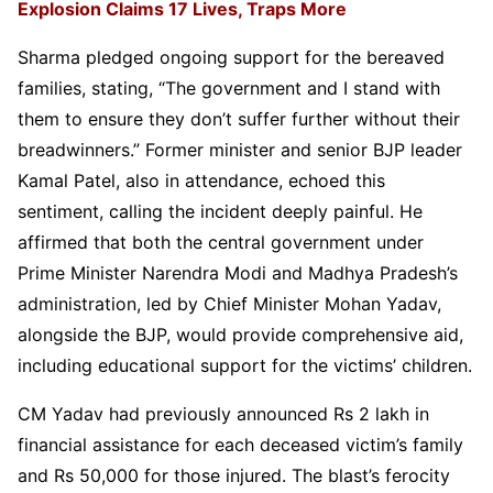
Explosion Claims 17 Lives, Traps More
Sharma pledged ongoing support for the bereaved
families, stating, “The government and I stand with
them to ensure they don’t suffer further without their
breadwinners.” Former minister and senior BJP leader
Kamal Patel, also in attendance, echoed this
sentiment, calling the incident deeply painful. He
affirmed that both the central government under
Prime Minister Narendra Modi and Madhya Pradesh’s
administration, led by Chief Minister Mohan Yadav,
alongside the BJP, would provide comprehensive aid,
including educational support for the victims’ children.
CM Yadav had previously announced Rs 2 lakh in
financial assistance for each deceased victim’s family
and Rs 50,000 for those injured. The blast’s ferocity