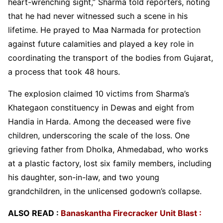
heart-wrenching sight,” Sharma told reporters, noting
that he had never witnessed such a scene in his
lifetime. He prayed to Maa Narmada for protection
against future calamities and played a key role in
coordinating the transport of the bodies from Gujarat,
a process that took 48 hours.
The explosion claimed 10 victims from Sharma’s
Khategaon constituency in Dewas and eight from
Handia in Harda. Among the deceased were five
children, underscoring the scale of the loss. One
grieving father from Dholka, Ahmedabad, who works
at a plastic factory, lost six family members, including
his daughter, son-in-law, and two young
grandchildren, in the unlicensed godown’s collapse.
ALSO READ :
Banaskantha Firecracker Unit Blast :