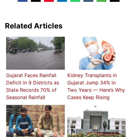
Related Articles
Gujarat Faces Rainfall
Kidney Transplants in
Deficit in 9 Districts as
Gujarat Jump 34% in
State Records 70% of
Two Years — Here’s Why
Seasonal Rainfall
Cases Keep Rising