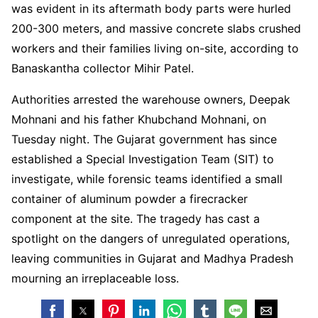
was evident in its aftermath body parts were hurled
200-300 meters, and massive concrete slabs crushed
workers and their families living on-site, according to
Banaskantha collector Mihir Patel.
Authorities arrested the warehouse owners, Deepak
Mohnani and his father Khubchand Mohnani, on
Tuesday night. The Gujarat government has since
established a Special Investigation Team (SIT) to
investigate, while forensic teams identified a small
container of aluminum powder a firecracker
component at the site. The tragedy has cast a
spotlight on the dangers of unregulated operations,
leaving communities in Gujarat and Madhya Pradesh
mourning an irreplaceable loss.