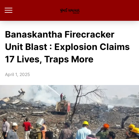
Banaskantha Firecracker
Unit Blast : Explosion Claims
17 Lives, Traps More
April 1, 2025