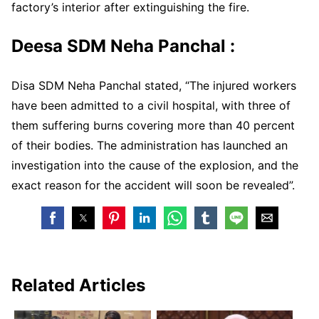
factory’s interior after extinguishing the fire.
Deesa SDM Neha Panchal :
Disa SDM Neha Panchal stated, “The injured workers
have been admitted to a civil hospital, with three of
them suffering burns covering more than 40 percent
of their bodies. The administration has launched an
investigation into the cause of the explosion, and the
exact reason for the accident will soon be revealed”.
Related Articles