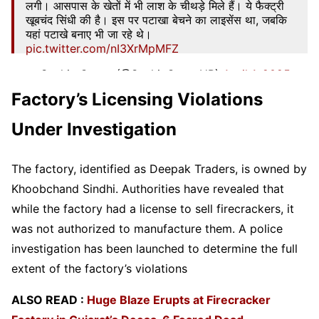
लगी। आसपास के खेतों में भी लाश के चीथड़े मिले हैं। ये फैक्ट्री
खूबचंद सिंधी की है। इस पर पटाखा बेचने का लाइसेंस था, जबकि
यहां पटाखे बनाए भी जा रहे थे।
pic.twitter.com/nI3XrMpMFZ
— Sachin Gupta (@SachinGuptaUP)
April 1, 2025
Factory’s Licensing Violations
Under Investigation
The factory, identified as Deepak Traders, is owned by
Khoobchand Sindhi. Authorities have revealed that
while the factory had a license to sell firecrackers, it
was not authorized to manufacture them. A police
investigation has been launched to determine the full
extent of the factory’s violations
ALSO READ :
Huge Blaze Erupts at Firecracker