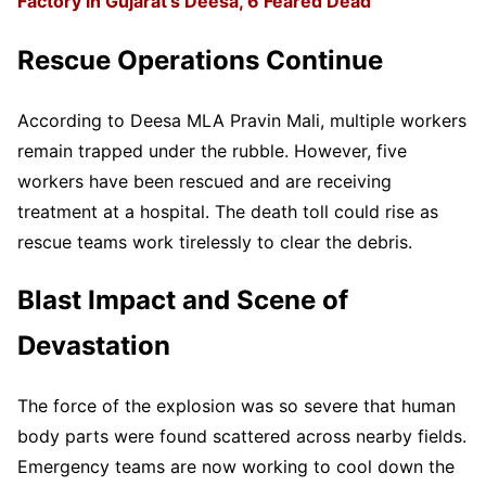
Factory in Gujarat’s Deesa, 6 Feared Dead
Rescue Operations Continue
According to Deesa MLA Pravin Mali, multiple workers
remain trapped under the rubble. However, five
workers have been rescued and are receiving
treatment at a hospital. The death toll could rise as
rescue teams work tirelessly to clear the debris.
Blast Impact and Scene of
Devastation
The force of the explosion was so severe that human
body parts were found scattered across nearby fields.
Emergency teams are now working to cool down the