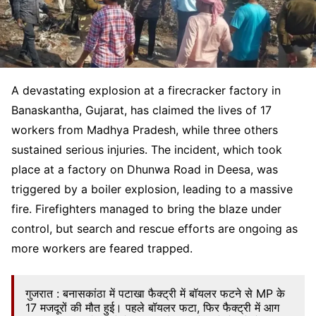
A devastating explosion at a firecracker factory in
Banaskantha, Gujarat, has claimed the lives of 17
workers from Madhya Pradesh, while three others
sustained serious injuries. The incident, which took
place at a factory on Dhunwa Road in Deesa, was
triggered by a boiler explosion, leading to a massive
fire. Firefighters managed to bring the blaze under
control, but search and rescue efforts are ongoing as
more workers are feared trapped.
गुजरात : बनासकांठा में पटाखा फैक्ट्री में बॉयलर फटने से MP के
17 मजदूरों की मौत हुई। पहले बॉयलर फटा, फिर फैक्ट्री में आग