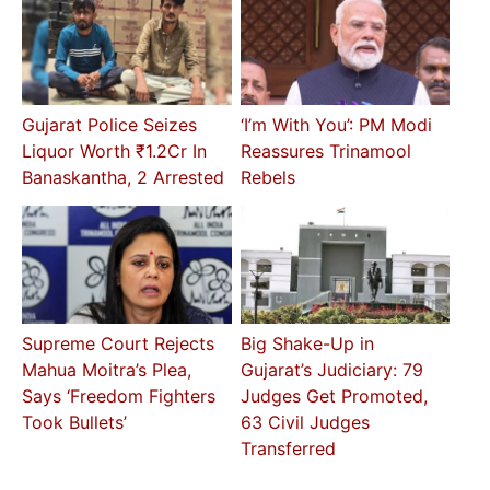
Gujarat Police Seizes
‘I’m With You’: PM Modi
Liquor Worth ₹1.2Cr In
Reassures Trinamool
Banaskantha, 2 Arrested
Rebels
Supreme Court Rejects
Big Shake-Up in
Mahua Moitra’s Plea,
Gujarat’s Judiciary: 79
Says ‘Freedom Fighters
Judges Get Promoted,
Took Bullets’
63 Civil Judges
Transferred