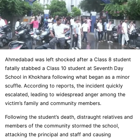
Ahmedabad was left shocked after a Class 8 student
fatally stabbed a Class 10 student at Seventh Day
School in Khokhara following what began as a minor
scuffle. According to reports, the incident quickly
escalated, leading to widespread anger among the
victim’s family and community members.
Following the student’s death, distraught relatives and
members of the community stormed the school,
attacking the principal and staff and causing