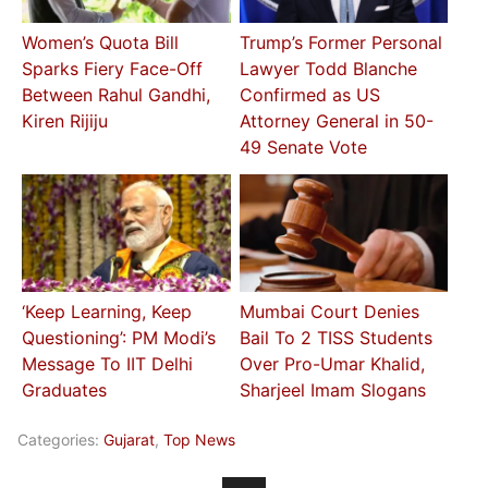
Women’s Quota Bill
Trump’s Former Personal
Sparks Fiery Face-Off
Lawyer Todd Blanche
Between Rahul Gandhi,
Confirmed as US
Kiren Rijiju
Attorney General in 50-
49 Senate Vote
‘Keep Learning, Keep
Mumbai Court Denies
Questioning’: PM Modi’s
Bail To 2 TISS Students
Message To IIT Delhi
Over Pro-Umar Khalid,
Graduates
Sharjeel Imam Slogans
Categories:
Gujarat
,
Top News