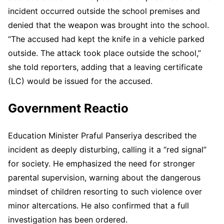
incident occurred outside the school premises and
denied that the weapon was brought into the school.
“The accused had kept the knife in a vehicle parked
outside. The attack took place outside the school,”
she told reporters, adding that a leaving certificate
(LC) would be issued for the accused.
Government Reactio
Education Minister Praful Panseriya described the
incident as deeply disturbing, calling it a “red signal”
for society. He emphasized the need for stronger
parental supervision, warning about the dangerous
mindset of children resorting to such violence over
minor altercations. He also confirmed that a full
investigation has been ordered.