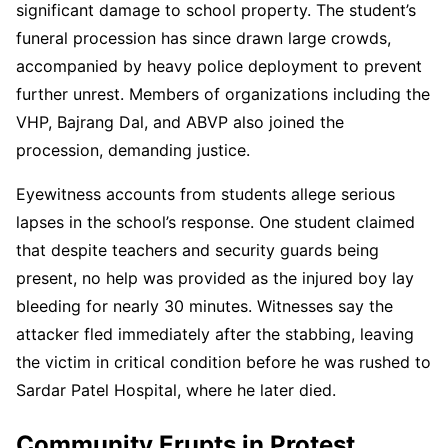
significant damage to school property. The student’s
funeral procession has since drawn large crowds,
accompanied by heavy police deployment to prevent
further unrest. Members of organizations including the
VHP, Bajrang Dal, and ABVP also joined the
procession, demanding justice.
Eyewitness accounts from students allege serious
lapses in the school’s response. One student claimed
that despite teachers and security guards being
present, no help was provided as the injured boy lay
bleeding for nearly 30 minutes. Witnesses say the
attacker fled immediately after the stabbing, leaving
the victim in critical condition before he was rushed to
Sardar Patel Hospital, where he later died.
Community Erupts in Protest