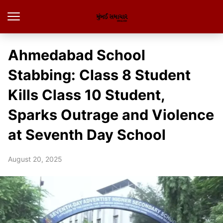
Ahmedabad School
Stabbing: Class 8 Student
Kills Class 10 Student,
Sparks Outrage and Violence
at Seventh Day School
August 20, 2025