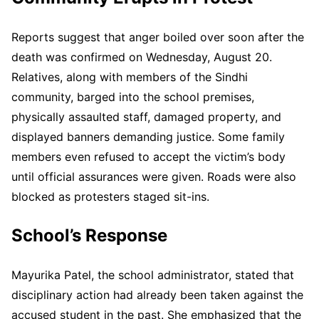
Reports suggest that anger boiled over soon after the
death was confirmed on Wednesday, August 20.
Relatives, along with members of the Sindhi
community, barged into the school premises,
physically assaulted staff, damaged property, and
displayed banners demanding justice. Some family
members even refused to accept the victim’s body
until official assurances were given. Roads were also
blocked as protesters staged sit-ins.
School’s Response
Mayurika Patel, the school administrator, stated that
disciplinary action had already been taken against the
accused student in the past. She emphasized that the