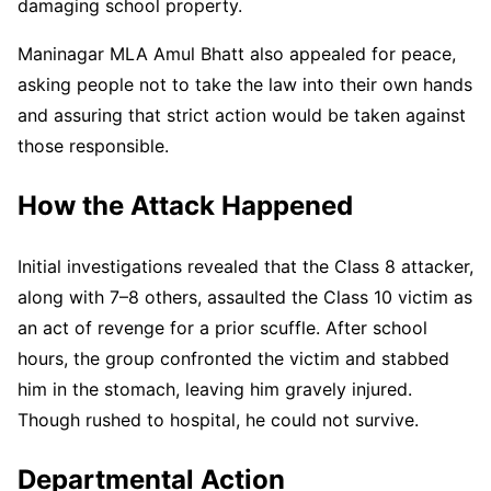
damaging school property.
Maninagar MLA Amul Bhatt also appealed for peace,
asking people not to take the law into their own hands
and assuring that strict action would be taken against
those responsible.
How the Attack Happened
Initial investigations revealed that the Class 8 attacker,
along with 7–8 others, assaulted the Class 10 victim as
an act of revenge for a prior scuffle. After school
hours, the group confronted the victim and stabbed
him in the stomach, leaving him gravely injured.
Though rushed to hospital, he could not survive.
Departmental Action