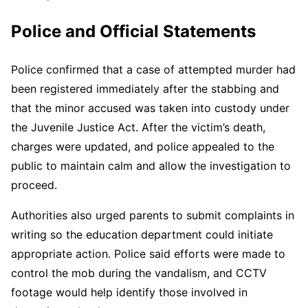
Police and Official Statements
Police confirmed that a case of attempted murder had
been registered immediately after the stabbing and
that the minor accused was taken into custody under
the Juvenile Justice Act. After the victim’s death,
charges were updated, and police appealed to the
public to maintain calm and allow the investigation to
proceed.
Authorities also urged parents to submit complaints in
writing so the education department could initiate
appropriate action. Police said efforts were made to
control the mob during the vandalism, and CCTV
footage would help identify those involved in