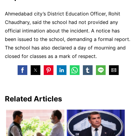
Ahmedabad city’s District Education Officer, Rohit
Chaudhary, said the school had not provided any
official intimation about the incident. A notice has
been issued to the school, demanding a formal report.
The school has also declared a day of mourning and
closed for classes as a mark of respect.
Related Articles