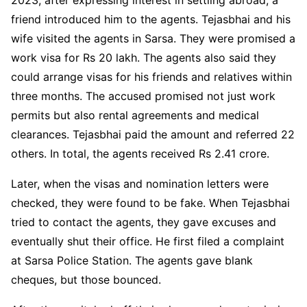
friend introduced him to the agents. Tejasbhai and his
wife visited the agents in Sarsa. They were promised a
work visa for Rs 20 lakh. The agents also said they
could arrange visas for his friends and relatives within
three months. The accused promised not just work
permits but also rental agreements and medical
clearances. Tejasbhai paid the amount and referred 22
others. In total, the agents received Rs 2.41 crore.
Later, when the visas and nomination letters were
checked, they were found to be fake. When Tejasbhai
tried to contact the agents, they gave excuses and
eventually shut their office. He first filed a complaint
at Sarsa Police Station. The agents gave blank
cheques, but those bounced.