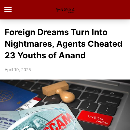
Foreign Dreams Turn Into
Nightmares, Agents Cheated
23 Youths of Anand
April 19, 2025