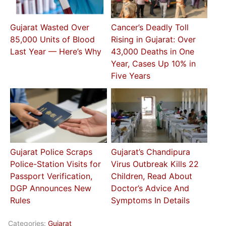
Gujarat Wasted Over
Cancer’s Deadly Toll
85,000 Units of Blood
Rising in Gujarat: Over
Last Year — Here’s Why
43,000 Deaths in One
Year, Cases Up 10% in
Five Years
Gujarat Police Scraps
Gujarat’s Chandipura
Police-Station Visits for
Virus Outbreak Kills 22
Passport Verification,
Children, Read About
DGP Announces New
Doctor’s Advice And
Rules
Symptoms In Details
Categories:
Gujarat