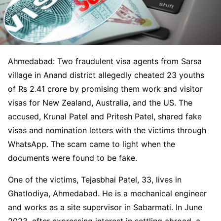
Ahmedabad: Two fraudulent visa agents from Sarsa
village in Anand district allegedly cheated 23 youths
of Rs 2.41 crore by promising them work and visitor
visas for New Zealand, Australia, and the US. The
accused, Krunal Patel and Pritesh Patel, shared fake
visas and nomination letters with the victims through
WhatsApp. The scam came to light when the
documents were found to be fake.
One of the victims, Tejasbhai Patel, 33, lives in
Ghatlodiya, Ahmedabad. He is a mechanical engineer
and works as a site supervisor in Sabarmati. In June
2023, after expressing interest in settling abroad, a