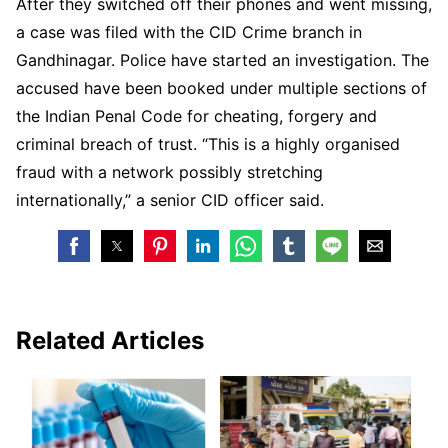
After they switched off their phones and went missing,
a case was filed with the CID Crime branch in
Gandhinagar. Police have started an investigation. The
accused have been booked under multiple sections of
the Indian Penal Code for cheating, forgery and
criminal breach of trust. “This is a highly organised
fraud with a network possibly stretching
internationally,” a senior CID officer said.
Related Articles