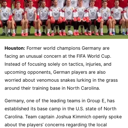
Houston:
Former world champions Germany are
facing an unusual concern at the FIFA World Cup.
Instead of focusing solely on tactics, injuries, and
upcoming opponents, German players are also
worried about venomous snakes lurking in the grass
around their training base in North Carolina.
Germany, one of the leading teams in Group E, has
established its base camp in the U.S. state of North
Carolina. Team captain Joshua Kimmich openly spoke
about the players’ concerns regarding the local