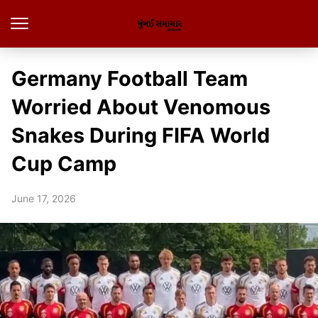
Germany Football Team
Worried About Venomous
Snakes During FIFA World
Cup Camp
June 17, 2026