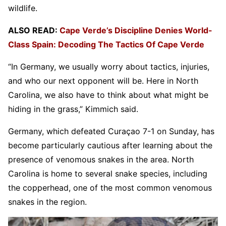
wildlife.
ALSO READ:
Cape Verde’s Discipline Denies World-
Class Spain: Decoding The Tactics Of Cape Verde
“In Germany, we usually worry about tactics, injuries,
and who our next opponent will be. Here in North
Carolina, we also have to think about what might be
hiding in the grass,” Kimmich said.
Germany, which defeated Curaçao 7-1 on Sunday, has
become particularly cautious after learning about the
presence of venomous snakes in the area. North
Carolina is home to several snake species, including
the copperhead, one of the most common venomous
snakes in the region.