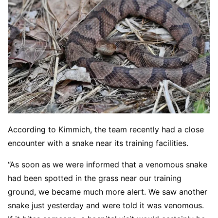
According to Kimmich, the team recently had a close
encounter with a snake near its training facilities.
“As soon as we were informed that a venomous snake
had been spotted in the grass near our training
ground, we became much more alert. We saw another
snake just yesterday and were told it was venomous.