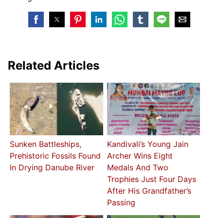
Related Articles
Sunken Battleships,
Kandivali’s Young Jain
Prehistoric Fossils Found
Archer Wins Eight
In Drying Danube River
Medals And Two
Trophies Just Four Days
After His Grandfather’s
Passing