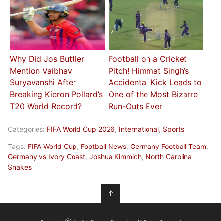
Why Did Jos Buttler
Football on a Cricket
Mention Vaibhav
Pitch! Himmat Singh’s
Suryavanshi After
Accidental Kick Leads to
Breaking Kieron Pollard’s
One of the Most Bizarre
T20 World Record?
Run-Outs Ever
Categories:
FIFA World Cup 2026
,
International
,
Sports
Tags:
FIFA World Cup
,
Football News
,
Germany Football Team
,
Germany vs Ivory Coast
,
Joshua Kimmich
,
North Carolina
Snakes
↑