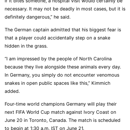
If it bites someone, a hospital visit would certainly be
necessary. It may not be deadly in most cases, but it is
definitely dangerous,” he said.
The German captain admitted that his biggest fear is
that a player could accidentally step on a snake
hidden in the grass.
“I am impressed by the people of North Carolina
because they live alongside these animals every day.
In Germany, you simply do not encounter venomous
snakes in open public spaces like this,” Kimmich
added.
Four-time world champions Germany will play their
next FIFA World Cup match against Ivory Coast on
June 20 in Toronto, Canada. The match is scheduled
to begin at 1:30 a.m. IST on June 21.