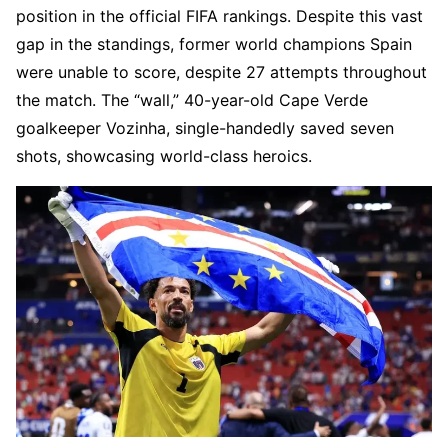
position in the official FIFA rankings. Despite this vast
gap in the standings, former world champions Spain
were unable to score, despite 27 attempts throughout
the match. The “wall,” 40-year-old Cape Verde
goalkeeper Vozinha, single-handedly saved seven
shots, showcasing world-class heroics.