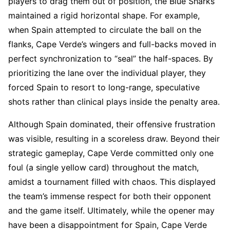
players to drag them out of position, the Blue Sharks
maintained a rigid horizontal shape. For example,
when Spain attempted to circulate the ball on the
flanks, Cape Verde’s wingers and full-backs moved in
perfect synchronization to “seal” the half-spaces. By
prioritizing the lane over the individual player, they
forced Spain to resort to long-range, speculative
shots rather than clinical plays inside the penalty area.
Although Spain dominated, their offensive frustration
was visible, resulting in a scoreless draw. Beyond their
strategic gameplay, Cape Verde committed only one
foul (a single yellow card) throughout the match,
amidst a tournament filled with chaos. This displayed
the team’s immense respect for both their opponent
and the game itself. Ultimately, while the opener may
have been a disappointment for Spain, Cape Verde