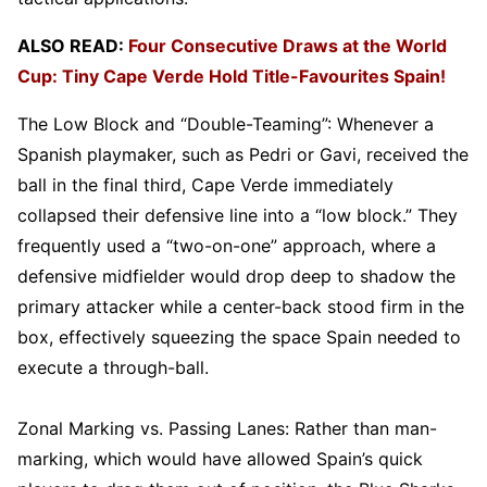
ALSO READ:
Four Consecutive Draws at the World
Cup: Tiny Cape Verde Hold Title-Favourites Spain!
The Low Block and “Double-Teaming”: Whenever a
Spanish playmaker, such as Pedri or Gavi, received the
ball in the final third, Cape Verde immediately
collapsed their defensive line into a “low block.” They
frequently used a “two-on-one” approach, where a
defensive midfielder would drop deep to shadow the
primary attacker while a center-back stood firm in the
box, effectively squeezing the space Spain needed to
execute a through-ball.
Zonal Marking vs. Passing Lanes: Rather than man-
marking, which would have allowed Spain’s quick