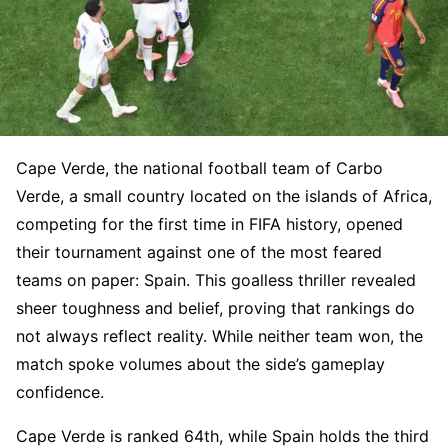
Cape Verde, the national football team of Carbo
Verde, a small country located on the islands of Africa,
competing for the first time in FIFA history, opened
their tournament against one of the most feared
teams on paper: Spain. This goalless thriller revealed
sheer toughness and belief, proving that rankings do
not always reflect reality. While neither team won, the
match spoke volumes about the side’s gameplay
confidence.
Cape Verde is ranked 64th, while Spain holds the third