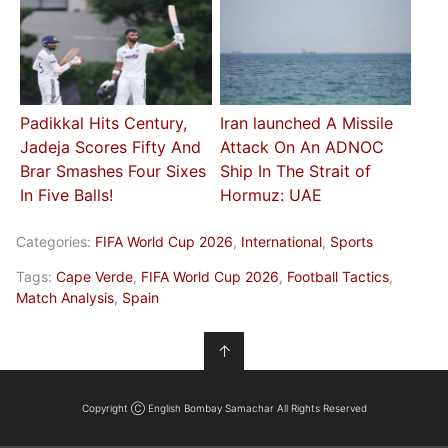
Padikkal Hits Century,
Iran launched A Missile
Jadeja Scores Fifty And
Attack On An ADNOC
Brar Smashes Four Sixes
Ship In The Strait of
In Five Balls!
Hormuz: UAE
Categories:
FIFA World Cup 2026
,
International
,
Sports
Tags:
Cape Verde
,
FIFA World Cup 2026
,
Football Tactics
,
Match Analysis
,
Spain
↑
Copyright Ⓒ English Bombay Samachar All Rights Reserved