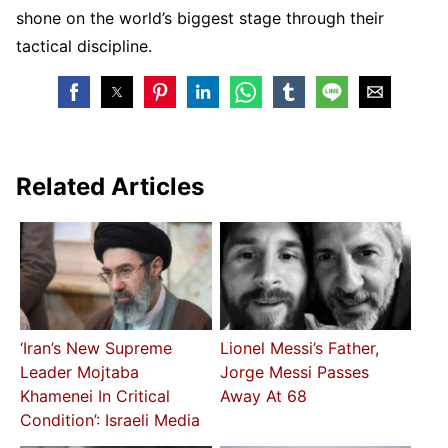
shone on the world’s biggest stage through their
tactical discipline.
Related Articles
‘Iran’s New Supreme
Lionel Messi’s Father,
Leader Mojtaba
Jorge Messi Passes
Khamenei In Critical
Away At 68
Condition’: Israeli Media