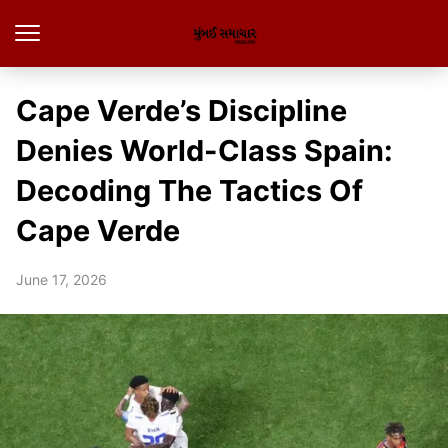
Cape Verde’s Discipline
Denies World-Class Spain:
Decoding The Tactics Of
Cape Verde
June 17, 2026