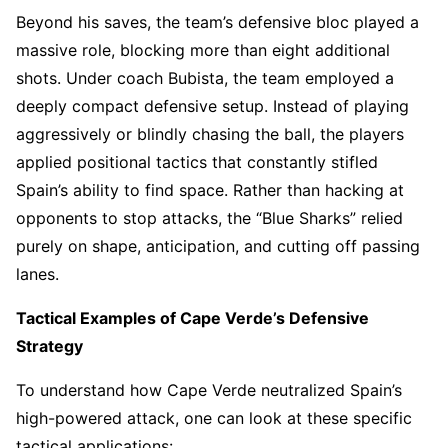
Beyond his saves, the team’s defensive bloc played a
massive role, blocking more than eight additional
shots. Under coach Bubista, the team employed a
deeply compact defensive setup. Instead of playing
aggressively or blindly chasing the ball, the players
applied positional tactics that constantly stifled
Spain’s ability to find space. Rather than hacking at
opponents to stop attacks, the “Blue Sharks” relied
purely on shape, anticipation, and cutting off passing
lanes.
Tactical Examples of Cape Verde’s Defensive
Strategy
To understand how Cape Verde neutralized Spain’s
high-powered attack, one can look at these specific
tactical applications: