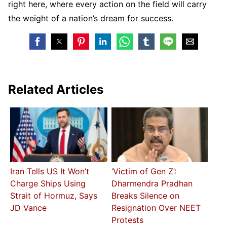
right here, where every action on the field will carry
the weight of a nation’s dream for success.
Related Articles
Iran Tells US It Won’t
‘Victim of Gen Z’:
Charge Ships Using
Dharmendra Pradhan
Strait of Hormuz, Says
Breaks Silence on
JD Vance
Resignation Over NEET
Protests