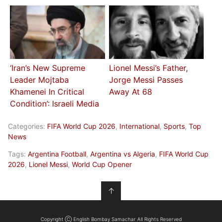
‘Iran’s New Supreme
Lionel Messi’s Father,
Leader Mojtaba
Jorge Messi Passes
Khamenei In Critical
Away At 68
Condition’: Israeli Media
Categories:
FIFA World Cup 2026
,
International
,
Sports
,
Top
News
Tags:
Argentina Football
,
Argentina vs Algeria
,
FIFA World Cup
2026
,
Lionel Messi
,
World Cup Opener
↑
Copyright Ⓒ English Bombay Samachar All Rights Reserved