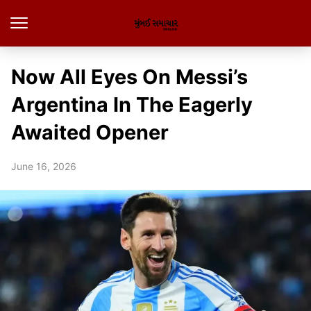
Now All Eyes On Messi’s
Argentina In The Eagerly
Awaited Opener
June 16, 2026