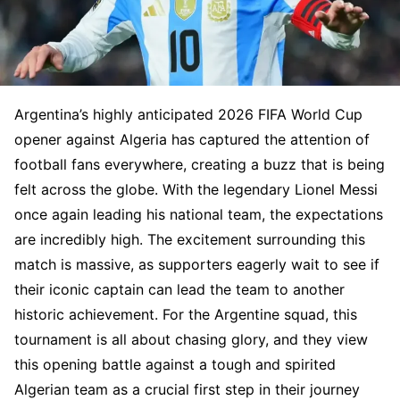
Argentina’s highly anticipated 2026 FIFA World Cup
opener against Algeria has captured the attention of
football fans everywhere, creating a buzz that is being
felt across the globe. With the legendary Lionel Messi
once again leading his national team, the expectations
are incredibly high. The excitement surrounding this
match is massive, as supporters eagerly wait to see if
their iconic captain can lead the team to another
historic achievement. For the Argentine squad, this
tournament is all about chasing glory, and they view
this opening battle against a tough and spirited
Algerian team as a crucial first step in their journey