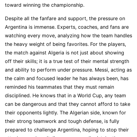
toward winning the championship.
Despite all the fanfare and support, the pressure on
Argentina is immense. Experts, coaches, and fans are
watching every move, analyzing how the team handles
the heavy weight of being favorites. For the players,
the match against Algeria is not just about showing
off their skills; it is a true test of their mental strength
and ability to perform under pressure. Messi, acting as
the calm and focused leader he has always been, has
reminded his teammates that they must remain
disciplined. He knows that in a World Cup, any team
can be dangerous and that they cannot afford to take
their opponents lightly. The Algerian side, known for
their strong teamwork and tough defense, is fully
prepared to challenge Argentina, hoping to stop their