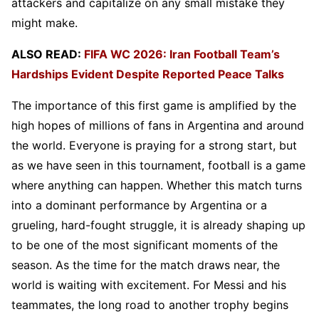
attackers and capitalize on any small mistake they
might make.
ALSO READ:
FIFA WC 2026: Iran Football Team’s
Hardships Evident Despite Reported Peace Talks
The importance of this first game is amplified by the
high hopes of millions of fans in Argentina and around
the world. Everyone is praying for a strong start, but
as we have seen in this tournament, football is a game
where anything can happen. Whether this match turns
into a dominant performance by Argentina or a
grueling, hard-fought struggle, it is already shaping up
to be one of the most significant moments of the
season. As the time for the match draws near, the
world is waiting with excitement. For Messi and his
teammates, the long road to another trophy begins