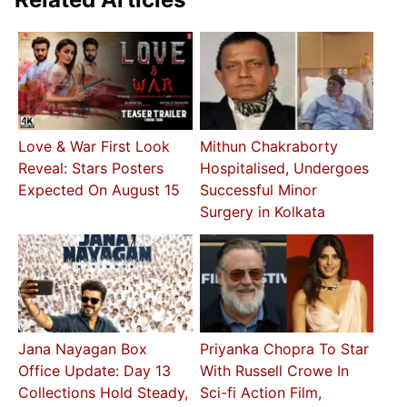
Love & War First Look
Mithun Chakraborty
Reveal: Stars Posters
Hospitalised, Undergoes
Expected On August 15
Successful Minor
Surgery in Kolkata
Jana Nayagan Box
Priyanka Chopra To Star
Office Update: Day 13
With Russell Crowe In
Collections Hold Steady,
Sci-fi Action Film,