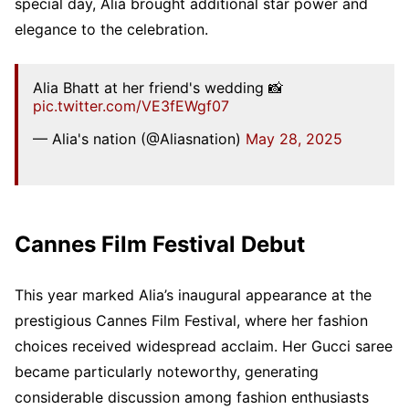
special day, Alia brought additional star power and
elegance to the celebration.
Alia Bhatt at her friend's wedding 📸
pic.twitter.com/VE3fEWgf07
— Alia's nation (@Aliasnation)
May 28, 2025
Cannes Film Festival Debut
This year marked Alia’s inaugural appearance at the
prestigious Cannes Film Festival, where her fashion
choices received widespread acclaim. Her Gucci saree
became particularly noteworthy, generating
considerable discussion among fashion enthusiasts