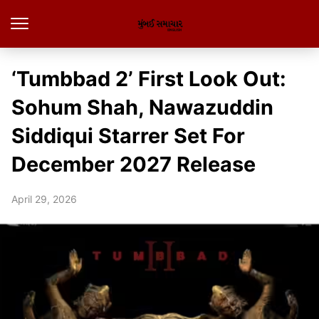
‘Tumbbad 2’ First Look Out:
Sohum Shah, Nawazuddin
Siddiqui Starrer Set For
December 2027 Release
April 29, 2026