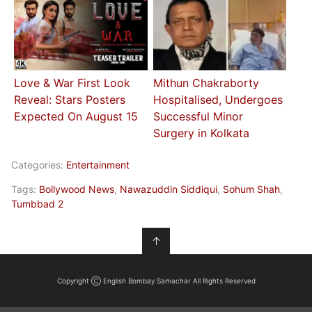
Love & War First Look
Mithun Chakraborty
Reveal: Stars Posters
Hospitalised, Undergoes
Expected On August 15
Successful Minor
Surgery in Kolkata
Categories:
Entertainment
Tags:
Bollywood News
,
Nawazuddin Siddiqui
,
Sohum Shah
,
Tumbbad 2
↑
Copyright Ⓒ English Bombay Samachar All Rights Reserved