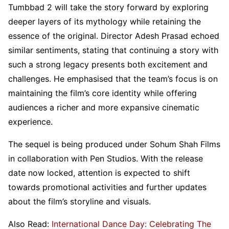
Tumbbad 2 will take the story forward by exploring
deeper layers of its mythology while retaining the
essence of the original. Director Adesh Prasad echoed
similar sentiments, stating that continuing a story with
such a strong legacy presents both excitement and
challenges. He emphasised that the team’s focus is on
maintaining the film’s core identity while offering
audiences a richer and more expansive cinematic
experience.
The sequel is being produced under Sohum Shah Films
in collaboration with Pen Studios. With the release
date now locked, attention is expected to shift
towards promotional activities and further updates
about the film’s storyline and visuals.
Also Read:
International Dance Day: Celebrating The