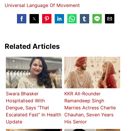
Universal Language Of Movement
Related Articles
Swara Bhasker
KKR All-Rounder
Hospitalised With
Ramandeep Singh
Dengue, Says “That
Marries Actress Charlie
Escalated Fast” In Health
Chauhan, Seven Years
Update
His Senior