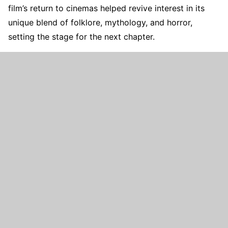
film’s return to cinemas helped revive interest in its
unique blend of folklore, mythology, and horror,
setting the stage for the next chapter.