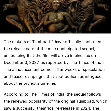
The makers of Tumbbad 2 have officially confirmed
the release date of the much-anticipated sequel,
announcing that the film will arrive in cinemas on
December 3, 2027, as reported by The Times of India.
The announcement comes after weeks of speculation
and teaser campaigns that kept audiences intrigued
about the project’s timeline.
According to The Times of India, the sequel follows
the renewed popularity of the original Tumbbad, which
saw a successful theatrical re-release in 2024. The