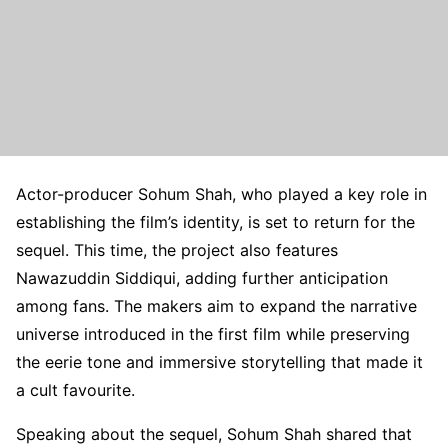
Actor-producer Sohum Shah, who played a key role in
establishing the film’s identity, is set to return for the
sequel. This time, the project also features
Nawazuddin Siddiqui, adding further anticipation
among fans. The makers aim to expand the narrative
universe introduced in the first film while preserving
the eerie tone and immersive storytelling that made it
a cult favourite.
Speaking about the sequel, Sohum Shah shared that