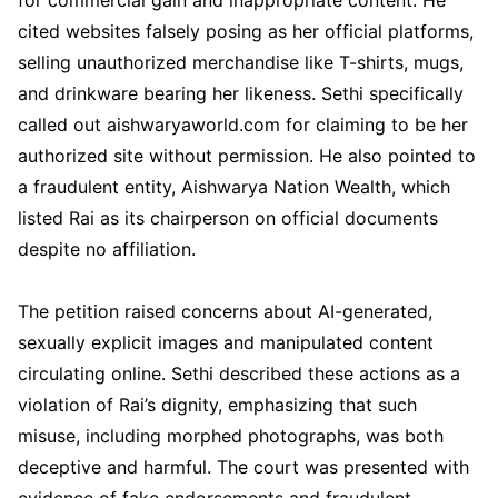
cited websites falsely posing as her official platforms,
selling unauthorized merchandise like T-shirts, mugs,
and drinkware bearing her likeness. Sethi specifically
called out aishwaryaworld.com for claiming to be her
authorized site without permission. He also pointed to
a fraudulent entity, Aishwarya Nation Wealth, which
listed Rai as its chairperson on official documents
despite no affiliation.
The petition raised concerns about AI-generated,
sexually explicit images and manipulated content
circulating online. Sethi described these actions as a
violation of Rai’s dignity, emphasizing that such
misuse, including morphed photographs, was both
deceptive and harmful. The court was presented with
evidence of fake endorsements and fraudulent