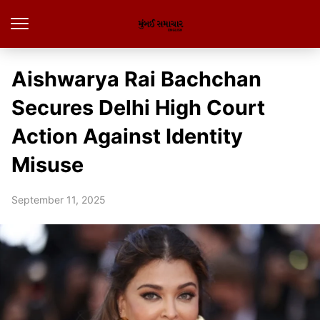
Aishwarya Rai Bachchan
Secures Delhi High Court
Action Against Identity
Misuse
September 11, 2025