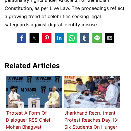
Constitution, as per Live Law. The proceedings reflect
a growing trend of celebrities seeking legal
safeguards against digital identity misuse.
Related Articles
‘Protest A Form Of
Jharkhand Recruitment
Dialogue’: RSS Chief
Protest Reaches Day 13:
Mohan Bhagwat
Six Students On Hunger