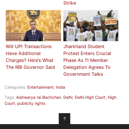
Strike
Will UPI Transactions
Jharkhand Student
Have Additional
Protest Enters Crucial
Charges? Here’s What
Phase As 11 Member
The RBI Governor Said
Delegation Agrees To
Government Talks
Categories:
Entertainment
,
India
Tags:
Aishwarya rai Bachchan
,
Delhi
,
Delhi High Court
,
High
Court
,
publicity rights
↑