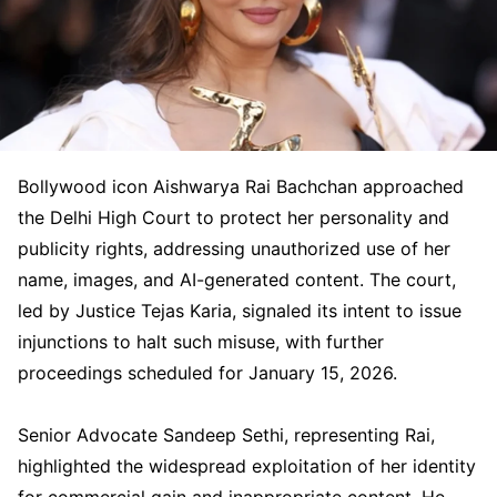
Bollywood icon Aishwarya Rai Bachchan approached
the Delhi High Court to protect her personality and
publicity rights, addressing unauthorized use of her
name, images, and AI-generated content. The court,
led by Justice Tejas Karia, signaled its intent to issue
injunctions to halt such misuse, with further
proceedings scheduled for January 15, 2026.
Senior Advocate Sandeep Sethi, representing Rai,
highlighted the widespread exploitation of her identity
for commercial gain and inappropriate content. He