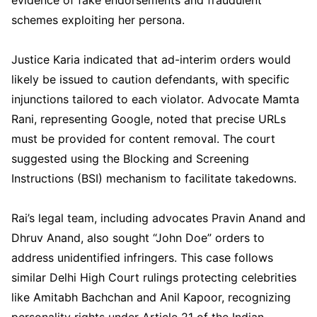
schemes exploiting her persona.
Justice Karia indicated that ad-interim orders would
likely be issued to caution defendants, with specific
injunctions tailored to each violator. Advocate Mamta
Rani, representing Google, noted that precise URLs
must be provided for content removal. The court
suggested using the Blocking and Screening
Instructions (BSI) mechanism to facilitate takedowns.
Rai’s legal team, including advocates Pravin Anand and
Dhruv Anand, also sought “John Doe” orders to
address unidentified infringers. This case follows
similar Delhi High Court rulings protecting celebrities
like Amitabh Bachchan and Anil Kapoor, recognizing
personality rights under Article 21 of the Indian