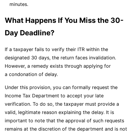
minutes.
What Happens If You Miss the 30-
Day Deadline?
If a taxpayer fails to verify their ITR within the
designated 30 days, the return faces invalidation.
However, a remedy exists through applying for
a condonation of delay.
Under this provision, you can formally request the
Income Tax Department to accept your late
verification. To do so, the taxpayer must provide a
valid, legitimate reason explaining the delay. It is
important to note that the approval of such requests
remains at the discretion of the department and is not