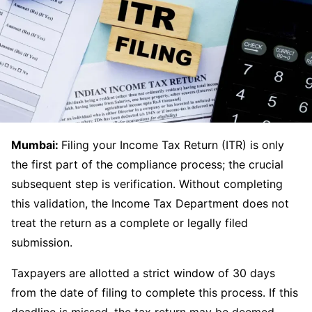
Mumbai:
Filing your Income Tax Return (ITR) is only
the first part of the compliance process; the crucial
subsequent step is verification. Without completing
this validation, the Income Tax Department does not
treat the return as a complete or legally filed
submission.
Taxpayers are allotted a strict window of 30 days
from the date of filing to complete this process. If this
deadline is missed, the tax return may be deemed