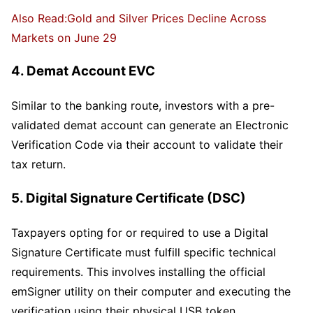
Also Read:Gold and Silver Prices Decline Across
Markets on June 29
4. Demat Account EVC
Similar to the banking route, investors with a pre-
validated demat account can generate an Electronic
Verification Code via their account to validate their
tax return.
5. Digital Signature Certificate (DSC)
Taxpayers opting for or required to use a Digital
Signature Certificate must fulfill specific technical
requirements. This involves installing the official
emSigner utility on their computer and executing the
verification using their physical USB token.