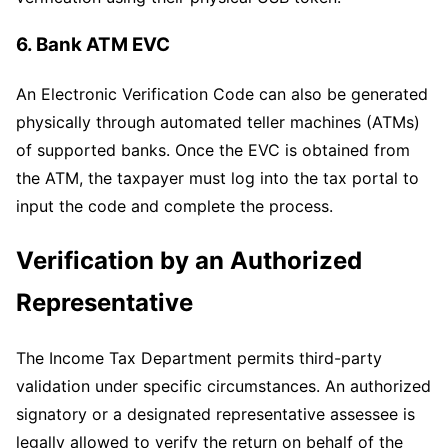
6. Bank ATM EVC
An Electronic Verification Code can also be generated
physically through automated teller machines (ATMs)
of supported banks. Once the EVC is obtained from
the ATM, the taxpayer must log into the tax portal to
input the code and complete the process.
Verification by an Authorized
Representative
The Income Tax Department permits third-party
validation under specific circumstances. An authorized
signatory or a designated representative assessee is
legally allowed to verify the return on behalf of the