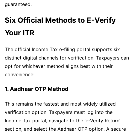
guaranteed.
Six Official Methods to E-Verify
Your ITR
The official Income Tax e-filing portal supports six
distinct digital channels for verification. Taxpayers can
opt for whichever method aligns best with their
convenience:
1. Aadhaar OTP Method
This remains the fastest and most widely utilized
verification option. Taxpayers must log into the
Income Tax portal, navigate to the ‘e-Verify Return’
section, and select the Aadhaar OTP option. A secure