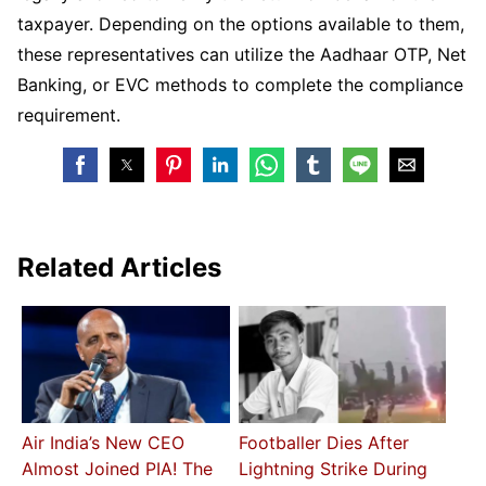
taxpayer. Depending on the options available to them,
these representatives can utilize the Aadhaar OTP, Net
Banking, or EVC methods to complete the compliance
requirement.
Related Articles
Air India’s New CEO
Footballer Dies After
Almost Joined PIA! The
Lightning Strike During