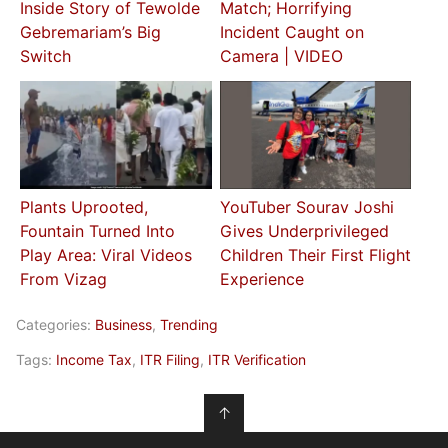
Inside Story of Tewolde
Match; Horrifying
Gebremariam’s Big
Incident Caught on
Switch
Camera | VIDEO
Plants Uprooted,
YouTuber Sourav Joshi
Fountain Turned Into
Gives Underprivileged
Play Area: Viral Videos
Children Their First Flight
From Vizag
Experience
Categories:
Business
,
Trending
Tags:
Income Tax
,
ITR Filing
,
ITR Verification
↑