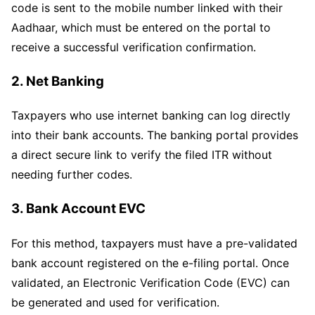
code is sent to the mobile number linked with their
Aadhaar, which must be entered on the portal to
receive a successful verification confirmation.
2. Net Banking
Taxpayers who use internet banking can log directly
into their bank accounts. The banking portal provides
a direct secure link to verify the filed ITR without
needing further codes.
3. Bank Account EVC
For this method, taxpayers must have a pre-validated
bank account registered on the e-filing portal. Once
validated, an Electronic Verification Code (EVC) can
be generated and used for verification.