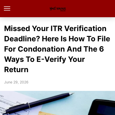
Missed Your ITR Verification
Deadline? Here Is How To File
For Condonation And The 6
Ways To E-Verify Your
Return
June 29, 2026