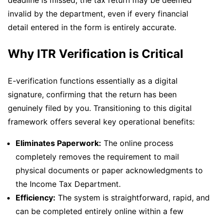
invalid by the department, even if every financial
detail entered in the form is entirely accurate.
Why ITR Verification is Critical
E-verification functions essentially as a digital
signature, confirming that the return has been
genuinely filed by you. Transitioning to this digital
framework offers several key operational benefits:
Eliminates Paperwork:
The online process
completely removes the requirement to mail
physical documents or paper acknowledgments to
the Income Tax Department.
Efficiency:
The system is straightforward, rapid, and
can be completed entirely online within a few