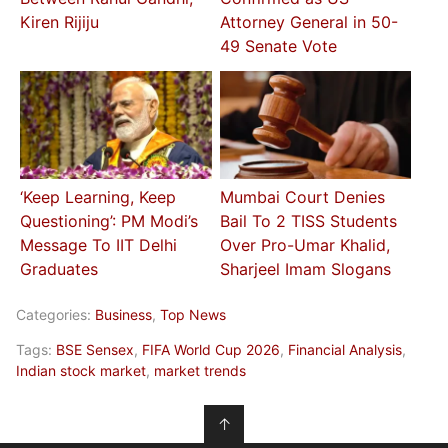
Kiren Rijiju
Attorney General in 50-
49 Senate Vote
‘Keep Learning, Keep
Mumbai Court Denies
Questioning’: PM Modi’s
Bail To 2 TISS Students
Message To IIT Delhi
Over Pro-Umar Khalid,
Graduates
Sharjeel Imam Slogans
Categories:
Business
,
Top News
Tags:
BSE Sensex
,
FIFA World Cup 2026
,
Financial Analysis
,
Indian stock market
,
market trends
↑