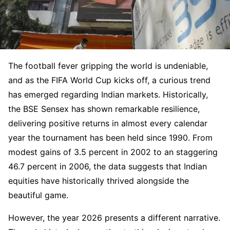
The football fever gripping the world is undeniable,
and as the FIFA World Cup kicks off, a curious trend
has emerged regarding Indian markets. Historically,
the BSE Sensex has shown remarkable resilience,
delivering positive returns in almost every calendar
year the tournament has been held since 1990. From
modest gains of 3.5 percent in 2002 to an staggering
46.7 percent in 2006, the data suggests that Indian
equities have historically thrived alongside the
beautiful game.
However, the year 2026 presents a different narrative.