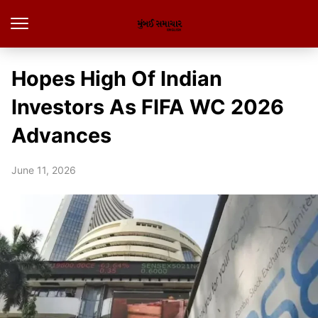
Hopes High Of Indian
Investors As FIFA WC 2026
Advances
June 11, 2026