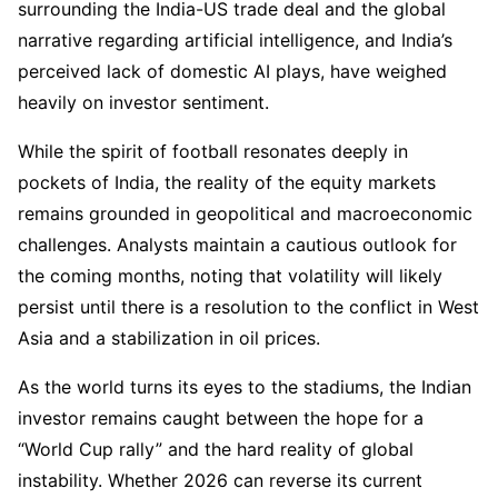
surrounding the India-US trade deal and the global
narrative regarding artificial intelligence, and India’s
perceived lack of domestic AI plays, have weighed
heavily on investor sentiment.
While the spirit of football resonates deeply in
pockets of India, the reality of the equity markets
remains grounded in geopolitical and macroeconomic
challenges. Analysts maintain a cautious outlook for
the coming months, noting that volatility will likely
persist until there is a resolution to the conflict in West
Asia and a stabilization in oil prices.
As the world turns its eyes to the stadiums, the Indian
investor remains caught between the hope for a
“World Cup rally” and the hard reality of global
instability. Whether 2026 can reverse its current