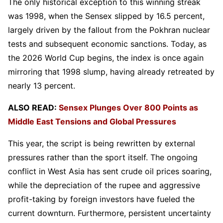
The only historical exception to this winning streak
was 1998, when the Sensex slipped by 16.5 percent,
largely driven by the fallout from the Pokhran nuclear
tests and subsequent economic sanctions. Today, as
the 2026 World Cup begins, the index is once again
mirroring that 1998 slump, having already retreated by
nearly 13 percent.
ALSO READ:
Sensex Plunges Over 800 Points as
Middle East Tensions and Global Pressures
This year, the script is being rewritten by external
pressures rather than the sport itself. The ongoing
conflict in West Asia has sent crude oil prices soaring,
while the depreciation of the rupee and aggressive
profit-taking by foreign investors have fueled the
current downturn. Furthermore, persistent uncertainty