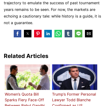
trajectory to emulate the success of past tournament
years remains to be seen. For now, the markets are
echoing a cautionary tale: while history is a guide, it is
not a guarantee.
Related Articles
Women’s Quota Bill
Trump’s Former Personal
Sparks Fiery Face-Off
Lawyer Todd Blanche
Between Rahul Gandhi,
Confirmed as US