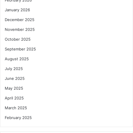
January 2026
December 2025
November 2025
October 2025
September 2025
August 2025
July 2025
June 2025
May 2025
April 2025
March 2025
February 2025