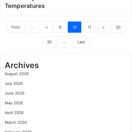
Temperatures
First
...
«
9
10
11
»
20
30
...
Last
Archives
August 2026
July 2026
June 2026
May 2026
April 2026
March 2026
February 2026