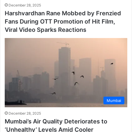
December 28, 2025
Harshvardhan Rane Mobbed by Frenzied
Fans During OTT Promotion of Hit Film,
Viral Video Sparks Reactions
Mumbai
December 28, 2025
Mumbai’s Air Quality Deteriorates to
‘Unhealthy’ Levels Amid Cooler