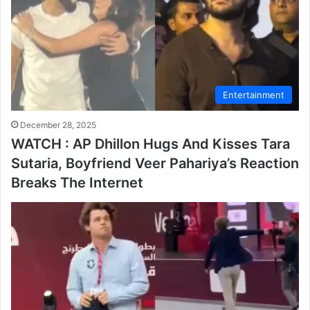
Entertainment
December 28, 2025
WATCH : AP Dhillon Hugs And Kisses Tara
Sutaria, Boyfriend Veer Pahariya’s Reaction
Breaks The Internet