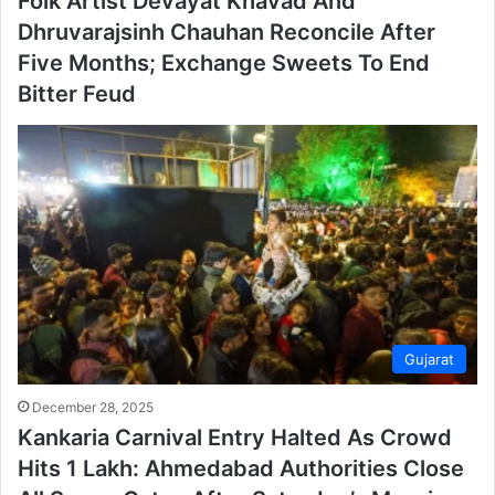
Folk Artist Devayat Khavad And
Dhruvarajsinh Chauhan Reconcile After
Five Months; Exchange Sweets To End
Bitter Feud
Gujarat
December 28, 2025
Kankaria Carnival Entry Halted As Crowd
Hits 1 Lakh: Ahmedabad Authorities Close