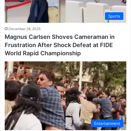
Sports
December 28, 2025
Magnus Carlsen Shoves Cameraman in
Frustration After Shock Defeat at FIDE
World Rapid Championship
Entertainment