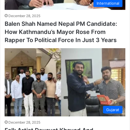
International
December 28, 2025
Balen Shah Named Nepal PM Candidate:
How Kathmandu’s Mayor Rose From
Rapper To Political Force In Just 3 Years
Gujarat
December 28, 2025