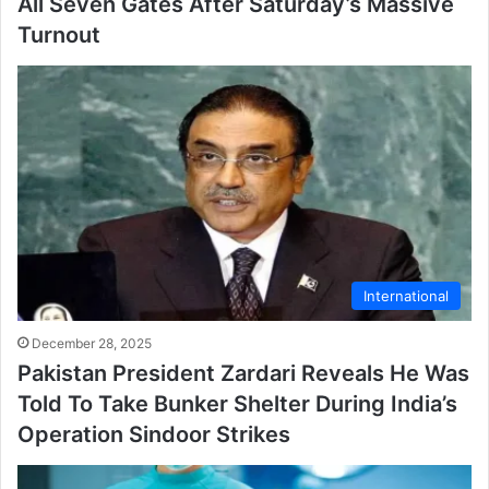
All Seven Gates After Saturday’s Massive
Turnout
International
December 28, 2025
Pakistan President Zardari Reveals He Was
Told To Take Bunker Shelter During India’s
Operation Sindoor Strikes