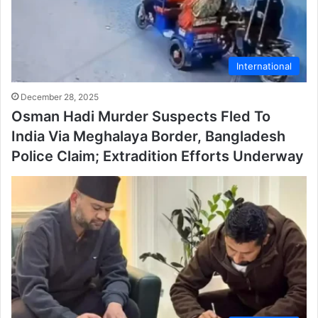
International
December 28, 2025
Osman Hadi Murder Suspects Fled To
India Via Meghalaya Border, Bangladesh
Police Claim; Extradition Efforts Underway