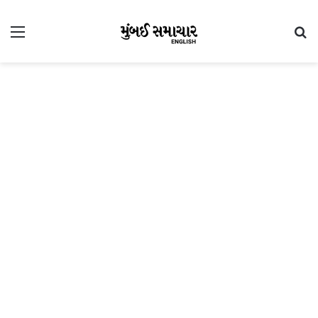
Menu
Se