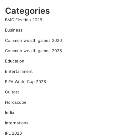
Categories
BMC Election 2026
Business
Common wealth games 2026
Common wealth games 2026
Education
Entertainment
FIFA World Cup 2026
Gujarat
Horoscope
India
International
IPL 2026