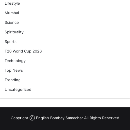
Lifestyle
Mumbai
Science
Spirituality
Sports
T20 World Cup 2026
Technology
Top News
Trending
Uncategorized
Copyright Ⓒ English Bombay Samachar All Rights Reserved