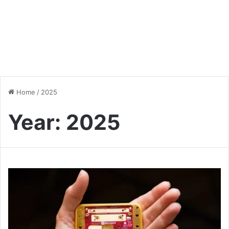
Home
/
2025
Year:
2025