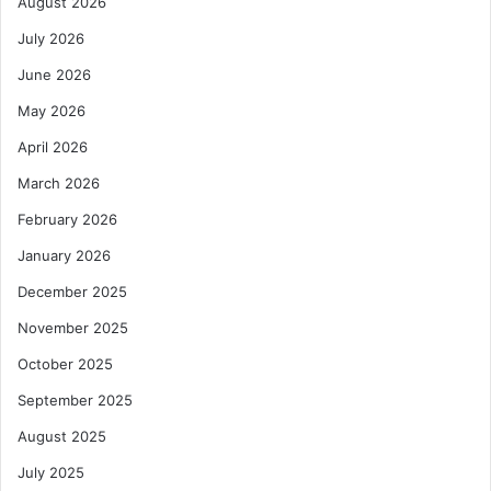
August 2026
July 2026
June 2026
May 2026
April 2026
March 2026
February 2026
January 2026
December 2025
November 2025
October 2025
September 2025
August 2025
July 2025