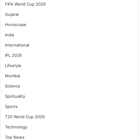
FIFA World Cup 2026
Gujarat
Horoscope
India
International
IPL 2026
Lifestyle
Mumbai
Science
Spirituality
Sports
T20 World Cup 2026
Technology
Top News