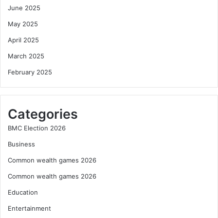
June 2025
May 2025
April 2025
March 2025
February 2025
Categories
BMC Election 2026
Business
Common wealth games 2026
Common wealth games 2026
Education
Entertainment