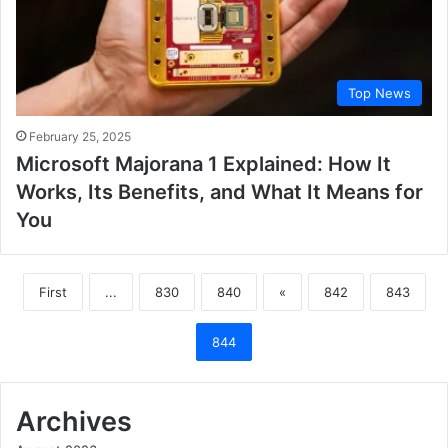
Top News
February 25, 2025
Microsoft Majorana 1 Explained: How It
Works, Its Benefits, and What It Means for
You
First
...
830
840
«
842
843
844
Archives