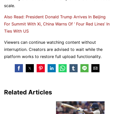
scale.
Also Read: President Donald Trump Arrives In Beijing
For Summit With Xi, China Warns Of ‘ Four Red Lines’ In
Ties With US
Viewers can continue watching content without
interruption. Creators are advised to wait while the
platform works to restore full upload functionality.
Related Articles