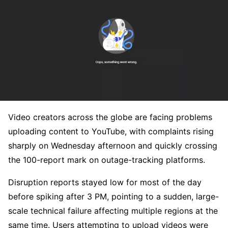
Video creators across the globe are facing problems
uploading content to YouTube, with complaints rising
sharply on Wednesday afternoon and quickly crossing
the 100-report mark on outage-tracking platforms.
Disruption reports stayed low for most of the day
before spiking after 3 PM, pointing to a sudden, large-
scale technical failure affecting multiple regions at the
same time. Users attempting to upload videos were