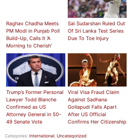
Raghav Chadha Meets
Sai Sudarshan Ruled Out
PM Modi in Punjab Poll
Of Sri Lanka Test Series
Build-Up, Calls It ‘A
Due To Toe Injury
Morning to Cherish’
Trump’s Former Personal
Viral Visa Fraud Claim
Lawyer Todd Blanche
Against Sadhana
Confirmed as US
Gollapudi Falls Apart
Attorney General in 50-
After US Official
49 Senate Vote
Confirms Her Citizenship
Categories:
International
,
Uncategorized