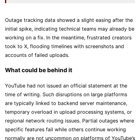
Outage tracking data showed a slight easing after the
initial spike, indicating technical teams may already be
working on a fix. In the meantime, frustrated creators
took to X, flooding timelines with screenshots and
accounts of failed uploads.
What could be behind it
YouTube had not issued an official statement at the
time of writing. Such disruptions on large platforms
are typically linked to backend server maintenance,
temporary overload in upload processing systems, or
regional network routing issues. Partial outages where
specific features fail while others continue working
normally are not uncommon on platforms of YouTube’s