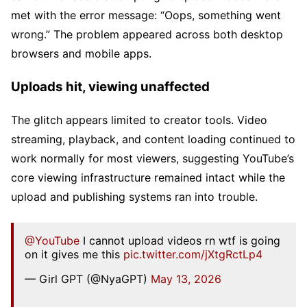
met with the error message: “Oops, something went
wrong.” The problem appeared across both desktop
browsers and mobile apps.
Uploads hit, viewing unaffected
The glitch appears limited to creator tools. Video
streaming, playback, and content loading continued to
work normally for most viewers, suggesting YouTube’s
core viewing infrastructure remained intact while the
upload and publishing systems ran into trouble.
@YouTube
I cannot upload videos rn wtf is going
on it gives me this
pic.twitter.com/jXtgRctLp4
— Girl GPT (@NyaGPT)
May 13, 2026