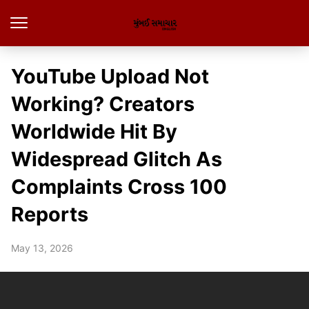
YouTube Upload Not
Working? Creators
Worldwide Hit By
Widespread Glitch As
Complaints Cross 100
Reports
May 13, 2026