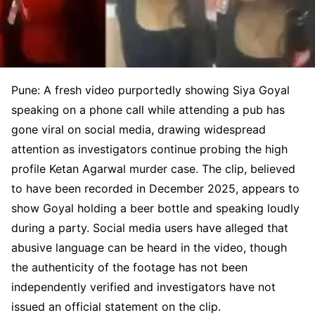
Pune: A fresh video purportedly showing Siya Goyal
speaking on a phone call while attending a pub has
gone viral on social media, drawing widespread
attention as investigators continue probing the high
profile Ketan Agarwal murder case. The clip, believed
to have been recorded in December 2025, appears to
show Goyal holding a beer bottle and speaking loudly
during a party. Social media users have alleged that
abusive language can be heard in the video, though
the authenticity of the footage has not been
independently verified and investigators have not
issued an official statement on the clip.