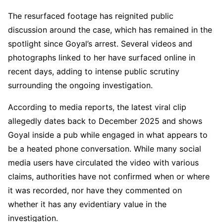
The resurfaced footage has reignited public
discussion around the case, which has remained in the
spotlight since Goyal’s arrest. Several videos and
photographs linked to her have surfaced online in
recent days, adding to intense public scrutiny
surrounding the ongoing investigation.
According to media reports, the latest viral clip
allegedly dates back to December 2025 and shows
Goyal inside a pub while engaged in what appears to
be a heated phone conversation. While many social
media users have circulated the video with various
claims, authorities have not confirmed when or where
it was recorded, nor have they commented on
whether it has any evidentiary value in the
investigation.