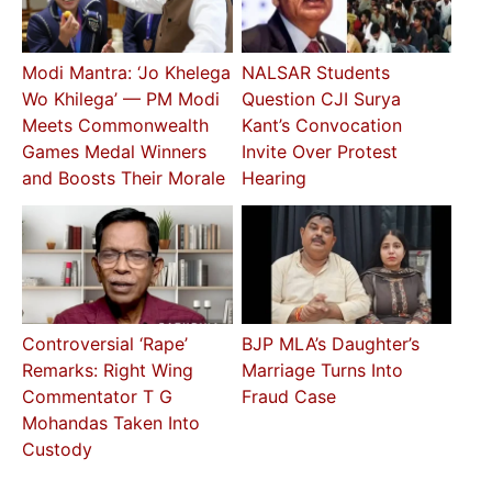
Modi Mantra: ‘Jo Khelega
NALSAR Students
Wo Khilega’ — PM Modi
Question CJI Surya
Meets Commonwealth
Kant’s Convocation
Games Medal Winners
Invite Over Protest
and Boosts Their Morale
Hearing
Controversial ‘Rape’
BJP MLA’s Daughter’s
Remarks: Right Wing
Marriage Turns Into
Commentator T G
Fraud Case
Mohandas Taken Into
Custody