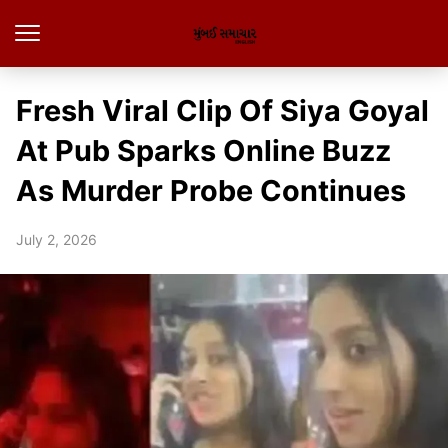
Fresh Viral Clip Of Siya Goyal
At Pub Sparks Online Buzz
As Murder Probe Continues
July 2, 2026