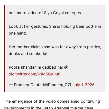
one more video of Siya Goyal emerges.
Look at her gestures. She is holding beer bottle in
one hand.
Her mother claims she was far away from parties,
drinks and smoke 😭
Poora khandan hi gadbad hai 😭
pic.twitter.com/KsM5Gy1lu8
— Pradeep Gupta (@Pradeep_G7)
July 1, 2026
The emergence of the video comes amid continuing
developments in the Ketan Agarwal murder case.