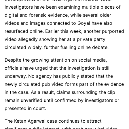
Investigators have been examining multiple pieces of
digital and forensic evidence, while several older
videos and images connected to Goyal have also
resurfaced online. Earlier this week, another purported
video allegedly showing her at a private party
circulated widely, further fuelling online debate.
Despite the growing attention on social media,
officials have urged that the investigation is still
underway. No agency has publicly stated that the
newly circulated pub video forms part of the evidence
in the case. As a result, claims surrounding the clip
remain unverified until confirmed by investigators or
presented in court.
The Ketan Agarwal case continues to attract
significant public interest, with each new viral video