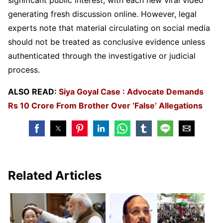
generating fresh discussion online. However, legal
experts note that material circulating on social media
should not be treated as conclusive evidence unless
authenticated through the investigative or judicial
process.
ALSO READ:
Siya Goyal Case : Advocate Demands
Rs 10 Crore From Brother Over ‘False’ Allegations
Related Articles