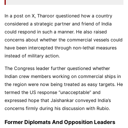
In a post on X, Tharoor questioned how a country
considered a strategic partner and friend of India
could respond in such a manner. He also raised
concerns about whether the commercial vessels could
have been intercepted through non-lethal measures
instead of military action.
The Congress leader further questioned whether
Indian crew members working on commercial ships in
the region were now being treated as easy targets. He
termed the US response “unacceptable” and
expressed hope that Jaishankar conveyed India’s
concerns firmly during his discussion with Rubio.
Former Diplomats And Opposition Leaders