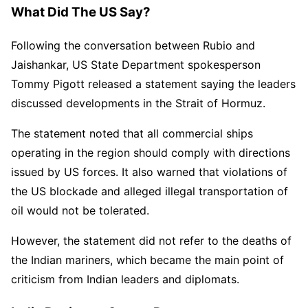
What Did The US Say?
Following the conversation between Rubio and
Jaishankar, US State Department spokesperson
Tommy Pigott released a statement saying the leaders
discussed developments in the Strait of Hormuz.
The statement noted that all commercial ships
operating in the region should comply with directions
issued by US forces. It also warned that violations of
the US blockade and alleged illegal transportation of
oil would not be tolerated.
However, the statement did not refer to the deaths of
the Indian mariners, which became the main point of
criticism from Indian leaders and diplomats.