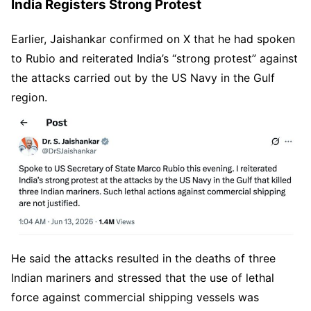
India Registers Strong Protest
Earlier, Jaishankar confirmed on X that he had spoken
to Rubio and reiterated India’s “strong protest” against
the attacks carried out by the US Navy in the Gulf
region.
He said the attacks resulted in the deaths of three
Indian mariners and stressed that the use of lethal
force against commercial shipping vessels was