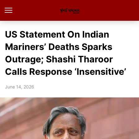
US Statement On Indian
Mariners’ Deaths Sparks
Outrage; Shashi Tharoor
Calls Response ‘Insensitive’
June 14, 2026