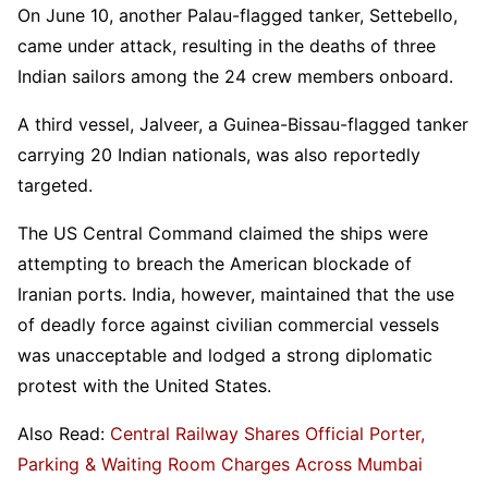
On June 10, another Palau-flagged tanker, Settebello,
came under attack, resulting in the deaths of three
Indian sailors among the 24 crew members onboard.
A third vessel, Jalveer, a Guinea-Bissau-flagged tanker
carrying 20 Indian nationals, was also reportedly
targeted.
The US Central Command claimed the ships were
attempting to breach the American blockade of
Iranian ports. India, however, maintained that the use
of deadly force against civilian commercial vessels
was unacceptable and lodged a strong diplomatic
protest with the United States.
Also Read:
Central Railway Shares Official Porter,
Parking & Waiting Room Charges Across Mumbai