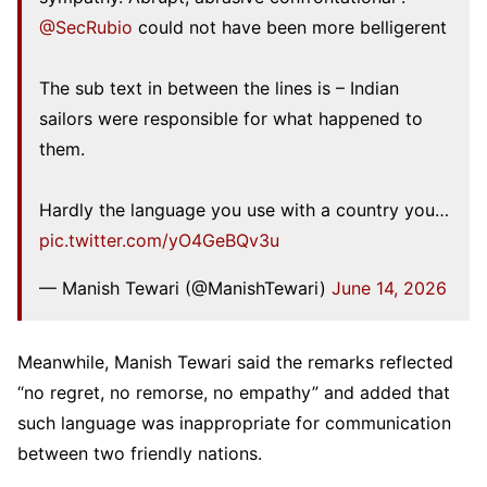
@SecRubio
could not have been more belligerent
The sub text in between the lines is – Indian
sailors were responsible for what happened to
them.
Hardly the language you use with a country you…
pic.twitter.com/yO4GeBQv3u
— Manish Tewari (@ManishTewari)
June 14, 2026
Meanwhile, Manish Tewari said the remarks reflected
“no regret, no remorse, no empathy” and added that
such language was inappropriate for communication
between two friendly nations.