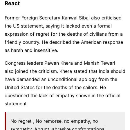
React
Former Foreign Secretary Kanwal Sibal also criticised
the US statement, saying it lacked even a formal
expression of regret for the deaths of civilians from a
friendly country. He described the American response
as harsh and insensitive.
Congress leaders Pawan Khera and Manish Tewari
also joined the criticism. Khera stated that India should
have demanded an unconditional apology from the
United States for the deaths of the sailors. He
questioned the lack of empathy shown in the official
statement.
No regret , No remorse, no empathy, no
sympathy. Abrupt, abrasive confrontational .