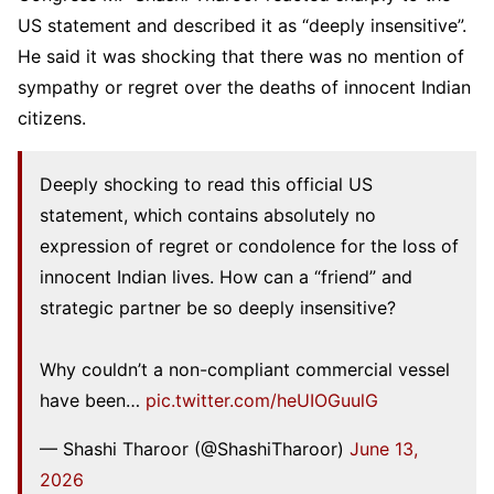
US statement and described it as “deeply insensitive”.
He said it was shocking that there was no mention of
sympathy or regret over the deaths of innocent Indian
citizens.
Deeply shocking to read this official US
statement, which contains absolutely no
expression of regret or condolence for the loss of
innocent Indian lives. How can a “friend” and
strategic partner be so deeply insensitive?
Why couldn’t a non-compliant commercial vessel
have been…
pic.twitter.com/heUIOGuulG
— Shashi Tharoor (@ShashiTharoor)
June 13,
2026