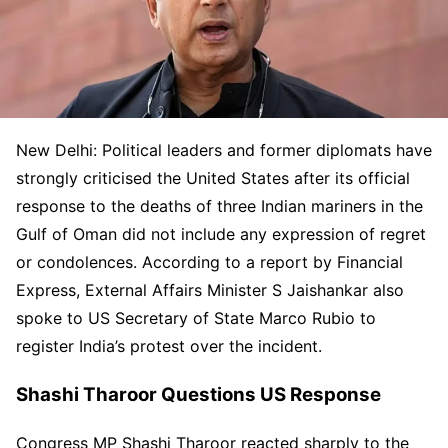
New Delhi: Political leaders and former diplomats have
strongly criticised the United States after its official
response to the deaths of three Indian mariners in the
Gulf of Oman did not include any expression of regret
or condolences. According to a report by Financial
Express, External Affairs Minister S Jaishankar also
spoke to US Secretary of State Marco Rubio to
register India’s protest over the incident.
Shashi Tharoor Questions US Response
Congress MP Shashi Tharoor reacted sharply to the