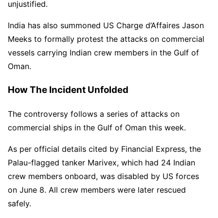
unjustified.
India has also summoned US Charge d’Affaires Jason
Meeks to formally protest the attacks on commercial
vessels carrying Indian crew members in the Gulf of
Oman.
How The Incident Unfolded
The controversy follows a series of attacks on
commercial ships in the Gulf of Oman this week.
As per official details cited by Financial Express, the
Palau-flagged tanker Marivex, which had 24 Indian
crew members onboard, was disabled by US forces
on June 8. All crew members were later rescued
safely.