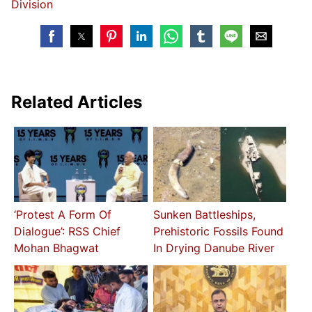
Division
Related Articles
‘Protest A Form Of
Sunken Battleships,
Dialogue’: RSS Chief
Prehistoric Fossils Found
Mohan Bhagwat
In Drying Danube River