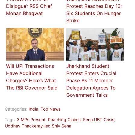
Dialogue’: RSS Chief
Protest Reaches Day 13:
Mohan Bhagwat
Six Students On Hunger
Strike
Will UPI Transactions
Jharkhand Student
Have Additional
Protest Enters Crucial
Charges? Here’s What
Phase As 11 Member
The RBI Governor Said
Delegation Agrees To
Government Talks
Categories:
India
,
Top News
Tags:
3 MPs Present
,
Poaching Claims
,
Sena UBT Crisis
,
Uddhav Thackeray-led Shiv Sena