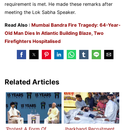
requirement is met. He made these remarks after
meeting the Lok Sabha Speaker.
Read Also :
Mumbai Bandra Fire Tragedy: 64-Year-
Old Man Dies In Atlantic Building Blaze, Two
Firefighters Hospitalised
Related Articles
‘Protest A Form Of
Jharkhand Recruitment