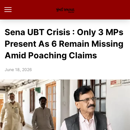
Sena UBT Crisis : Only 3 MPs
Present As 6 Remain Missing
Amid Poaching Claims
June 18, 2026