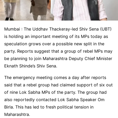
Mumbai : The Uddhav Thackeray-led Shiv Sena (UBT)
is holding an important meeting of its MPs today as
speculation grows over a possible new split in the
party. Reports suggest that a group of rebel MPs may
be planning to join Maharashtra Deputy Chief Minister
Eknath Shinde’s Shiv Sena.
The emergency meeting comes a day after reports
said that a rebel group had claimed support of six out
of nine Lok Sabha MPs of the party. The group had
also reportedly contacted Lok Sabha Speaker Om
Birla. This has led to fresh political tension in
Maharashtra.