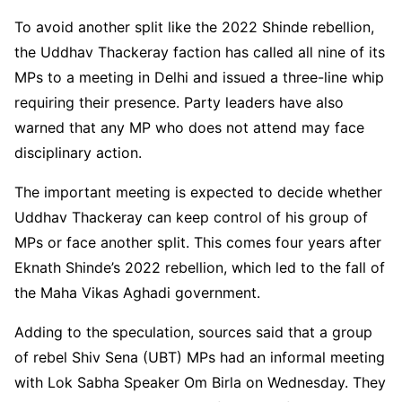
To avoid another split like the 2022 Shinde rebellion,
the Uddhav Thackeray faction has called all nine of its
MPs to a meeting in Delhi and issued a three-line whip
requiring their presence. Party leaders have also
warned that any MP who does not attend may face
disciplinary action.
The important meeting is expected to decide whether
Uddhav Thackeray can keep control of his group of
MPs or face another split. This comes four years after
Eknath Shinde’s 2022 rebellion, which led to the fall of
the Maha Vikas Aghadi government.
Adding to the speculation, sources said that a group
of rebel Shiv Sena (UBT) MPs had an informal meeting
with Lok Sabha Speaker Om Birla on Wednesday. They