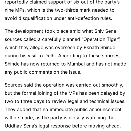
reportedly claimed support of six out of the party’s
nine MPs, which is the two-thirds mark needed to
avoid disqualification under anti-defection rules.
The development took place amid what Shiv Sena
sources called a carefully planned “Operation Tiger”,
which they allege was overseen by Eknath Shinde
during his visit to Delhi. According to these sources,
Shinde has now returned to Mumbai and has not made
any public comments on the issue.
Sources said the operation was carried out smoothly,
but the formal joining of the MPs has been delayed by
two to three days to review legal and technical issues.
They added that no immediate public announcement
will be made, as the party is closely watching the
Uddhav Sena’s legal response before moving ahead.