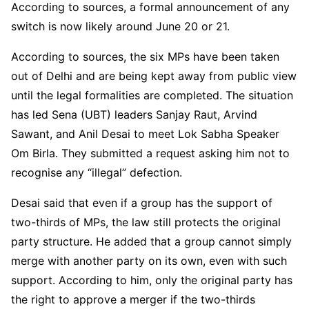
According to sources, a formal announcement of any
switch is now likely around June 20 or 21.
According to sources, the six MPs have been taken
out of Delhi and are being kept away from public view
until the legal formalities are completed. The situation
has led Sena (UBT) leaders Sanjay Raut, Arvind
Sawant, and Anil Desai to meet Lok Sabha Speaker
Om Birla. They submitted a request asking him not to
recognise any “illegal” defection.
Desai said that even if a group has the support of
two-thirds of MPs, the law still protects the original
party structure. He added that a group cannot simply
merge with another party on its own, even with such
support. According to him, only the original party has
the right to approve a merger if the two-thirds