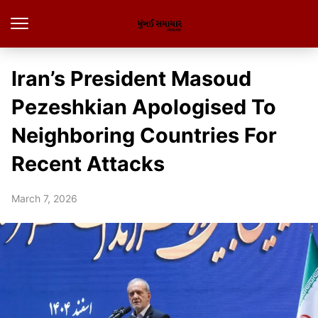
Iran’s President Masoud
Pezeshkian Apologised To
Neighboring Countries For
Recent Attacks
March 7, 2026