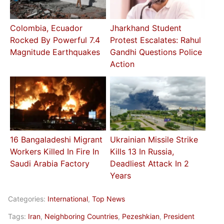
Colombia, Ecuador
Jharkhand Student
Rocked By Powerful 7.4
Protest Escalates: Rahul
Magnitude Earthquakes
Gandhi Questions Police
Action
16 Bangaladeshi Migrant
Ukrainian Missile Strike
Workers Killed In Fire In
Kills 13 In Russia,
Saudi Arabia Factory
Deadliest Attack In 2
Years
Categories:
International
,
Top News
Tags:
Iran
,
Neighboring Countries
,
Pezeshkian
,
President