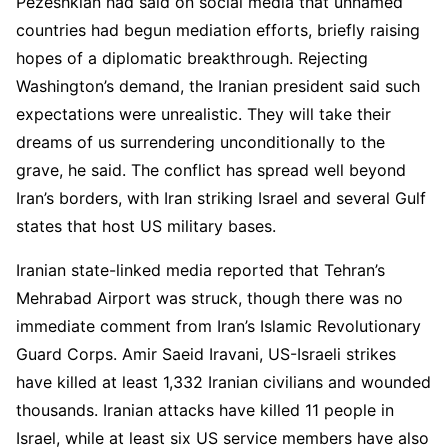
Pezeshkian had said on social media that unnamed
countries had begun mediation efforts, briefly raising
hopes of a diplomatic breakthrough. Rejecting
Washington’s demand, the Iranian president said such
expectations were unrealistic. They will take their
dreams of us surrendering unconditionally to the
grave, he said. The conflict has spread well beyond
Iran’s borders, with Iran striking Israel and several Gulf
states that host US military bases.
Iranian state-linked media reported that Tehran’s
Mehrabad Airport was struck, though there was no
immediate comment from Iran’s Islamic Revolutionary
Guard Corps. Amir Saeid Iravani, US-Israeli strikes
have killed at least 1,332 Iranian civilians and wounded
thousands. Iranian attacks have killed 11 people in
Israel, while at least six US service members have also