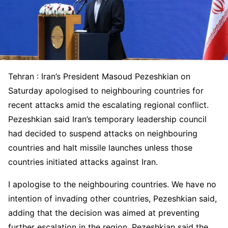
Tehran : Iran’s President Masoud Pezeshkian on
Saturday apologised to neighbouring countries for
recent attacks amid the escalating regional conflict.
Pezeshkian said Iran’s temporary leadership council
had decided to suspend attacks on neighbouring
countries and halt missile launches unless those
countries initiated attacks against Iran.
I apologise to the neighbouring countries. We have no
intention of invading other countries, Pezeshkian said,
adding that the decision was aimed at preventing
further escalation in the region. Pezeshkian said the