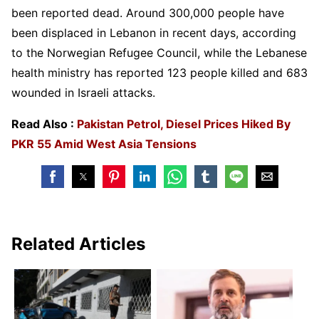
been reported dead. Around 300,000 people have
been displaced in Lebanon in recent days, according
to the Norwegian Refugee Council, while the Lebanese
health ministry has reported 123 people killed and 683
wounded in Israeli attacks.
Read Also :
Pakistan Petrol, Diesel Prices Hiked By
PKR 55 Amid West Asia Tensions
Related Articles