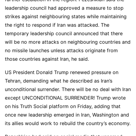
leadership council had approved a measure to stop
strikes against neighbouring states while maintaining
the right to respond if Iran was attacked. The
temporary leadership council announced that there
will be no more attacks on neighbouring countries and
no missile launches unless attacks originate from
those countries against Iran, he said.
US President Donald Trump renewed pressure on
Tehran, demanding what he described as Iran’s
unconditional surrender. There will be no deal with Iran
except UNCONDITIONAL SURRENDER! Trump wrote
on his Truth Social platform on Friday, adding that
once new leadership emerged in Iran, Washington and
its allies would work to rebuild the country’s economy.