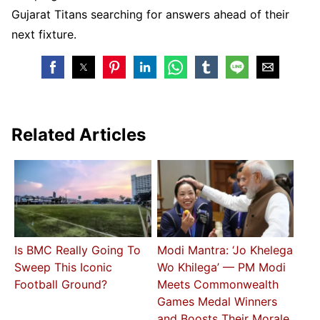
Gujarat Titans searching for answers ahead of their
next fixture.
Related Articles
Is BMC Really Going To
Modi Mantra: ‘Jo Khelega
Sweep This Iconic
Wo Khilega’ — PM Modi
Football Ground?
Meets Commonwealth
Games Medal Winners
and Boosts Their Morale