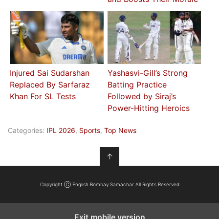
Injured Sai Sudarshan
Yashasvi-Gill’s Strong
Replaced By Sarfaraz
Batting Practice
Khan For SL Tests
Followed by Siraj’s
Power-Hitting Heroics
Categories:
IPL 2026
,
Sports
,
Top News
↑
Copyright Ⓒ English Bombay Samachar All Rights Reserved
Exit mobile version