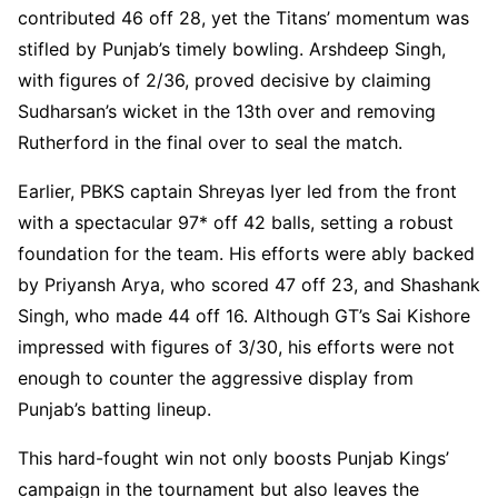
contributed 46 off 28, yet the Titans’ momentum was
stifled by Punjab’s timely bowling. Arshdeep Singh,
with figures of 2/36, proved decisive by claiming
Sudharsan’s wicket in the 13th over and removing
Rutherford in the final over to seal the match.
Earlier, PBKS captain Shreyas Iyer led from the front
with a spectacular 97* off 42 balls, setting a robust
foundation for the team. His efforts were ably backed
by Priyansh Arya, who scored 47 off 23, and Shashank
Singh, who made 44 off 16. Although GT’s Sai Kishore
impressed with figures of 3/30, his efforts were not
enough to counter the aggressive display from
Punjab’s batting lineup.
This hard-fought win not only boosts Punjab Kings’
campaign in the tournament but also leaves the