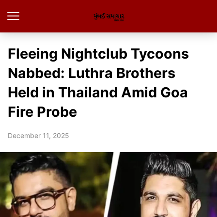
Fleeing Nightclub Tycoons
Nabbed: Luthra Brothers
Held in Thailand Amid Goa
Fire Probe
December 11, 2025