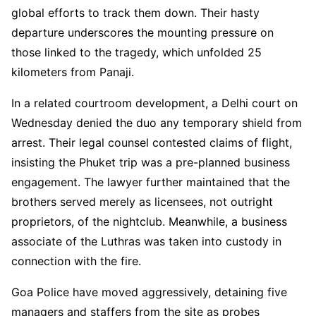
global efforts to track them down. Their hasty
departure underscores the mounting pressure on
those linked to the tragedy, which unfolded 25
kilometers from Panaji.
In a related courtroom development, a Delhi court on
Wednesday denied the duo any temporary shield from
arrest. Their legal counsel contested claims of flight,
insisting the Phuket trip was a pre-planned business
engagement. The lawyer further maintained that the
brothers served merely as licensees, not outright
proprietors, of the nightclub. Meanwhile, a business
associate of the Luthras was taken into custody in
connection with the fire.
Goa Police have moved aggressively, detaining five
managers and staffers from the site as probes