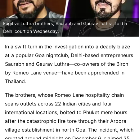
Fugitive Luthra brothers, Saurabh and Gaurav Luthra, told a
Delhi court on Wednesday.
In a swift turn in the investigation into a deadly blaze
at a popular Goa nightclub, Delhi-based entrepreneurs
Saurabh and Gaurav Luthra—co-owners of the Birch
by Romeo Lane venue—have been apprehended in
Thailand.
The brothers, whose Romeo Lane hospitality chain
spans outlets across 22 Indian cities and four
international locations, bolted to Phuket mere hours
after the catastrophic fire tore through their Arpora
village establishment in north Goa. The incident, which
erupted around midnight on December 6, claimed 25