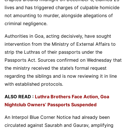
lives and has triggered charges of culpable homicide
not amounting to murder, alongside allegations of
criminal negligence.
Authorities in Goa, acting decisively, have sought
intervention from the Ministry of External Affairs to
strip the Luthras of their passports under the
Passports Act. Sources confirmed on Wednesday that
the ministry received the state’s formal request
regarding the siblings and is now reviewing it in line
with established protocols.
ALSO READ :
Luthra Brothers Face Action, Goa
Nightclub Owners’ Passports Suspended
An Interpol Blue Corner Notice had already been
circulated against Saurabh and Gaurav, amplifying