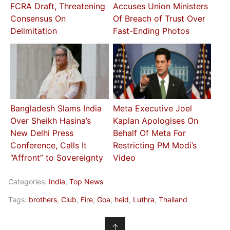
FCRA Draft, Threatening
Accuses Union Ministers
Consensus On
Of Breach of Trust Over
Delimitation
Fast-Ending Photos
Bangladesh Slams India
Meta Executive Joel
Over Sheikh Hasina’s
Kaplan Apologises On
New Delhi Press
Behalf Of Meta For
Conference, Calls It
Restricting PM Modi’s
“Affront” to Sovereignty
Video
Categories:
India
,
Top News
Tags:
brothers
,
Club
,
Fire
,
Goa
,
held
,
Luthra
,
Thailand
↑