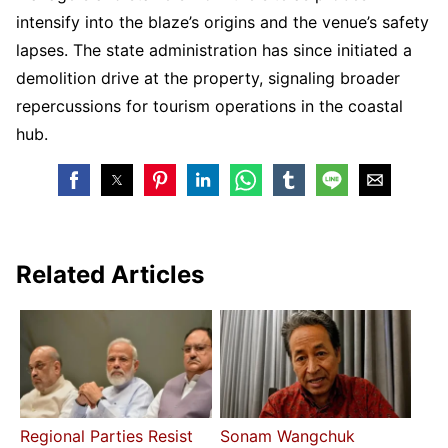
intensify into the blaze’s origins and the venue’s safety
lapses. The state administration has since initiated a
demolition drive at the property, signaling broader
repercussions for tourism operations in the coastal
hub.
Related Articles
Regional Parties Resist
Sonam Wangchuk