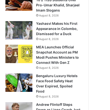
Pro-Umar Khalid, Sharjeel
Imam Slogans
August 8, 2026
Yashasvi Makes his First
Appearance in Colombo,
Dismissed for a Duck
August 8, 2026
MEA Launches Official
Snapchat Account as PM
Modi Pushes Ministers to
Connect With Gen Z
August 8, 2026
Bengaluru Luxury Hotels
Face Food Safety Heat
Over Expired, Spoiled
Food
August 8, 2026
Andrew Flintoff Steps
Down as Lions Coach Just