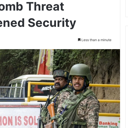
Bomb Threat
ened Security
Less than a minute