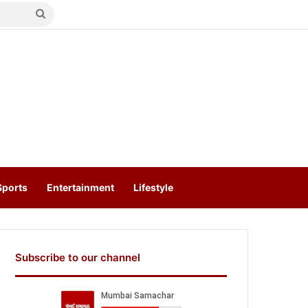
Search
for
Sports
Entertainment
Lifestyle
Subscribe to our channel