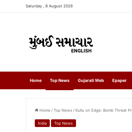
Saturday , 8 August 2026
Home
Top News
Gujarati Web
Epaper
Home
/
Top News
/
Kullu on Edge: Bomb Threat P
India
Top News