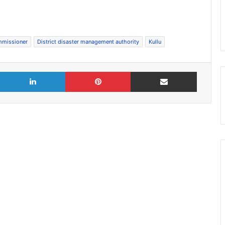
mmissioner
District disaster management authority
Kullu
X
LinkedIn
Pinterest
Share via Email