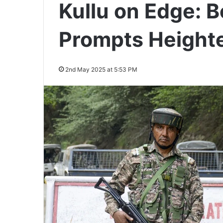
Kullu on Edge: 
Prompts Height
2nd May 2025 at 5:53 PM