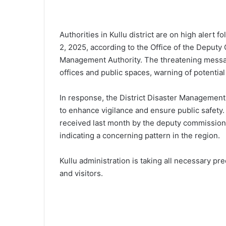
Authorities in Kullu district are on high alert 
2, 2025, according to the Office of the Deputy
Management Authority. The threatening messag
offices and public spaces, warning of potential
In response, the District Disaster Management
to enhance vigilance and ensure public safety.
received last month by the deputy commissione
indicating a concerning pattern in the region.
Kullu administration is taking all necessary pr
and visitors.