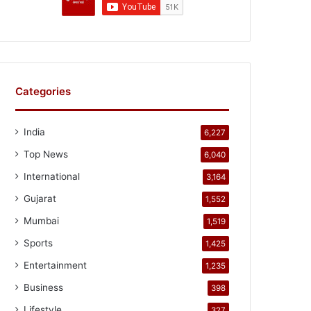
Categories
India
6,227
Top News
6,040
International
3,164
Gujarat
1,552
Mumbai
1,519
Sports
1,425
Entertainment
1,235
Business
398
Lifestyle
327