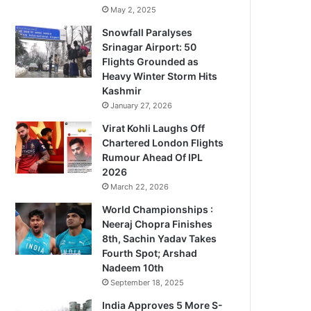
May 2, 2025
Snowfall Paralyses
Srinagar Airport: 50
Flights Grounded as
Heavy Winter Storm Hits
Kashmir
January 27, 2026
Virat Kohli Laughs Off
Chartered London Flights
Rumour Ahead Of IPL
2026
March 22, 2026
World Championships :
Neeraj Chopra Finishes
8th, Sachin Yadav Takes
Fourth Spot; Arshad
Nadeem 10th
September 18, 2025
India Approves 5 More S-