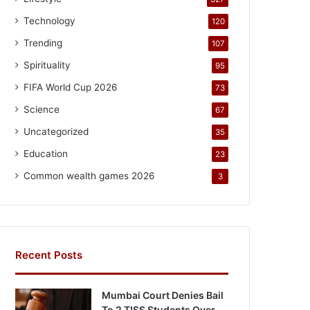
Technology
120
Trending
107
Spirituality
95
FIFA World Cup 2026
73
Science
67
Uncategorized
35
Education
23
Common wealth games 2026
3
Recent Posts
Mumbai Court Denies Bail
To 2 TISS Students Over