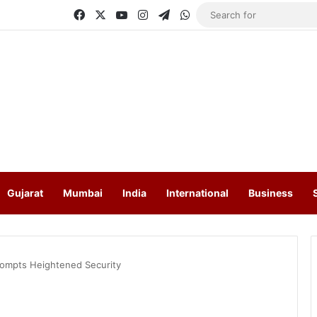
Facebook
X
YouTube
Instagram
Telegram
WhatsApp
Gujarat
Mumbai
India
International
Business
rompts Heightened Security