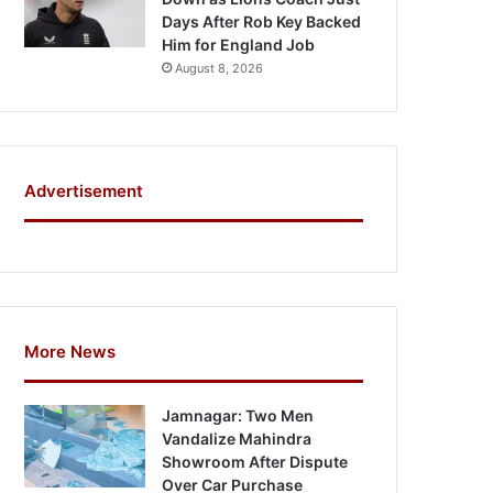
Days After Rob Key Backed
Him for England Job
August 8, 2026
Advertisement
More News
Jamnagar: Two Men
Vandalize Mahindra
Showroom After Dispute
Over Car Purchase