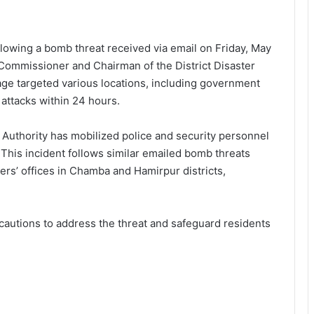
following a bomb threat received via email on Friday, May
 Commissioner and Chairman of the District Disaster
e targeted various locations, including government
 attacks within 24 hours.
 Authority has mobilized police and security personnel
 This incident follows similar emailed bomb threats
rs’ offices in Chamba and Hamirpur districts,
ecautions to address the threat and safeguard residents