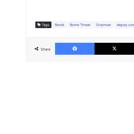
Tags
Bomb
Bomb Threat
Chairman
deputy co
Facebook
Share