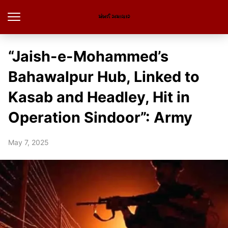
“Jaish-e-Mohammed’s
Bahawalpur Hub, Linked to
Kasab and Headley, Hit in
Operation Sindoor”: Army
May 7, 2025