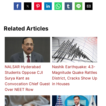
Related Articles
NALSAR Hyderabad
Nashik Earthquake: 4.3-
Students Oppose CJI
Magnitude Quake Rattles
Surya Kant as
District, Cracks Show Up
Convocation Chief Guest
in Houses
Over NEET Row