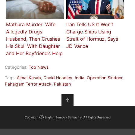
Mathura Murder: Wife
Iran Tells US It Won’t
Allegedly Drugs
Charge Ships Using
Husband, Then Crushes
Strait of Hormuz, Says
His Skull With Daughter
JD Vance
and Her Boyfriend’s Help
Categories:
Top News
Tags:
Ajmal Kasab
,
David Headley
,
India
,
Operation Sindoor
,
Pahalgam Terror Attack
,
Pakistan
↑
Copyright Ⓒ English Bombay Samachar All Rights Reserved