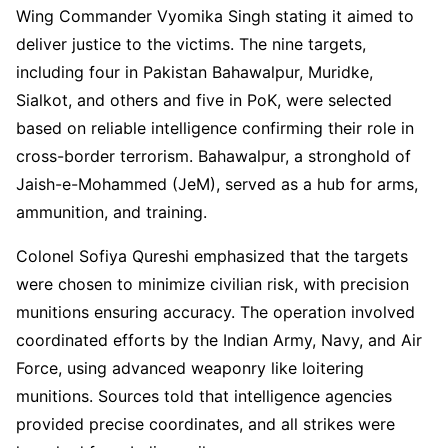
Wing Commander Vyomika Singh stating it aimed to
deliver justice to the victims. The nine targets,
including four in Pakistan Bahawalpur, Muridke,
Sialkot, and others and five in PoK, were selected
based on reliable intelligence confirming their role in
cross-border terrorism. Bahawalpur, a stronghold of
Jaish-e-Mohammed (JeM), served as a hub for arms,
ammunition, and training.
Colonel Sofiya Qureshi emphasized that the targets
were chosen to minimize civilian risk, with precision
munitions ensuring accuracy. The operation involved
coordinated efforts by the Indian Army, Navy, and Air
Force, using advanced weaponry like loitering
munitions. Sources told that intelligence agencies
provided precise coordinates, and all strikes were