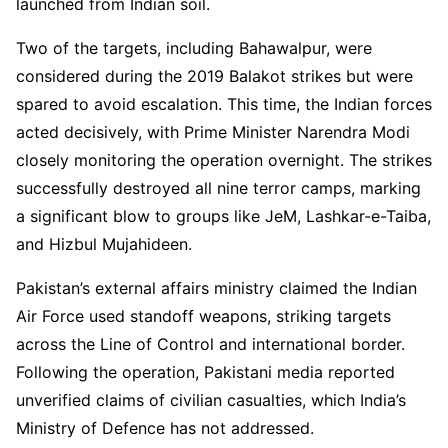
launched from Indian soil.
Two of the targets, including Bahawalpur, were
considered during the 2019 Balakot strikes but were
spared to avoid escalation. This time, the Indian forces
acted decisively, with Prime Minister Narendra Modi
closely monitoring the operation overnight. The strikes
successfully destroyed all nine terror camps, marking
a significant blow to groups like JeM, Lashkar-e-Taiba,
and Hizbul Mujahideen.
Pakistan’s external affairs ministry claimed the Indian
Air Force used standoff weapons, striking targets
across the Line of Control and international border.
Following the operation, Pakistani media reported
unverified claims of civilian casualties, which India’s
Ministry of Defence has not addressed.