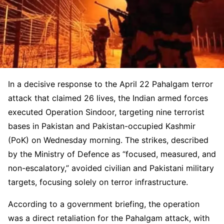
In a decisive response to the April 22 Pahalgam terror
attack that claimed 26 lives, the Indian armed forces
executed Operation Sindoor, targeting nine terrorist
bases in Pakistan and Pakistan-occupied Kashmir
(PoK) on Wednesday morning. The strikes, described
by the Ministry of Defence as “focused, measured, and
non-escalatory,” avoided civilian and Pakistani military
targets, focusing solely on terror infrastructure.
According to a government briefing, the operation
was a direct retaliation for the Pahalgam attack, with