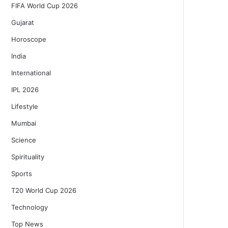
FIFA World Cup 2026
Gujarat
Horoscope
India
International
IPL 2026
Lifestyle
Mumbai
Science
Spirituality
Sports
T20 World Cup 2026
Technology
Top News