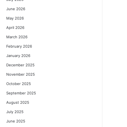
June 2026
May 2026
April 2026
March 2026
February 2026
January 2026
December 2025
November 2025
October 2025
September 2025
August 2025
July 2025
June 2025