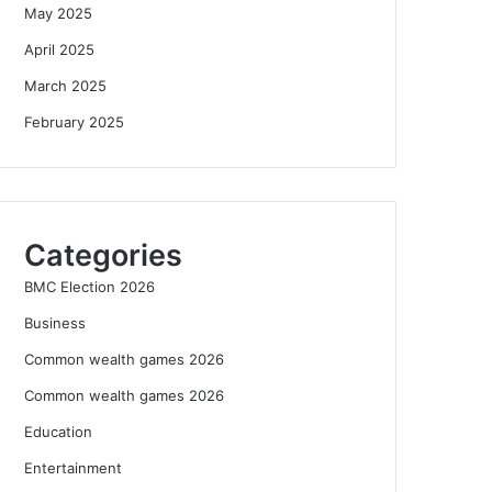
May 2025
April 2025
March 2025
February 2025
Categories
BMC Election 2026
Business
Common wealth games 2026
Common wealth games 2026
Education
Entertainment