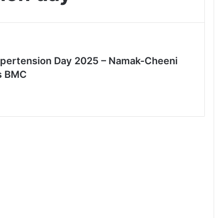
pertension Day 2025 – Namak-Cheeni
s BMC