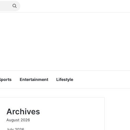
Search
for
Sports
Entertainment
Lifestyle
Archives
August 2026
July 2026