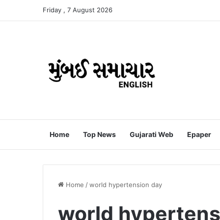
Friday , 7 August 2026
Home
Top News
Gujarati Web
Epaper
Home
/
world hypertension day
world hypertens