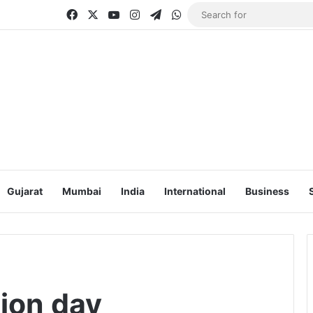
Facebook
X
YouTube
Instagram
Telegram
WhatsApp
Gujarat
Mumbai
India
International
Business
ion day