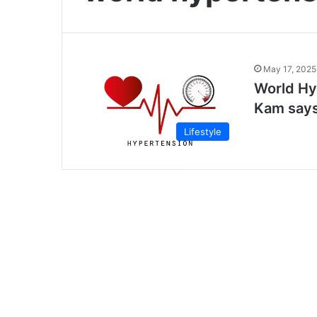
May 17, 2025
World Hy
Kam say
Lifestyle