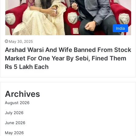
India
May 30, 2025
Arshad Warsi And Wife Banned From Stock
Market For One Year By Sebi, Fined Them
Rs 5 Lakh Each
Archives
August 2026
July 2026
June 2026
May 2026