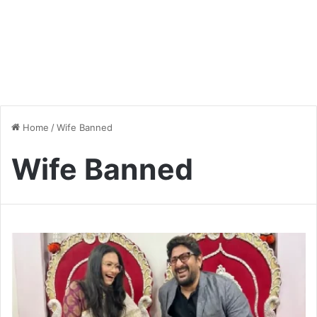
Home
/
Wife Banned
Wife Banned