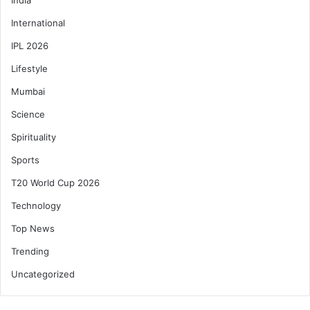
International
IPL 2026
Lifestyle
Mumbai
Science
Spirituality
Sports
T20 World Cup 2026
Technology
Top News
Trending
Uncategorized