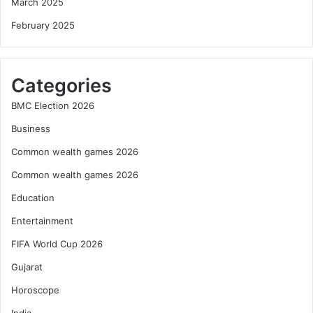
March 2025
February 2025
Categories
BMC Election 2026
Business
Common wealth games 2026
Common wealth games 2026
Education
Entertainment
FIFA World Cup 2026
Gujarat
Horoscope
India