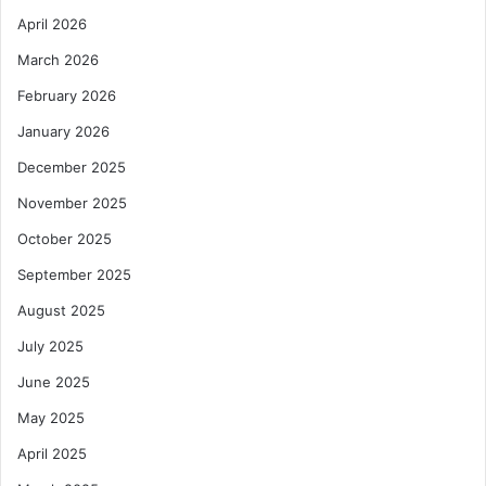
April 2026
March 2026
February 2026
January 2026
December 2025
November 2025
October 2025
September 2025
August 2025
July 2025
June 2025
May 2025
April 2025