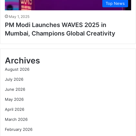
Top News
May 1, 2025
PM Modi Launches WAVES 2025 in
Mumbai, Champions Global Creativity
Archives
August 2026
July 2026
June 2026
May 2026
April 2026
March 2026
February 2026