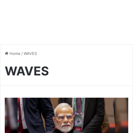
Home
/
WAVES
WAVES