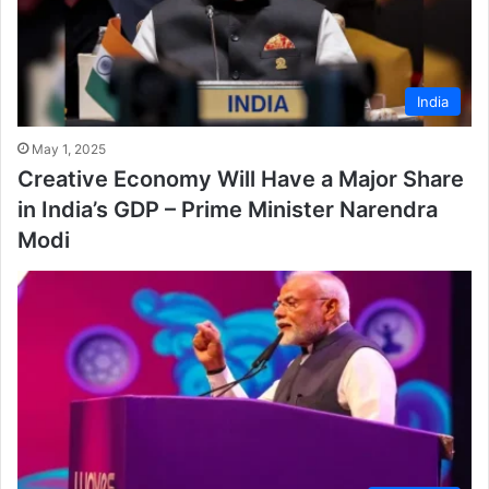
India
May 1, 2025
Creative Economy Will Have a Major Share
in India’s GDP – Prime Minister Narendra
Modi