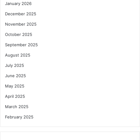
January 2026
December 2025
November 2025
October 2025
September 2025
August 2025
July 2025
June 2025
May 2025
April 2025
March 2025
February 2025