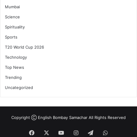
Mumbai
Science
Spirituality
Sports
T20 World Cup 2026
Technology
Top News
Trending
Uncategorized
Copyright Ⓒ English Bombay Samachar All Rights Reserved
Facebook
X
YouTube
Instagram
Telegram
WhatsApp