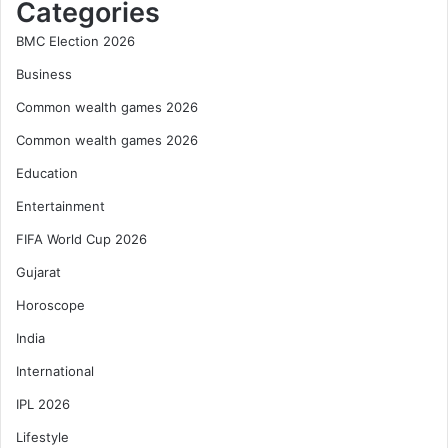
Categories
BMC Election 2026
Business
Common wealth games 2026
Common wealth games 2026
Education
Entertainment
FIFA World Cup 2026
Gujarat
Horoscope
India
International
IPL 2026
Lifestyle