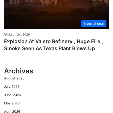
International
March 24, 2026
Explosion At Valero Refinery , Huge Fire ,
Smoke Seen As Texas Plant Blows Up
Archives
August 2026
July 2026
June 2026
May 2026
April 2026