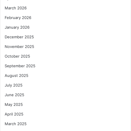
March 2026
February 2026
January 2026
December 2025
November 2025
October 2025
September 2025
August 2025
July 2025
June 2025
May 2025
April 2025
March 2025