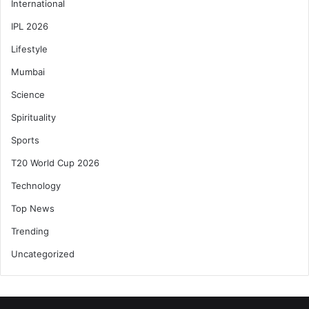
International
IPL 2026
Lifestyle
Mumbai
Science
Spirituality
Sports
T20 World Cup 2026
Technology
Top News
Trending
Uncategorized