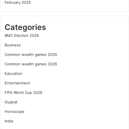
February 2025
Categories
BMC Election 2026
Business
Common wealth games 2026
Common wealth games 2026
Education
Entertainment
FIFA World Cup 2026
Gujarat
Horoscope
India