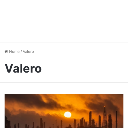
Home
/
Valero
Valero