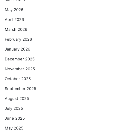
May 2026
April 2026
March 2026
February 2026
January 2026
December 2025
November 2025
October 2025
September 2025
August 2025
July 2025
June 2025
May 2025