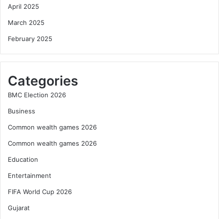
April 2025
March 2025
February 2025
Categories
BMC Election 2026
Business
Common wealth games 2026
Common wealth games 2026
Education
Entertainment
FIFA World Cup 2026
Gujarat