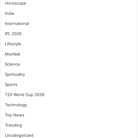
Horoscope
India
International
IPL 2026
Lifestyle
Mumbai
Science
Spirituality
Sports
T20 World Cup 2026
Technology
Top News
Trending
Uncategorized