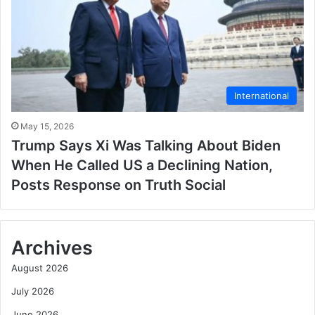
International
May 15, 2026
Trump Says Xi Was Talking About Biden
When He Called US a Declining Nation,
Posts Response on Truth Social
Archives
August 2026
July 2026
June 2026