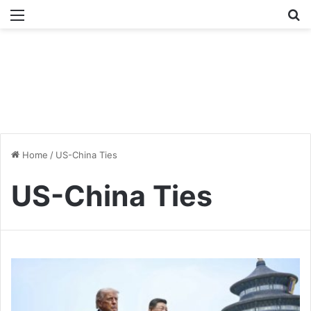
Menu
Se
Home
/
US-China Ties
US-China Ties