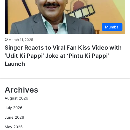
Mumbai
March 11, 2025
Singer Reacts to Viral Fan Kiss Video with
‘Udit Ki Pappi’ Joke at ‘Pintu Ki Pappi’
Launch
Archives
August 2026
July 2026
June 2026
May 2026