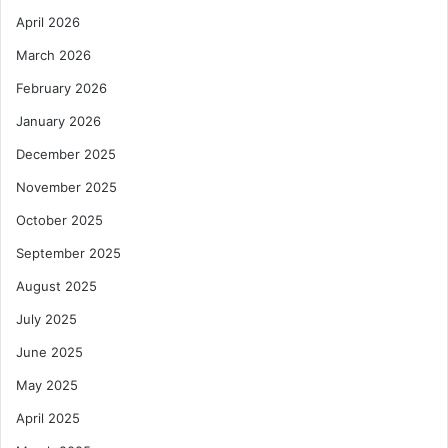
April 2026
March 2026
February 2026
January 2026
December 2025
November 2025
October 2025
September 2025
August 2025
July 2025
June 2025
May 2025
April 2025