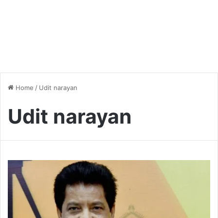
Home
/
Udit narayan
Udit narayan