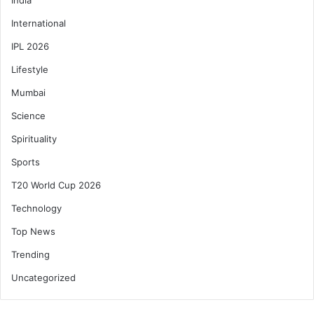
International
IPL 2026
Lifestyle
Mumbai
Science
Spirituality
Sports
T20 World Cup 2026
Technology
Top News
Trending
Uncategorized