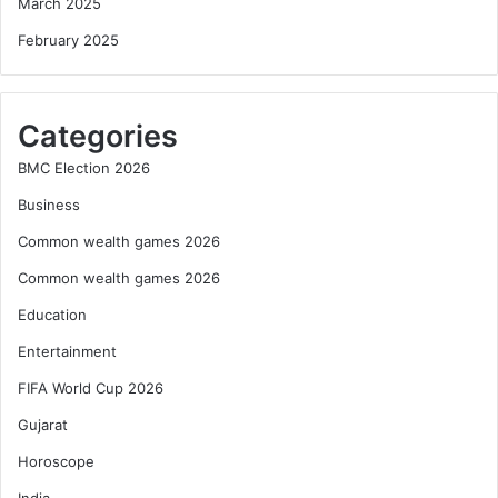
March 2025
February 2025
Categories
BMC Election 2026
Business
Common wealth games 2026
Common wealth games 2026
Education
Entertainment
FIFA World Cup 2026
Gujarat
Horoscope
India