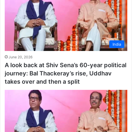
India
June 20, 2026
A look back at Shiv Sena’s 60-year political
journey: Bal Thackeray’s rise, Uddhav
takes over and then a split