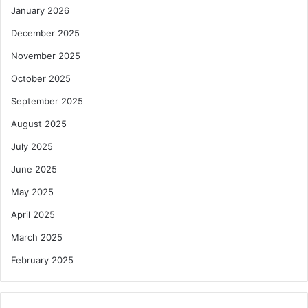
January 2026
December 2025
November 2025
October 2025
September 2025
August 2025
July 2025
June 2025
May 2025
April 2025
March 2025
February 2025