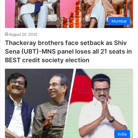
Mumbai
August 20, 2025
Thackeray brothers face setback as Shiv
Sena (UBT)-MNS panel loses all 21 seats in
BEST credit society election
India