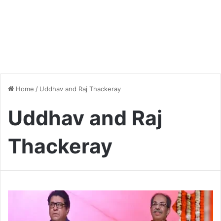
Home
/
Uddhav and Raj Thackeray
Uddhav and Raj
Thackeray