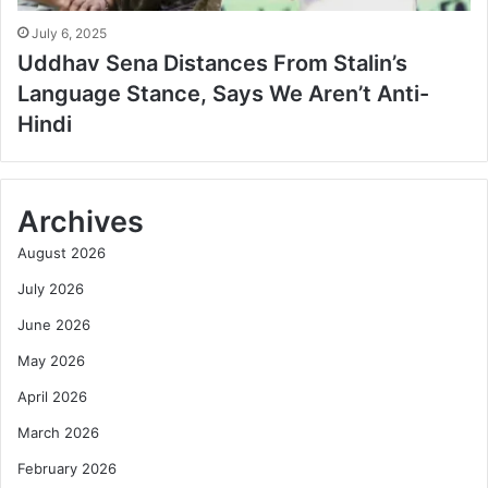
July 6, 2025
Uddhav Sena Distances From Stalin’s
Language Stance, Says We Aren’t Anti-
Hindi
Archives
August 2026
July 2026
June 2026
May 2026
April 2026
March 2026
February 2026