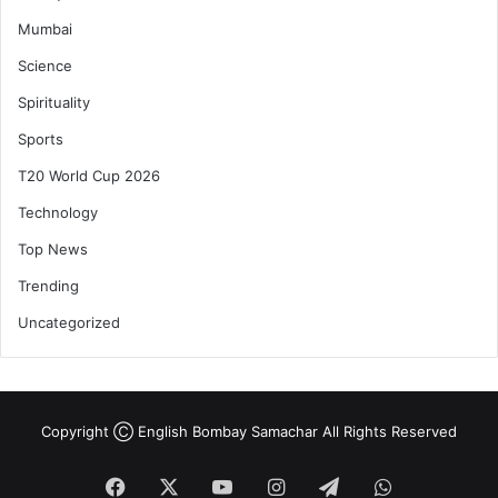
Mumbai
Science
Spirituality
Sports
T20 World Cup 2026
Technology
Top News
Trending
Uncategorized
Copyright Ⓒ English Bombay Samachar All Rights Reserved
Facebook
X
YouTube
Instagram
Telegram
WhatsApp