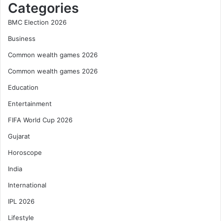
Categories
BMC Election 2026
Business
Common wealth games 2026
Common wealth games 2026
Education
Entertainment
FIFA World Cup 2026
Gujarat
Horoscope
India
International
IPL 2026
Lifestyle