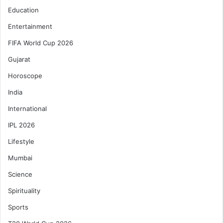
Education
Entertainment
FIFA World Cup 2026
Gujarat
Horoscope
India
International
IPL 2026
Lifestyle
Mumbai
Science
Spirituality
Sports