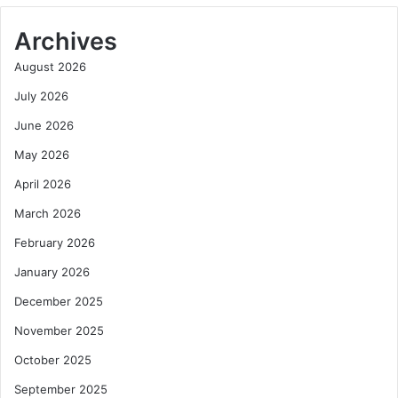
Archives
August 2026
July 2026
June 2026
May 2026
April 2026
March 2026
February 2026
January 2026
December 2025
November 2025
October 2025
September 2025