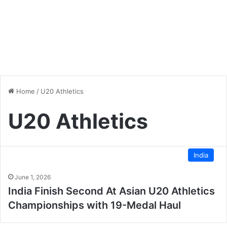
Home
/
U20 Athletics
U20 Athletics
India
June 1, 2026
India Finish Second At Asian U20 Athletics
Championships with 19-Medal Haul