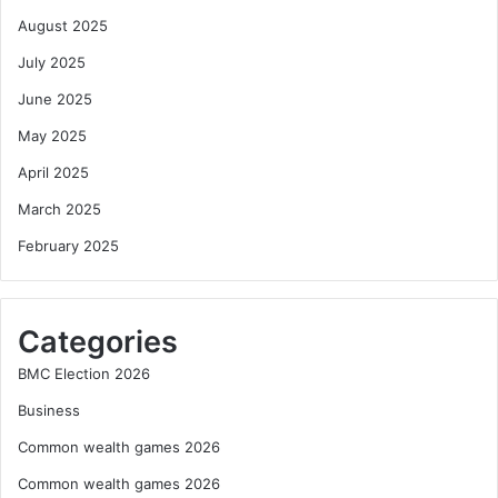
August 2025
July 2025
June 2025
May 2025
April 2025
March 2025
February 2025
Categories
BMC Election 2026
Business
Common wealth games 2026
Common wealth games 2026